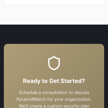
Ready to Get Started?
Schedule a consultation to discuss
PyramidWatch
for your organization.
We'll create a custom security plan