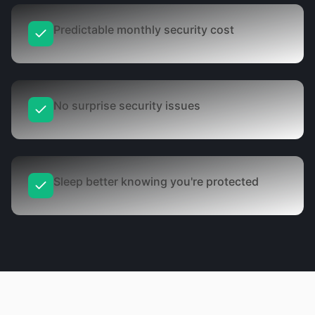
Predictable monthly security cost
No surprise security issues
Sleep better knowing you're protected