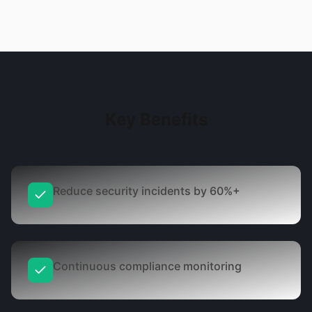
Key Benefits
Reduce security incidents by 60%+
Continuous compliance monitoring