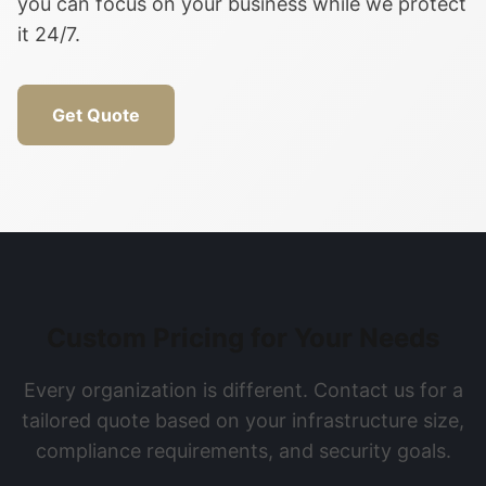
you can focus on your business while we protect
it 24/7.
Get Quote
Custom Pricing for Your Needs
Every organization is different. Contact us for a
tailored quote based on your infrastructure size,
compliance requirements, and security goals.