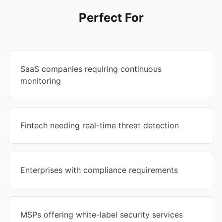
Perfect For
SaaS companies requiring continuous
monitoring
Fintech needing real-time threat detection
Enterprises with compliance requirements
MSPs offering white-label security services