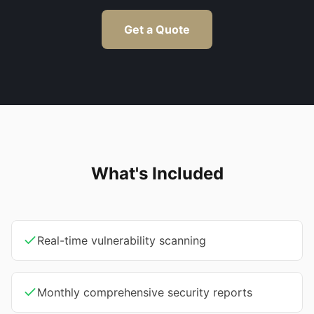
Get a Quote
What's Included
Real-time vulnerability scanning
Monthly comprehensive security reports