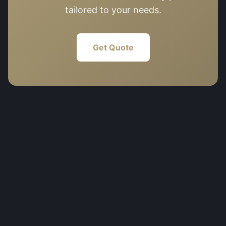
tailored to your needs.
Get Quote