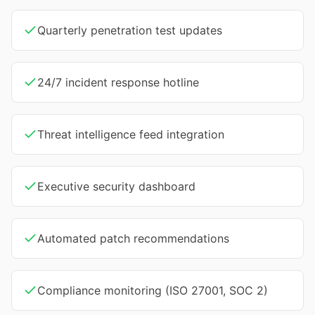
Quarterly penetration test updates
24/7 incident response hotline
Threat intelligence feed integration
Executive security dashboard
Automated patch recommendations
Compliance monitoring (ISO 27001, SOC 2)