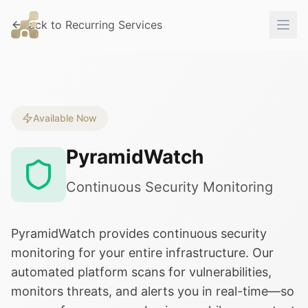
Back to Recurring Services
Available Now
PyramidWatch
Continuous Security Monitoring
PyramidWatch provides continuous security
monitoring for your entire infrastructure. Our
automated platform scans for vulnerabilities,
monitors threats, and alerts you in real-time—so