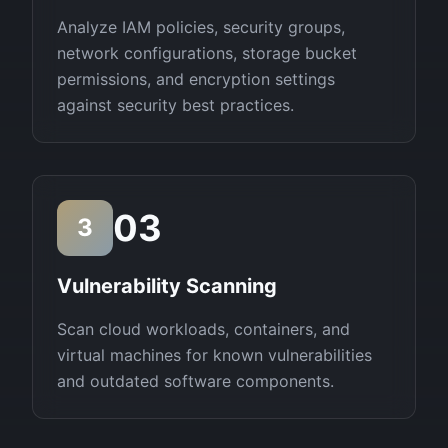
Analyze IAM policies, security groups,
network configurations, storage bucket
permissions, and encryption settings
against security best practices.
03
3
Vulnerability Scanning
Scan cloud workloads, containers, and
virtual machines for known vulnerabilities
and outdated software components.