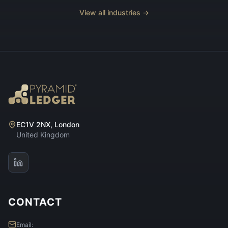
View all industries →
EC1V 2NX, London
United Kingdom
CONTACT
Email: