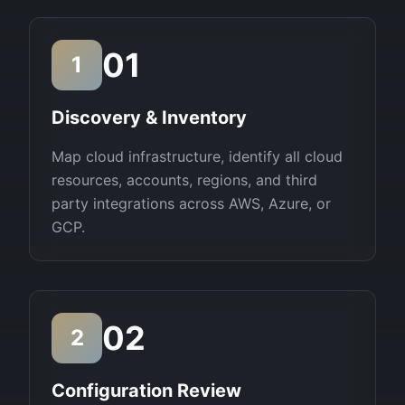
01
1
Discovery & Inventory
Map cloud infrastructure, identify all cloud
resources, accounts, regions, and third
party integrations across AWS, Azure, or
GCP.
02
2
Configuration Review