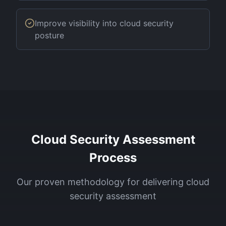
Improve visibility into cloud security
posture
Cloud Security Assessment
Process
Our proven methodology for delivering
cloud
security assessment