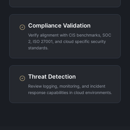
Compliance Validation
Verify alignment with CIS benchmarks, SOC
2, ISO 27001, and cloud specific security
standards.
Threat Detection
Review logging, monitoring, and incident
response capabilities in cloud environments.