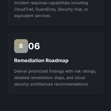
incident response capabilities including
CloudTrail, GuardDuty, Security Hub, or
equivalent services.
06
6
Remediation Roadmap
Deliver prioritized findings with risk ratings,
detailed remediation steps, and cloud
security architecture recommendations.