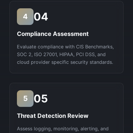
04
4
Compliance Assessment
Evaluate compliance with CIS Benchmarks,
SOC 2, ISO 27001, HIPAA, PCI DSS, and
cloud provider specific security standards.
05
5
Threat Detection Review
Assess logging, monitoring, alerting, and