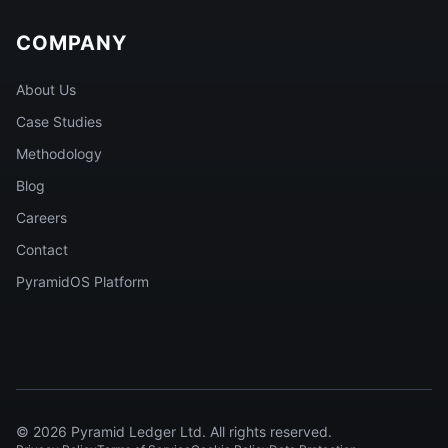
COMPANY
About Us
Case Studies
Methodology
Blog
Careers
Contact
PyramidOS Platform
©
2026
Pyramid Ledger Ltd. All rights reserved.