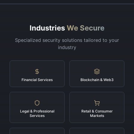
Industries
We Secure
Specialized security solutions tailored to your
industry
Financial Services
Blockchain & Web3
Legal & Professional
Retail & Consumer
Services
Markets