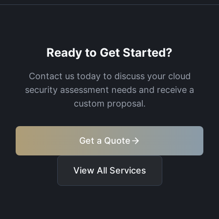
Ready to Get Started?
Contact us today to discuss your
cloud
security assessment
needs and receive a
custom proposal.
Get a Quote
View All Services