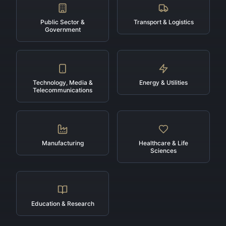
Public Sector &
Transport & Logistics
Government
Technology, Media &
Energy & Utilities
Telecommunications
Manufacturing
Healthcare & Life
Sciences
Education & Research