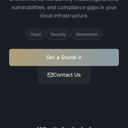
vulnerabilities, and compliance gaps in your
cloud infrastructure.
Cloud
Security
Assessment
Get a Quote
Contact Us