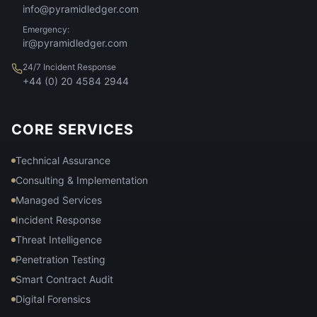
info@pyramidledger.com
Emergency:
ir@pyramidledger.com
24/7 Incident Response
+44 (0) 20 4584 2944
CORE SERVICES
Technical Assurance
Consulting & Implementation
Managed Services
Incident Response
Threat Intelligence
Penetration Testing
Smart Contract Audit
Digital Forensics