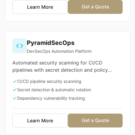
Get a Quote
Learn More
PyramidSecOps
DevSecOps Automation Platform
Automated security scanning for CI/CD
pipelines with secret detection and policy
enforcement
CI/CD pipeline security scanning
Secret detection & automatic rotation
Dependency vulnerability tracking
Get a Quote
Learn More