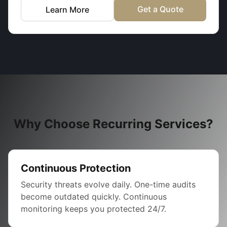
Get a Quote
Learn More
Why Choose Recurring Services?
Continuous Protection
Security threats evolve daily. One-time audits
become outdated quickly. Continuous
monitoring keeps you protected 24/7.