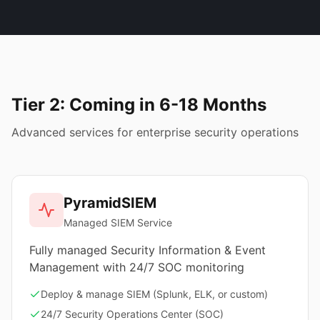
Tier 2: Coming in 6-18 Months
Advanced services for enterprise security operations
PyramidSIEM
Managed SIEM Service
Fully managed Security Information & Event
Management with 24/7 SOC monitoring
Deploy & manage SIEM (Splunk, ELK, or custom)
24/7 Security Operations Center (SOC)