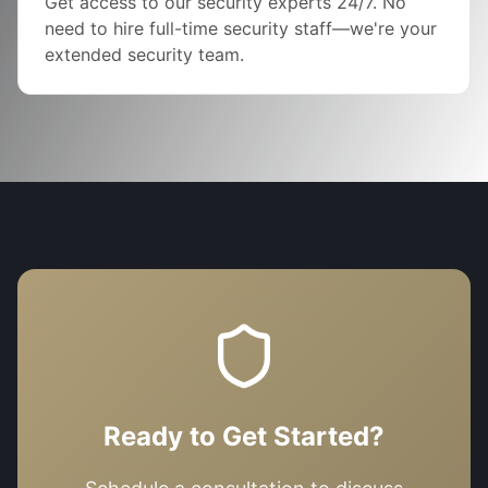
Get access to our security experts 24/7. No
need to hire full-time security staff—we're your
extended security team.
Ready to Get Started?