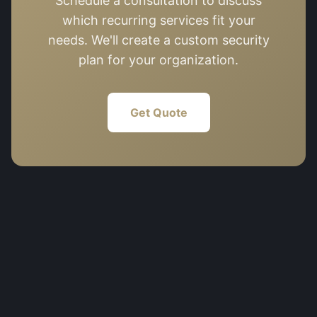
Schedule a consultation to discuss
which recurring services fit your
needs. We'll create a custom security
plan for your organization.
Get Quote