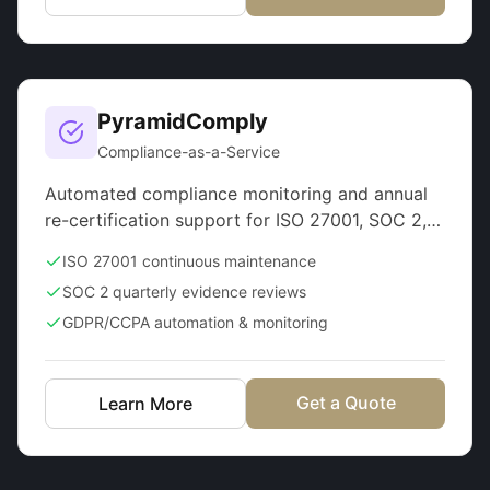
PyramidComply
Compliance-as-a-Service
Automated compliance monitoring and annual
re-certification support for ISO 27001, SOC 2,
GDPR
ISO 27001 continuous maintenance
SOC 2 quarterly evidence reviews
GDPR/CCPA automation & monitoring
Get a Quote
Learn More