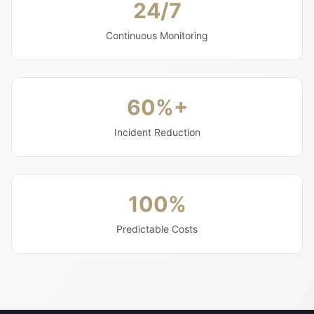
24/7
Continuous Monitoring
60%+
Incident Reduction
100%
Predictable Costs