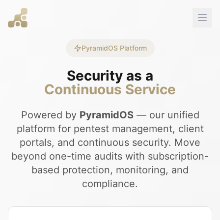
PyramidOS Platform
Security as a
Continuous Service
Powered by
PyramidOS
— our unified
platform for pentest management, client
portals, and continuous security. Move
beyond one-time audits with subscription-
based protection, monitoring, and
compliance.