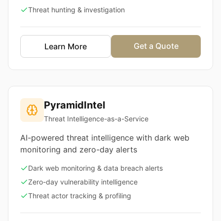
Threat hunting & investigation
Get a Quote
Learn More
PyramidIntel
Threat Intelligence-as-a-Service
AI-powered threat intelligence with dark web
monitoring and zero-day alerts
Dark web monitoring & data breach alerts
Zero-day vulnerability intelligence
Threat actor tracking & profiling