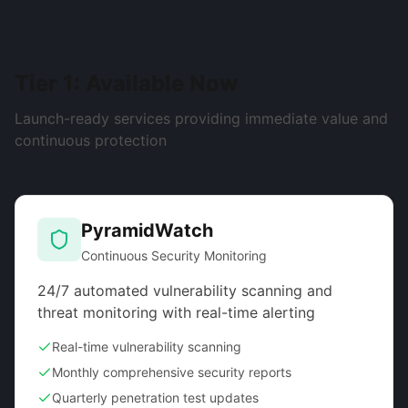
Tier 1: Available Now
Launch-ready services providing immediate value and
continuous protection
PyramidWatch
Continuous Security Monitoring
24/7 automated vulnerability scanning and
threat monitoring with real-time alerting
Real-time vulnerability scanning
Monthly comprehensive security reports
Quarterly penetration test updates