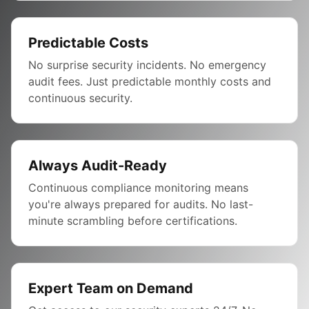
Predictable Costs
No surprise security incidents. No emergency
audit fees. Just predictable monthly costs and
continuous security.
Always Audit-Ready
Continuous compliance monitoring means
you're always prepared for audits. No last-
minute scrambling before certifications.
Expert Team on Demand