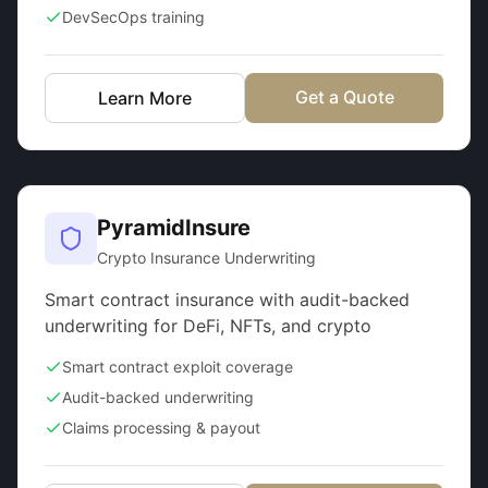
DevSecOps training
Get a Quote
Learn More
PyramidInsure
Crypto Insurance Underwriting
Smart contract insurance with audit-backed
underwriting for DeFi, NFTs, and crypto
Smart contract exploit coverage
Audit-backed underwriting
Claims processing & payout