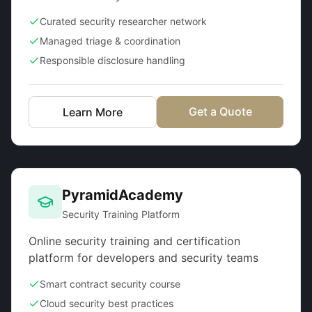
Curated security researcher network
Managed triage & coordination
Responsible disclosure handling
Get a Quote
Learn More
PyramidAcademy
Security Training Platform
Online security training and certification
platform for developers and security teams
Smart contract security course
Cloud security best practices