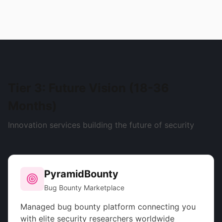
Tier 3: Future Vision (18-36
Months)
Innovation services building the future of security
PyramidBounty
Bug Bounty Marketplace
Managed bug bounty platform connecting you
with elite security researchers worldwide