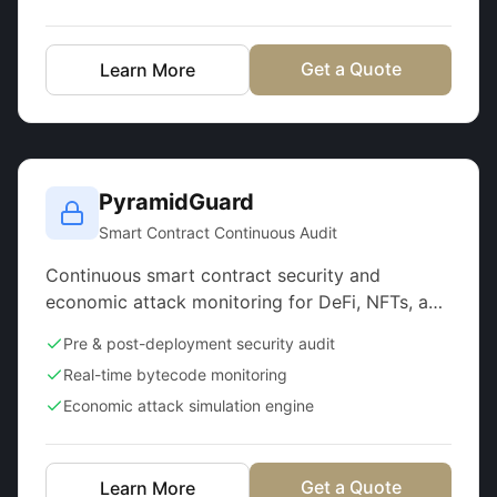
Get a Quote
Learn More
PyramidGuard
Smart Contract Continuous Audit
Continuous smart contract security and
economic attack monitoring for DeFi, NFTs, and
GameFi
Pre & post-deployment security audit
Real-time bytecode monitoring
Economic attack simulation engine
Get a Quote
Learn More