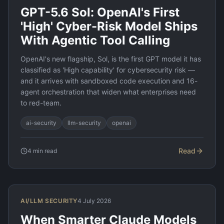
GPT-5.6 Sol: OpenAI's First
'High' Cyber-Risk Model Ships
With Agentic Tool Calling
OpenAI's new flagship, Sol, is the first GPT model it has
classified as 'High capability' for cybersecurity risk —
and it arrives with sandboxed code execution and 16-
agent orchestration that widen what enterprises need
to red-team.
ai-security
llm-security
openai
Read
4
min read
AI/LLM SECURITY
4 July 2026
When Smarter Claude Models