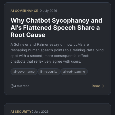
AI GOVERNANCE
10 July 2026
Why Chatbot Sycophancy and
AI's Flattened Speech Share a
Root Cause
A Schneier and Palmer essay on how LLMs are
reshaping human speech points to a training-data blind
spot with a second, more consequential effect:
chatbots that reflexively agree with users.
ai-governance
llm-security
ai-red-teaming
Read
4
min read
AI SECURITY
9 July 2026