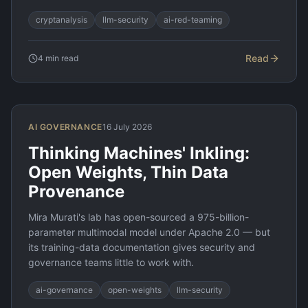
cryptanalysis
llm-security
ai-red-teaming
Read
4
min read
AI GOVERNANCE
16 July 2026
Thinking Machines' Inkling:
Open Weights, Thin Data
Provenance
Mira Murati's lab has open-sourced a 975-billion-
parameter multimodal model under Apache 2.0 — but
its training-data documentation gives security and
governance teams little to work with.
ai-governance
open-weights
llm-security