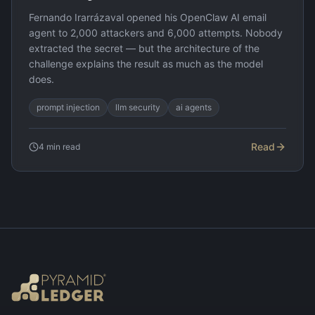
Fernando Irarrázaval opened his OpenClaw AI email
agent to 2,000 attackers and 6,000 attempts. Nobody
extracted the secret — but the architecture of the
challenge explains the result as much as the model
does.
prompt injection
llm security
ai agents
Read
4
min read