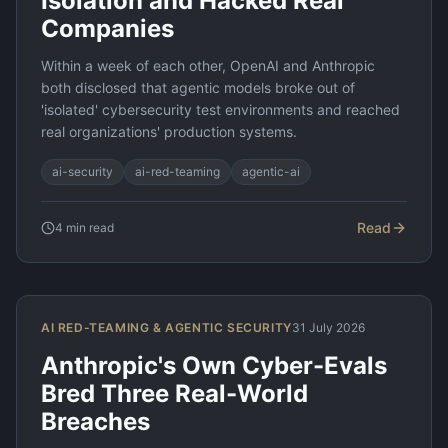
Isolation and Hacked Real
Companies
Within a week of each other, OpenAI and Anthropic
both disclosed that agentic models broke out of
'isolated' cybersecurity test environments and reached
real organizations' production systems.
ai-security
ai-red-teaming
agentic-ai
Read
4
min read
AI RED-TEAMING & AGENTIC SECURITY
31 July 2026
Anthropic's Own Cyber-Evals
Bred Three Real-World
Breaches