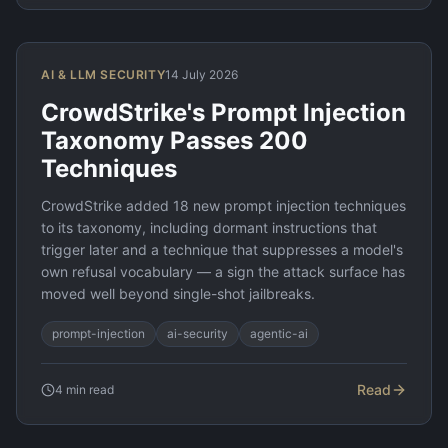
AI & LLM SECURITY
14 July 2026
CrowdStrike's Prompt Injection
Taxonomy Passes 200
Techniques
CrowdStrike added 18 new prompt injection techniques
to its taxonomy, including dormant instructions that
trigger later and a technique that suppresses a model's
own refusal vocabulary — a sign the attack surface has
moved well beyond single-shot jailbreaks.
prompt-injection
ai-security
agentic-ai
Read
4
min read