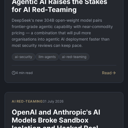
Agentic AI Raises the Stakes
for AI Red-Teaming
DeepSeek's new 304B open-weight model pairs
frontier-grade agentic capability with near-commodity
pricing — a combination that will pull more
organisations into agentic AI deployment faster than
most security reviews can keep pace.
ai-security
llm-agents
ai-red-teaming
Read
4
min read
AI RED-TEAMING
31 July 2026
OpenAI and Anthropic's AI
Models Broke Sandbox