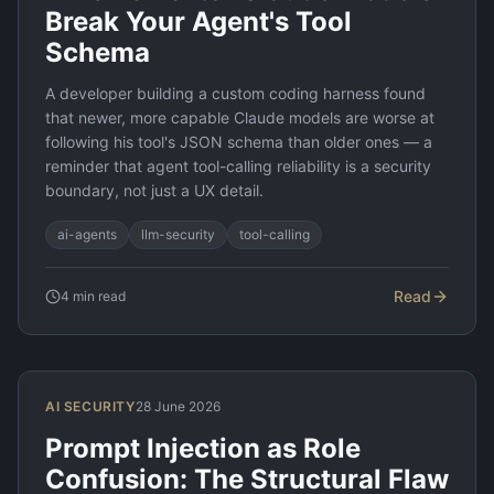
Break Your Agent's Tool
Schema
A developer building a custom coding harness found
that newer, more capable Claude models are worse at
following his tool's JSON schema than older ones — a
reminder that agent tool-calling reliability is a security
boundary, not just a UX detail.
ai-agents
llm-security
tool-calling
Read
4
min read
AI SECURITY
28 June 2026
Prompt Injection as Role
Confusion: The Structural Flaw