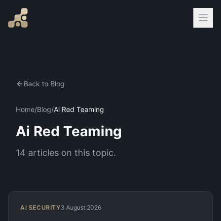
Back to Blog
Home
/
Blog
/
Ai Red Teaming
Ai Red Teaming
14
articles
on this topic.
AI SECURITY
3 August 2026