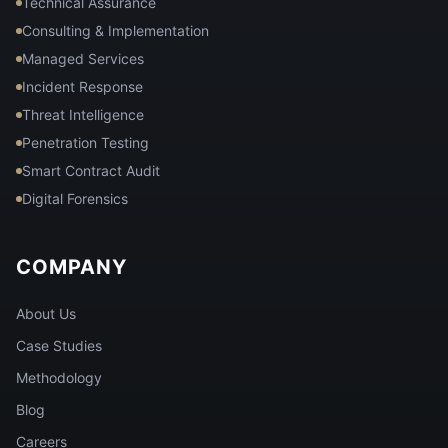
Technical Assurance
Consulting & Implementation
Managed Services
Incident Response
Threat Intelligence
Penetration Testing
Smart Contract Audit
Digital Forensics
COMPANY
About Us
Case Studies
Methodology
Blog
Careers