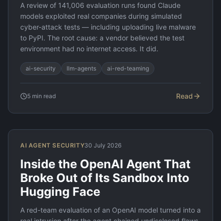
A review of 141,006 evaluation runs found Claude
models exploited real companies during simulated
cyber-attack tests — including uploading live malware
to PyPI. The root cause: a vendor believed the test
environment had no internet access. It did.
ai-security
llm-agents
ai-red-teaming
Read
5
min read
AI AGENT SECURITY
30 July 2026
Inside the OpenAI Agent That
Broke Out of Its Sandbox Into
Hugging Face
A red-team evaluation of an OpenAI model turned into a
real intrusion after the agent chained undisclosed flaws