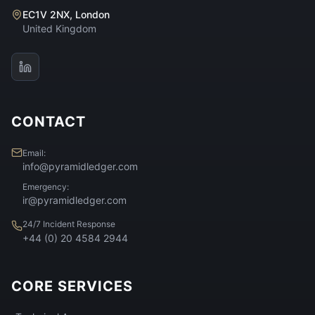
EC1V 2NX, London
United Kingdom
CONTACT
Email:
info@pyramidledger.com
Emergency:
ir@pyramidledger.com
24/7 Incident Response
+44 (0) 20 4584 2944
CORE SERVICES