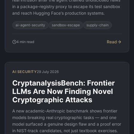
in a package-registry proxy to escape its test sandbox
and reach Hugging Face's production systems.
ai-agent-security
sandbox-escape
supply-chain
Read
4
min read
AI SECURITY
29 July 2026
CryptanalysisBench: Frontier
LLMs Are Now Finding Novel
Cryptographic Attacks
A new academic-Anthropic benchmark shows frontier
models breaking real cryptographic tasks — and one
model surfaced a genuine design flaw and a proof error
in NIST-track candidates, not just textbook exercises.