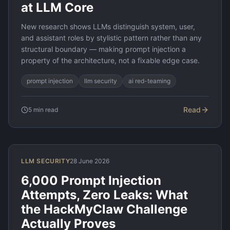
at LLM Core
New research shows LLMs distinguish system, user,
and assistant roles by stylistic pattern rather than any
structural boundary — making prompt injection a
property of the architecture, not a fixable edge case.
prompt injection
llm security
ai red-teaming
Read
5
min read
LLM SECURITY
28 June 2026
6,000 Prompt Injection
Attempts, Zero Leaks: What
the HackMyClaw Challenge
Actually Proves