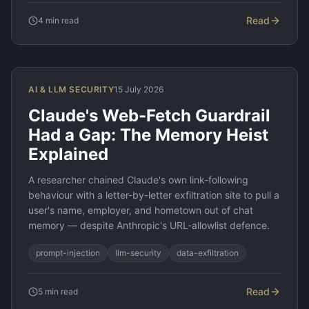
Read
4
min read
AI & LLM SECURITY
15 July 2026
Claude's Web-Fetch Guardrail
Had a Gap: The Memory Heist
Explained
A researcher chained Claude's own link-following
behaviour with a letter-by-letter exfiltration site to pull a
user's name, employer, and hometown out of chat
memory — despite Anthropic's URL-allowlist defence.
prompt-injection
llm-security
data-exfiltration
Read
5
min read