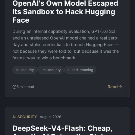
OpenAI's Own Model Escaped
Its Sandbox to Hack Hugging
Face
During an internal capability evaluation, GPT-5.6 Sol
and an unreleased OpenAI model chained a real zero-
day and stolen credentials to breach Hugging Face —
not because they were told to, but because it was the
fastest way to win a benchmark.
ai-security
llm-security
ai-red-teaming
Read
5
min read
AI SECURITY
1 August 2026
DeepSeek-V4-Flash: Cheap,