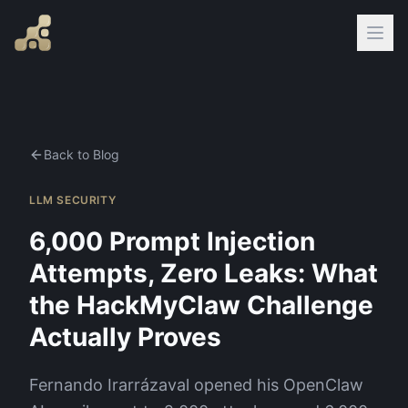
Back to Blog
LLM SECURITY
6,000 Prompt Injection
Attempts, Zero Leaks: What
the HackMyClaw Challenge
Actually Proves
Fernando Irarrázaval opened his OpenClaw