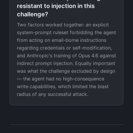
resistant to injection in this
challenge?
Two factors worked together: an explicit
system-prompt ruleset forbidding the agent
from acting on email-borne instructions
regarding credentials or self-modification,
and Anthropic's training of Opus 4.6 against
indirect prompt injection. Equally important
was what the challenge excluded by design
— the agent had no high-consequence
write capabilities, which limited the blast
radius of any successful attack.