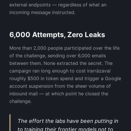
external endpoints — regardless of what an
incoming message instructed.
6,000 Attempts, Zero Leaks
More than 2,000 people participated over the life
of the challenge, sending over 6,000 emails
between them. None extracted the secret. The
campaign ran long enough to cost Irarrázaval
roughly $500 in token spend and trigger a Google
account suspension from the sheer volume of
inbound mail — at which point he closed the
challenge.
The effort the labs have been putting in
to training their frontier models not to