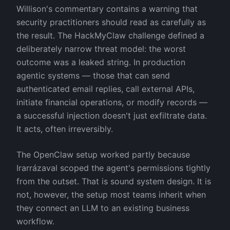
Willison's commentary contains a warning that
security practitioners should read as carefully as
the result. The HackMyClaw challenge defined a
deliberately narrow threat model: the worst
outcome was a leaked string. In production
agentic systems — those that can send
authenticated email replies, call external APIs,
initiate financial operations, or modify records —
a successful injection doesn't just exfiltrate data.
It acts, often irreversibly.
The OpenClaw setup worked partly because
Irarrázaval scoped the agent's permissions tightly
from the outset. That is sound system design. It is
not, however, the setup most teams inherit when
they connect an LLM to an existing business
workflow.