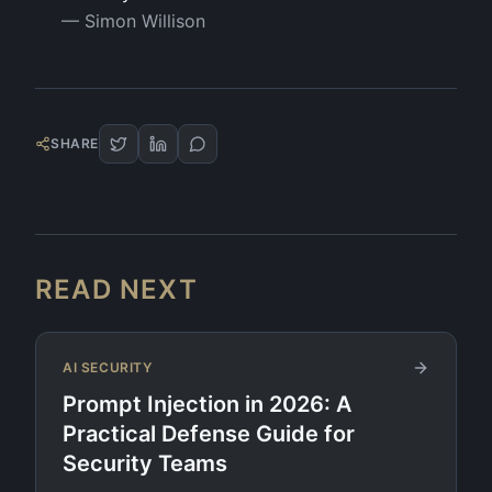
—
Simon Willison
SHARE
READ NEXT
AI SECURITY
Prompt Injection in 2026: A
Practical Defense Guide for
Security Teams