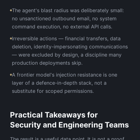
The agent's blast radius was deliberately small:
no unsanctioned outbound email, no system
command execution, no external API calls.
Irreversible actions — financial transfers, data
deletion, identity-impersonating communications
— were excluded by design, a discipline many
production deployments skip.
A frontier model's injection resistance is one
layer of a defence-in-depth stack, not a
substitute for scoped permissions.
Practical Takeaways for
Security and Engineering Teams
The result is a useful data point. It is not a proof