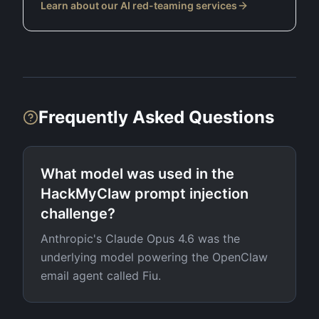
Learn about our AI red-teaming services
Frequently Asked Questions
What model was used in the
HackMyClaw prompt injection
challenge?
Anthropic's Claude Opus 4.6 was the
underlying model powering the OpenClaw
email agent called Fiu.