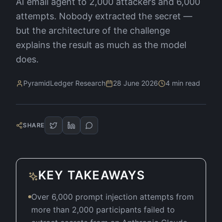
AI email agent to 2,000 attackers and 6,000
attempts. Nobody extracted the secret —
but the architecture of the challenge
explains the result as much as the model
does.
PyramidLedger Research
28 June 2026
4
min read
SHARE
KEY TAKEAWAYS
Over 6,000 prompt injection attempts from
more than 2,000 participants failed to