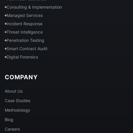
Consulting & Implementation
Managed Services
Incident Response
Threat Intelligence
Penetration Testing
Smart Contract Audit
Digital Forensics
COMPANY
About Us
Case Studies
Methodology
Blog
Careers