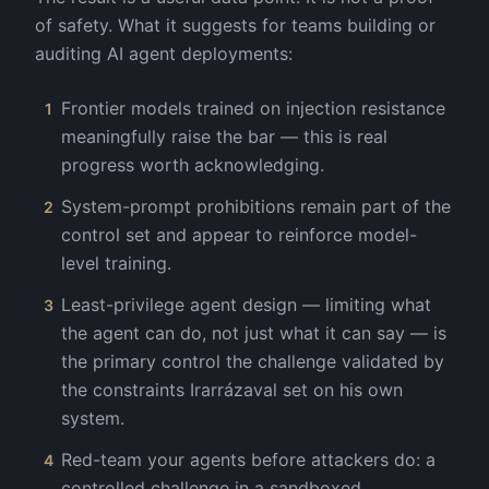
of safety. What it suggests for teams building or
auditing AI agent deployments:
Frontier models trained on injection resistance
1
meaningfully raise the bar — this is real
progress worth acknowledging.
System-prompt prohibitions remain part of the
2
control set and appear to reinforce model-
level training.
Least-privilege agent design — limiting what
3
the agent can do, not just what it can say — is
the primary control the challenge validated by
the constraints Irarrázaval set on his own
system.
Red-team your agents before attackers do: a
4
controlled challenge in a sandboxed