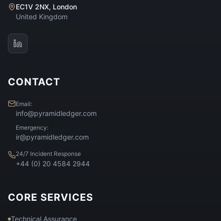
EC1V 2NX, London
United Kingdom
CONTACT
Email:
info@pyramidledger.com
Emergency:
ir@pyramidledger.com
24/7 Incident Response
+44 (0) 20 4584 2944
CORE SERVICES
Technical Assurance