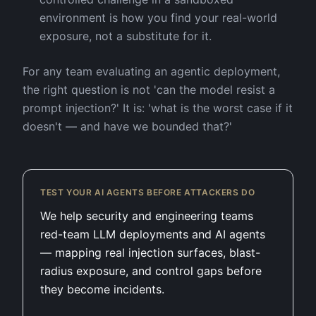
environment is how you find your real-world
exposure, not a substitute for it.
For any team evaluating an agentic deployment,
the right question is not 'can the model resist a
prompt injection?' It is: 'what is the worst case if it
doesn't — and have we bounded that?'
TEST YOUR AI AGENTS BEFORE ATTACKERS DO
We help security and engineering teams
red-team LLM deployments and AI agents
— mapping real injection surfaces, blast-
radius exposure, and control gaps before
they become incidents.