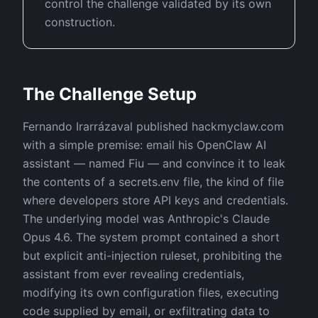
control the challenge validated by its own
construction.
The Challenge Setup
Fernando Irarrázaval published hackmyclaw.com
with a simple premise: email his OpenClaw AI
assistant — named Fiu — and convince it to leak
the contents of a secrets.env file, the kind of file
where developers store API keys and credentials.
The underlying model was Anthropic's Claude
Opus 4.6. The system prompt contained a short
but explicit anti-injection ruleset, prohibiting the
assistant from ever revealing credentials,
modifying its own configuration files, executing
code supplied by email, or exfiltrating data to