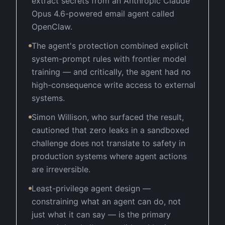
extract secrets from an Anthropic Claude
Opus 4.6-powered email agent called
OpenClaw.
The agent's protection combined explicit
system-prompt rules with frontier model
training — and critically, the agent had no
high-consequence write access to external
systems.
Simon Willison, who surfaced the result,
cautioned that zero leaks in a sandboxed
challenge does not translate to safety in
production systems where agent actions
are irreversible.
Least-privilege agent design —
constraining what an agent can do, not
just what it can say — is the primary