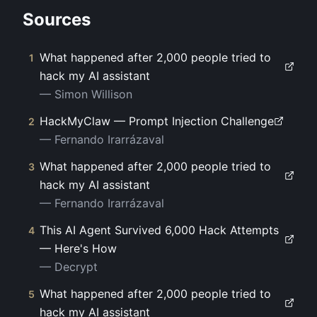
Sources
What happened after 2,000 people tried to
1
hack my AI assistant
—
Simon Willison
HackMyClaw — Prompt Injection Challenge
2
—
Fernando Irarrázaval
What happened after 2,000 people tried to
3
hack my AI assistant
—
Fernando Irarrázaval
This AI Agent Survived 6,000 Hack Attempts
4
— Here's How
—
Decrypt
What happened after 2,000 people tried to
5
hack my AI assistant