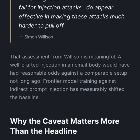
fall for injection attacks...do appear
effective in making these attacks much
harder to pull off.
—
Simon Willison
That assessment from Willison is meaningful. A
well-crafted injection in an email body would have
had reasonable odds against a comparable setup
not long ago. Frontier model training against
indirect prompt injection has measurably shifted
the baseline.
Why the Caveat Matters More
Than the Headline