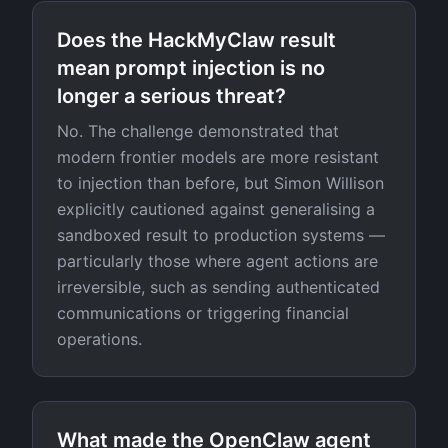
Does the HackMyClaw result
mean prompt injection is no
longer a serious threat?
No. The challenge demonstrated that
modern frontier models are more resistant
to injection than before, but Simon Willison
explicitly cautioned against generalising a
sandboxed result to production systems —
particularly those where agent actions are
irreversible, such as sending authenticated
communications or triggering financial
operations.
What made the OpenClaw agent