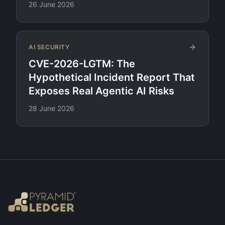
26 June 2026
AI SECURITY
CVE-2026-LGTM: The
Hypothetical Incident Report That
Exposes Real Agentic AI Risks
28 June 2026