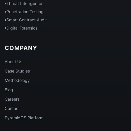
Threat Intelligence
Penetration Testing
Smart Contract Audit
Digital Forensics
COMPANY
About Us
Case Studies
Methodology
Blog
Careers
Contact
PyramidOS Platform