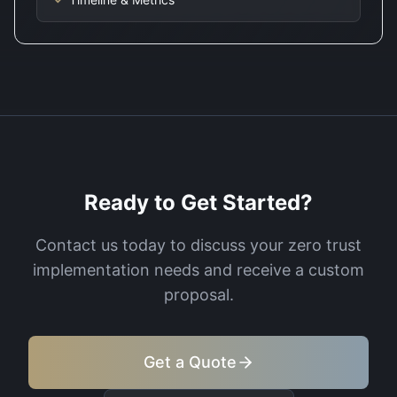
Ready to Get Started?
Contact us today to discuss your
zero trust
implementation
needs and receive a custom
proposal.
Get a Quote