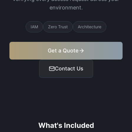
environment.
IAM
Zero Trust
Architecture
Get a Quote
Contact Us
What's Included