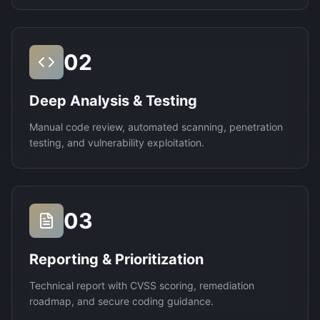
02
Deep Analysis & Testing
Manual code review, automated scanning, penetration
testing, and vulnerability exploitation.
03
Reporting & Prioritization
Technical report with CVSS scoring, remediation
roadmap, and secure coding guidance.