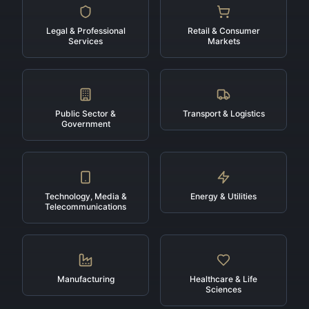
Legal & Professional
Retail & Consumer
Services
Markets
Public Sector &
Transport & Logistics
Government
Technology, Media &
Energy & Utilities
Telecommunications
Manufacturing
Healthcare & Life
Sciences