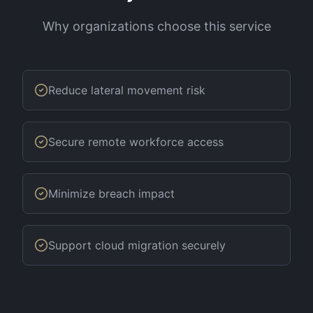
Why organizations choose this service
Reduce lateral movement risk
Secure remote workforce access
Minimize breach impact
Support cloud migration securely