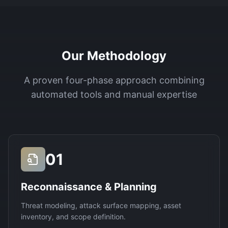
Our Methodology
A proven four-phase approach combining
automated tools and manual expertise
01
Reconnaissance & Planning
Threat modeling, attack surface mapping, asset
inventory, and scope definition.