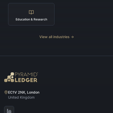
Education & Research
View all industries →
EC1V 2NX, London
United Kingdom