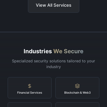
View All Services
Industries
We Secure
Specialized security solutions tailored to your
industry
Financial Services
Blockchain & Web3