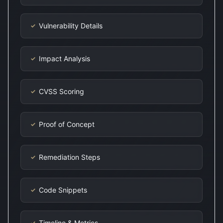
Vulnerability Details
✓
Impact Analysis
✓
CVSS Scoring
✓
Proof of Concept
✓
Remediation Steps
✓
Code Snippets
✓
Timeline & Metrics
✓