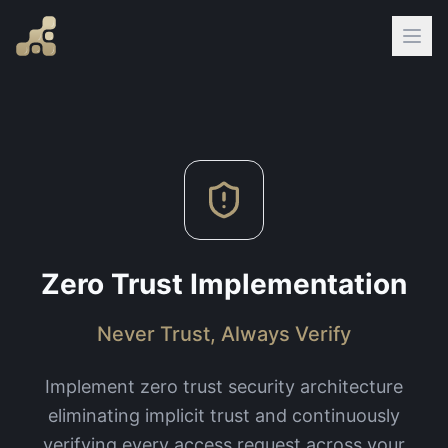
Zero Trust Implementation
Never Trust, Always Verify
Implement zero trust security architecture
eliminating implicit trust and continuously
verifying every access request across your