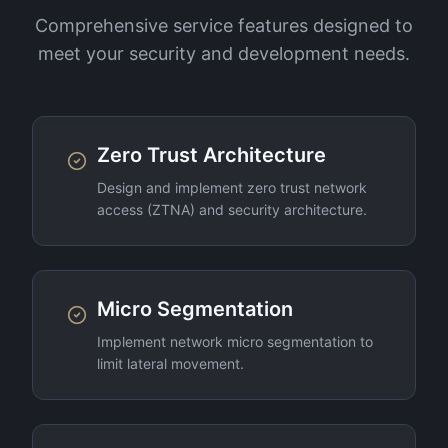
Comprehensive service features designed to
meet your security and development needs.
Zero Trust Architecture
Design and implement zero trust network
access (ZTNA) and security architecture.
Micro Segmentation
Implement network micro segmentation to
limit lateral movement.