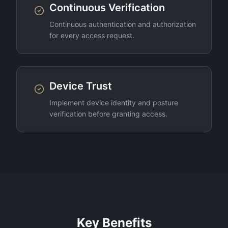
Continuous Verification
Continuous authentication and authorization
for every access request.
Device Trust
Implement device identity and posture
verification before granting access.
Key Benefits