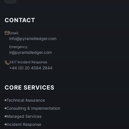
CONTACT
Email:
info@pyramidledger.com
Emergency:
ir@pyramidledger.com
24/7 Incident Response
+44 (0) 20 4584 2944
CORE SERVICES
Technical Assurance
Consulting & Implementation
Managed Services
Incident Response