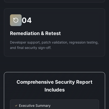
04
Remediation & Retest
Developer support, patch validation, regression testing,
and final security sign-off.
Comprehensive Security Report
Includes
Executive Summary
✓