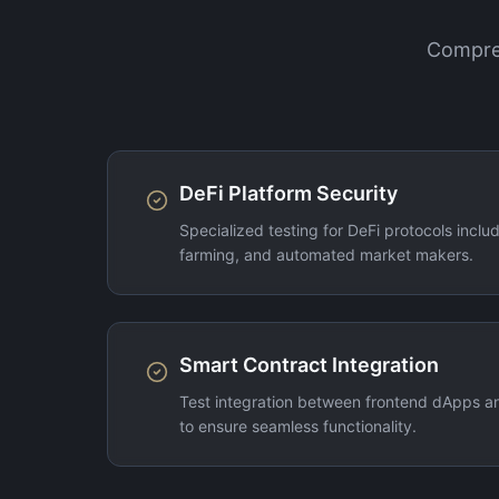
Compreh
DeFi Platform Security
Specialized testing for DeFi protocols includi
farming, and automated market makers.
Smart Contract Integration
Test integration between frontend dApps a
to ensure seamless functionality.