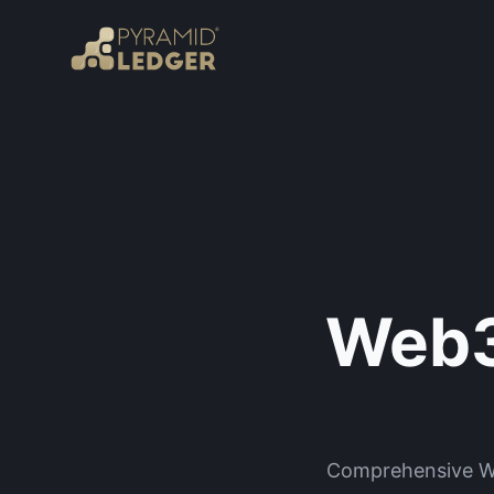
Web3
Comprehensive Web