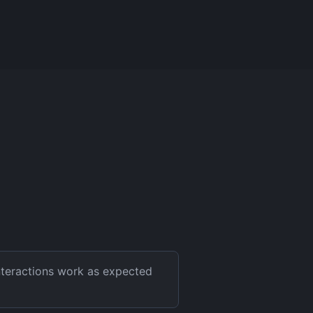
interactions work as expected