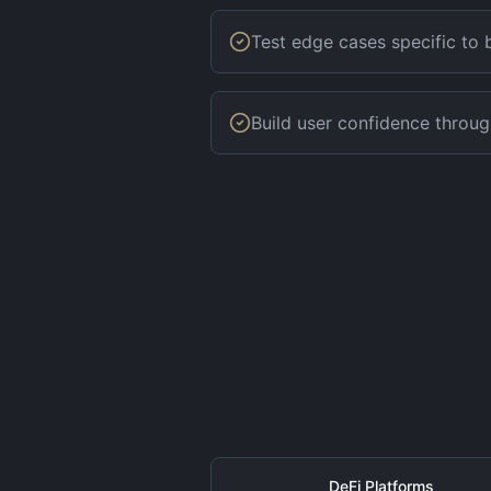
Test edge cases specific to
Build user confidence throug
DeFi Platforms