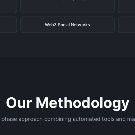
Web3 Social Networks
Our Methodology
-phase approach combining automated tools and ma