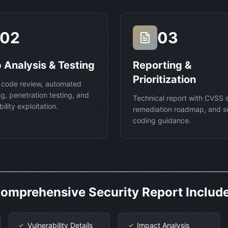
02
03
 Analysis & Testing
Reporting &
Prioritization
 code review, automated
g, penetration testing, and
Technical report with CVSS 
ility exploitation.
remediation roadmap, and s
coding guidance.
omprehensive Security Report Includ
Vulnerability Details
Impact Analysis
✓
✓