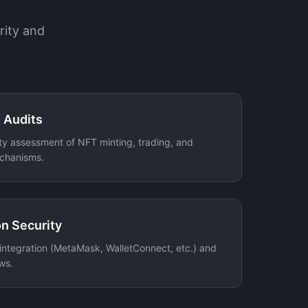
rity and
 Audits
y assessment of NFT minting, trading, and
echanisms.
n Security
 integration (MetaMask, WalletConnect, etc.) and
ws.