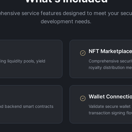
ensive service features designed to meet your secu
development needs.
NFT Marketplace
ng liquidity pools, yield
Comprehensive securit
royalty distribution m
Wallet Connectio
nd backend smart contracts
Validate secure wallet
transaction signing flo