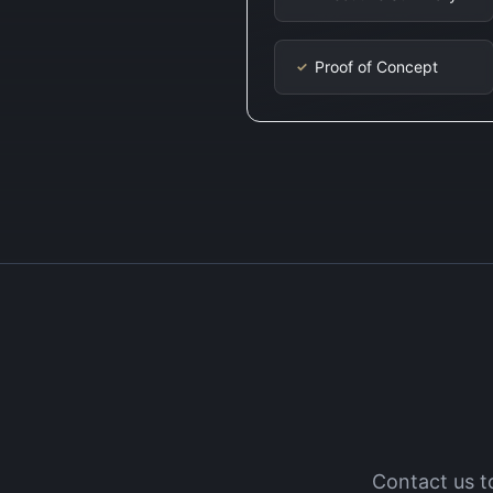
Proof of Concept
✓
Contact us t