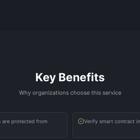
Key Benefits
Why organizations choose this service
s are protected from
Verify smart contract 