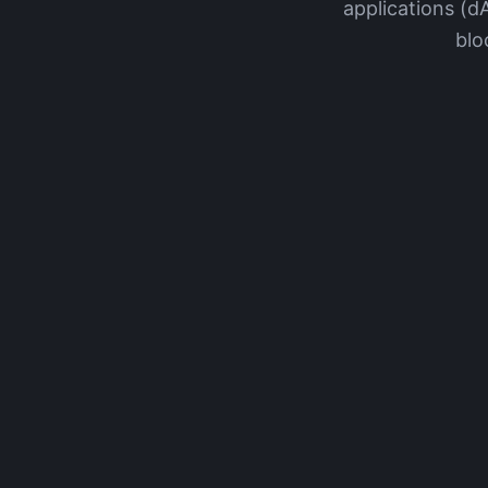
applications (d
blo