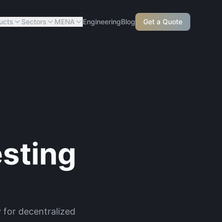
ucts
Sectors
MENA
Engineering
Blog
Get a Quote
sting
 for decentralized