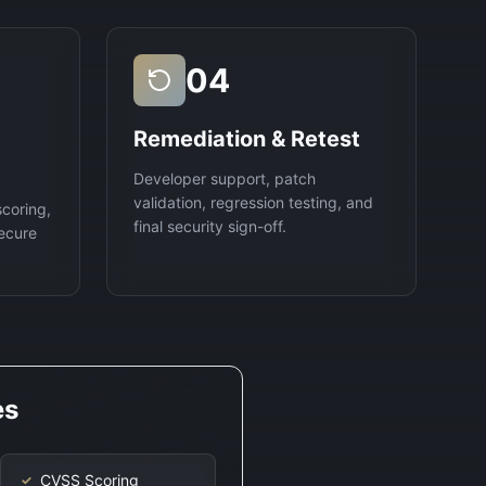
04
Remediation & Retest
Developer support, patch
validation, regression testing, and
scoring,
final security sign-off.
ecure
es
CVSS Scoring
✓