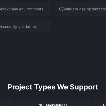
 blockchain environments
Validate gas optimizati
h security validation
Project Types We Support
NFT Marketplaces
D