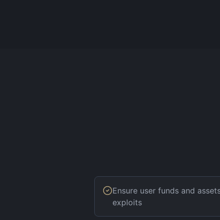
Ensure user funds and asset
exploits