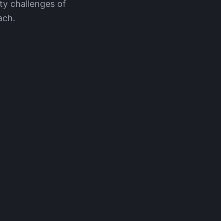
ty challenges of
ach.