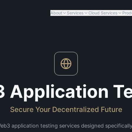
About
Services
Cloud Services
Prod
 Application Te
Secure Your Decentralized Future
3 application testing services designed specifically