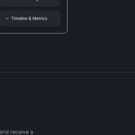
Timeline & Metrics
✓
and receive a