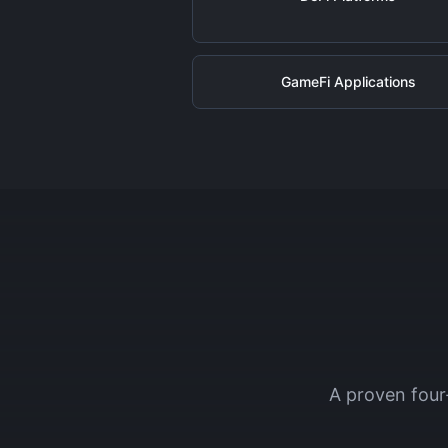
GameFi Applications
A proven four