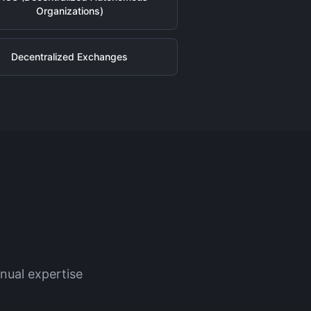
Organizations)
Decentralized Exchanges
nual expertise