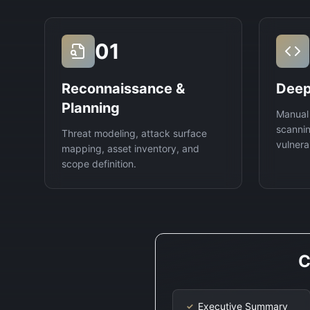
01
Reconnaissance &
Deep
Planning
Manual
scannin
Threat modeling, attack surface
vulnerab
mapping, asset inventory, and
scope definition.
C
Executive Summary
✓