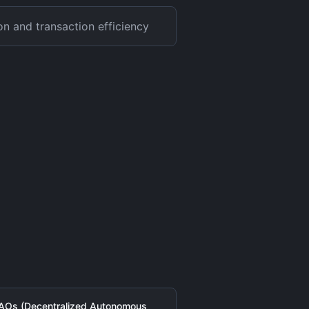
on and transaction efficiency
AOs (Decentralized Autonomous