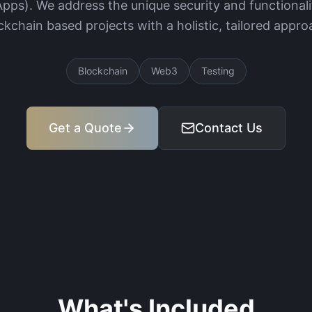
Apps). We address the unique security and functionali
ckchain based projects with a holistic, tailored appro
Blockchain
Web3
Testing
Get a Quote
Contact Us
What's Included