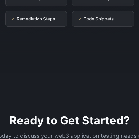
Remediation Steps
Code Snippets
✓
✓
Ready to Get Started?
oday to discuss your
web3 application testing
needs 