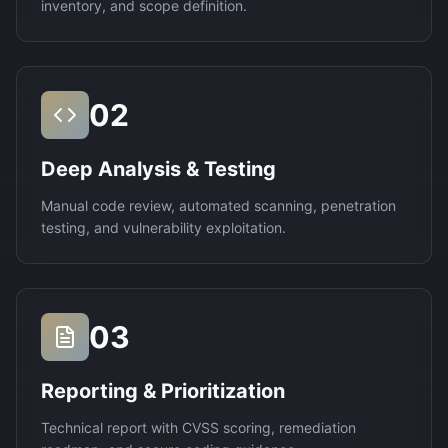
inventory, and scope definition.
02
Deep Analysis & Testing
Manual code review, automated scanning, penetration
testing, and vulnerability exploitation.
03
Reporting & Prioritization
Technical report with CVSS scoring, remediation