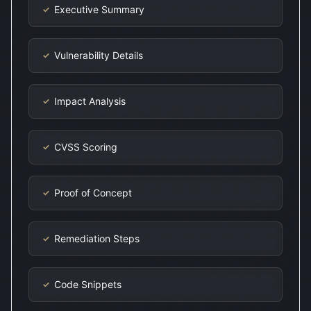
Executive Summary
✓
Vulnerability Details
✓
Impact Analysis
✓
CVSS Scoring
✓
Proof of Concept
✓
Remediation Steps
✓
Code Snippets
✓