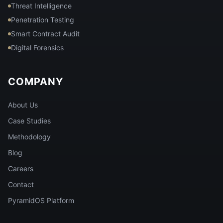
Threat Intelligence
Penetration Testing
Smart Contract Audit
Digital Forensics
COMPANY
About Us
Case Studies
Methodology
Blog
Careers
Contact
PyramidOS Platform