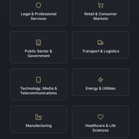
Legal & Professional
Retail & Consumer
Services
Markets
Public Sector &
Transport & Logistics
Government
Technology, Media &
Energy & Utilities
Telecommunications
Manufacturing
Healthcare & Life
Sciences