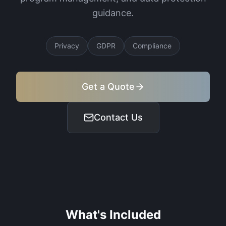
guidance.
Privacy
GDPR
Compliance
Get a Quote
Contact Us
What's Included