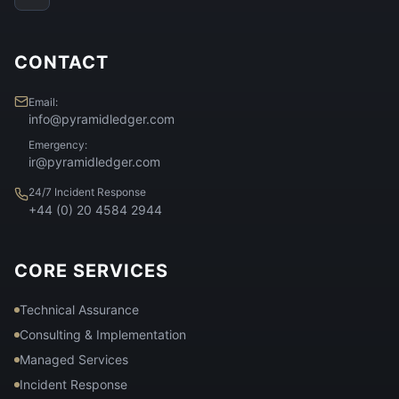
CONTACT
Email:
info@pyramidledger.com
Emergency:
ir@pyramidledger.com
24/7 Incident Response
+44 (0) 20 4584 2944
CORE SERVICES
Technical Assurance
Consulting & Implementation
Managed Services
Incident Response