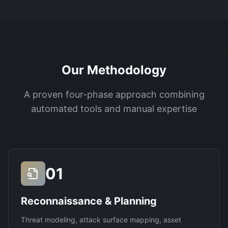
Our Methodology
A proven four-phase approach combining
automated tools and manual expertise
01
Reconnaissance & Planning
Threat modeling, attack surface mapping, asset