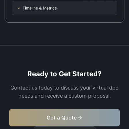
Timeline & Metrics
✓
Ready to Get Started?
Contact us today to discuss your
virtual dpo
needs and receive a custom proposal.
Get a Quote