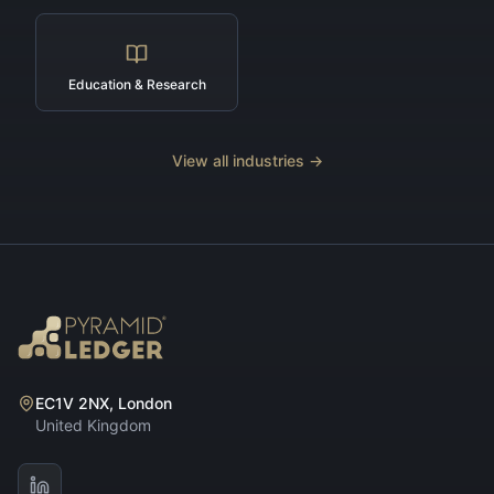
Education & Research
View all industries →
EC1V 2NX, London
United Kingdom