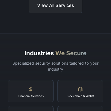
View All Services
Industries
We Secure
Specialized security solutions tailored to your
industry
Financial Services
Blockchain & Web3