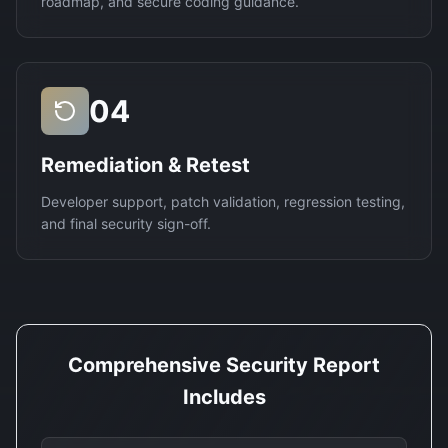
roadmap, and secure coding guidance.
04
Remediation & Retest
Developer support, patch validation, regression testing,
and final security sign-off.
Comprehensive Security Report
Includes