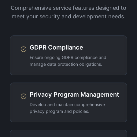
Comprehensive service features designed to
meet your security and development needs.
GDPR Compliance
Ensure ongoing GDPR compliance and
manage data protection obligations.
Privacy Program Management
Develop and maintain comprehensive
privacy program and policies.