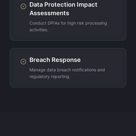
Data Protection Impact
Assessments
Conduct DPIAs for high risk processing
activities.
Breach Response
Manage data breach notifications and
regulatory reporting.