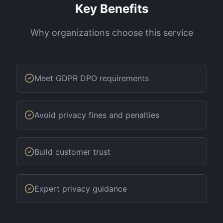
Key Benefits
Why organizations choose this service
Meet GDPR DPO requirements
Avoid privacy fines and penalties
Build customer trust
Expert privacy guidance