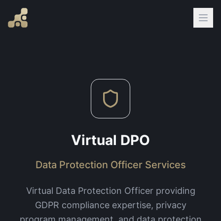
Virtual DPO
Data Protection Officer Services
Virtual Data Protection Officer providing
GDPR compliance expertise, privacy
program management, and data protection