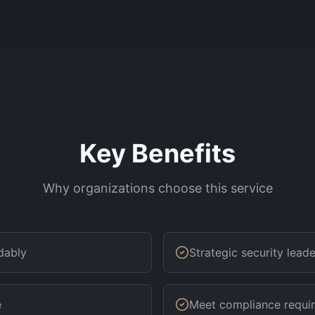
Key Benefits
Why organizations choose this service
dably
Strategic security lead
e
Meet compliance requi