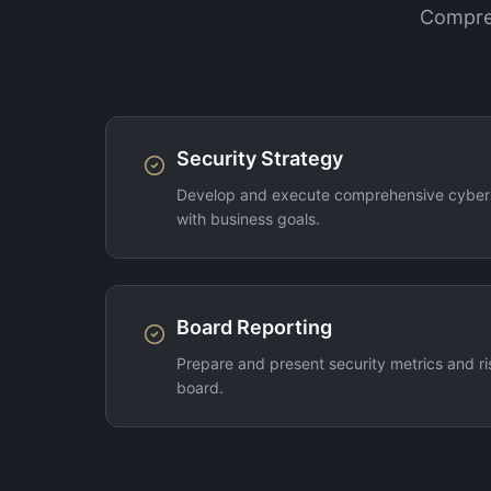
Compreh
Security Strategy
Develop and execute comprehensive cybers
with business goals.
Board Reporting
Prepare and present security metrics and ri
board.