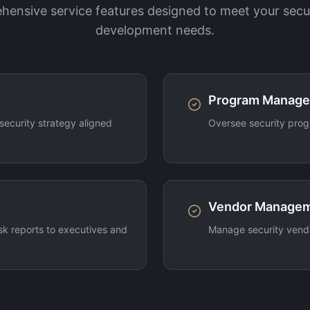
ensive service features designed to meet your secu
development needs.
Program Manag
ecurity strategy aligned
Oversee security prog
Vendor Manage
sk reports to executives and
Manage security vendo