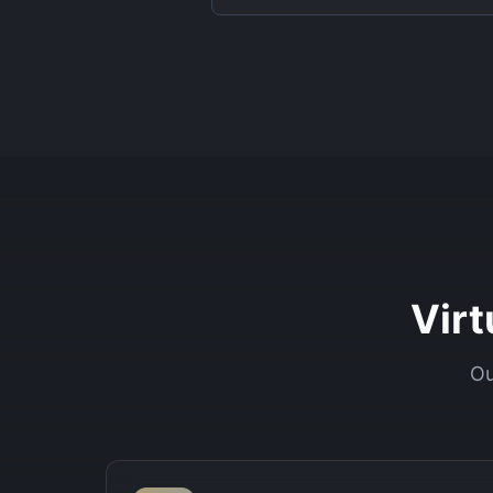
Vir
Ou