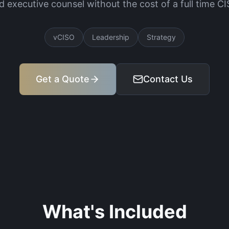
d executive counsel without the cost of a full time CI
vCISO
Leadership
Strategy
Get a Quote
Contact Us
What's Included