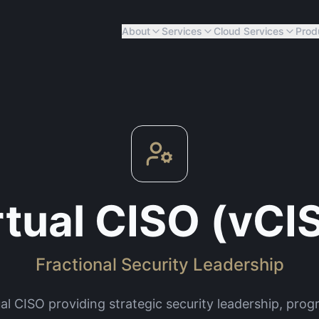
About
Services
Cloud Services
Prod
rtual CISO (vCI
Fractional Security Leadership
ual CISO providing strategic security leadership, pr