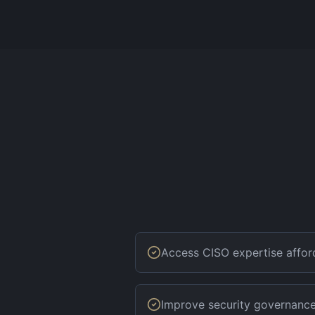
Access CISO expertise affor
Improve security governanc