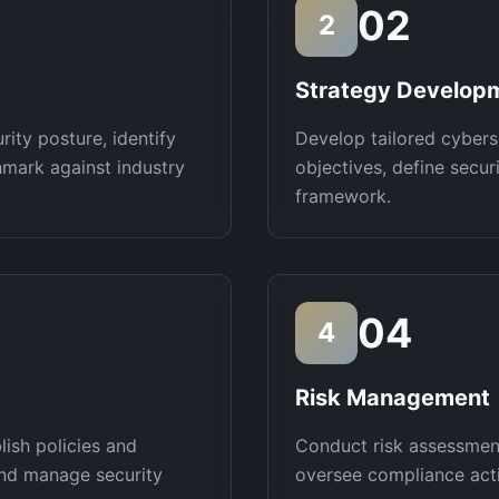
02
2
Strategy Develop
ity posture, identify
Develop tailored cybers
hmark against industry
objectives, define secu
framework.
04
4
Risk Management
lish policies and
Conduct risk assessment
and manage security
oversee compliance activ