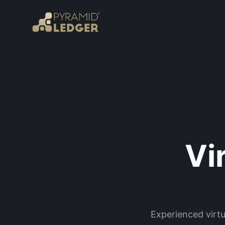
Vi
Experienced virt