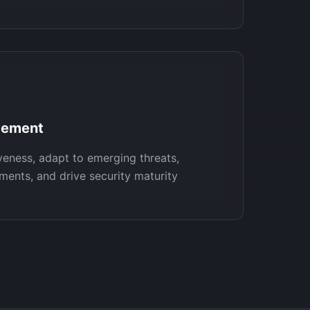
vement
veness, adapt to emerging threats,
ments, and drive security maturity