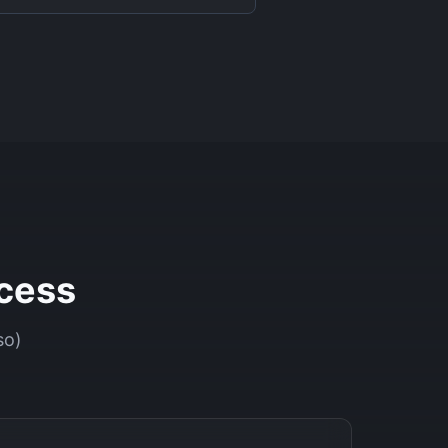
cess
so)