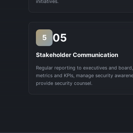
initiatives.
05
5
Stakeholder Communication
Regular reporting to executives and board
metrics and KPIs, manage security awaren
provide security counsel.