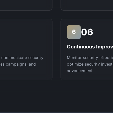
06
6
Continuous Impro
, communicate security
Monitor security effecti
ess campaigns, and
optimize security invest
advancement.