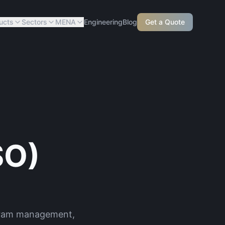
ucts
Sectors
MENA
Engineering
Blog
Get a Quote
SO)
ogram management,