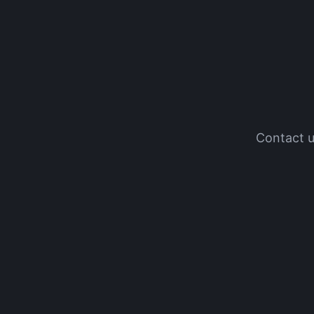
Contact u