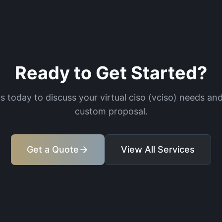
Ready to Get Started?
s today to discuss your
virtual ciso (vciso)
needs and
custom proposal.
Get a Quote
View All Services