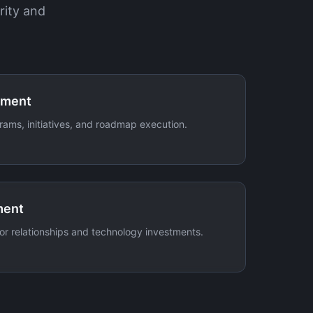
rity and
ement
rams, initiatives, and roadmap execution.
ment
r relationships and technology investments.