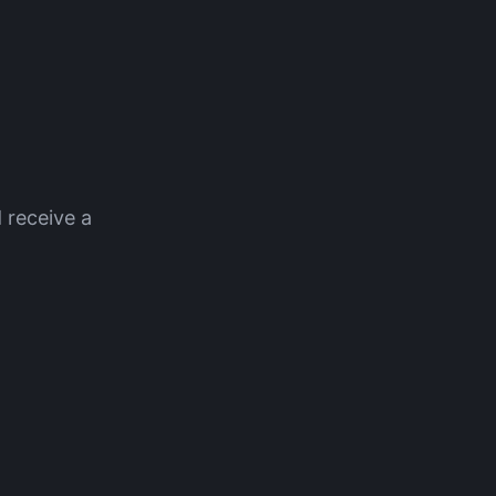
 receive a