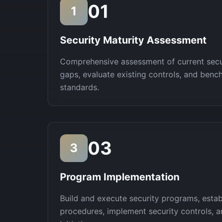
01
1
Security Maturity Assessment
Comprehensive assessment of current secur
gaps, evaluate existing controls, and benc
standards.
03
3
Program Implementation
Build and execute security programs, estab
procedures, implement security controls, 