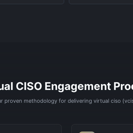
tual CISO Engagement Pro
r proven methodology for delivering
virtual ciso (vci