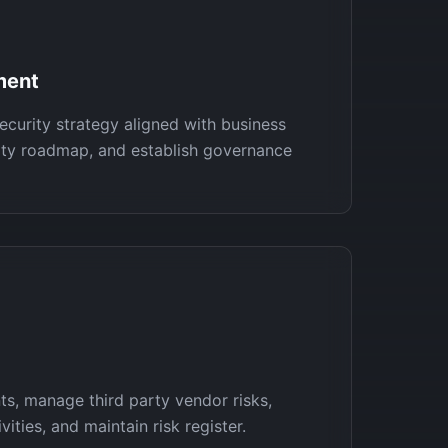
ment
ecurity strategy aligned with business
rity roadmap, and establish governance
s, manage third party vendor risks,
ities, and maintain risk register.