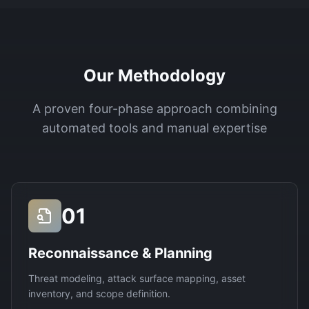
Our Methodology
A proven four-phase approach combining
automated tools and manual expertise
01
Reconnaissance & Planning
Threat modeling, attack surface mapping, asset
inventory, and scope definition.