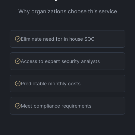
Why organizations choose this service
Eliminate need for in house SOC
Access to expert security analysts
Predictable monthly costs
Meet compliance requirements