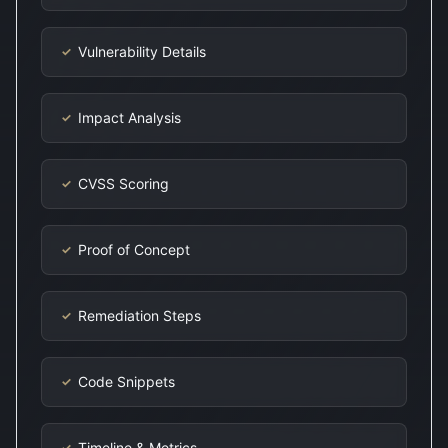
Vulnerability Details
✓
Impact Analysis
✓
CVSS Scoring
✓
Proof of Concept
✓
Remediation Steps
✓
Code Snippets
✓
Timeline & Metrics
✓