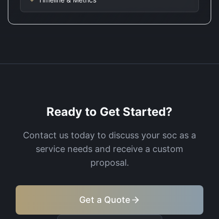
Ready to Get Started?
Contact us today to discuss your
soc as a
service
needs and receive a custom
proposal.
Get a Quote