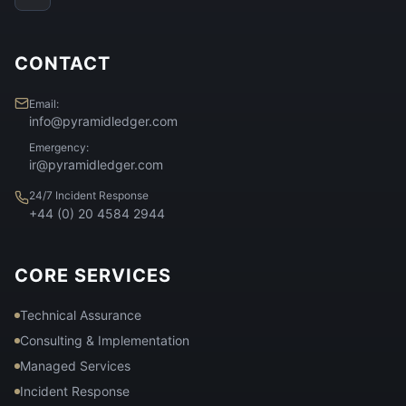
CONTACT
Email:
info@pyramidledger.com
Emergency:
ir@pyramidledger.com
24/7 Incident Response
+44 (0) 20 4584 2944
CORE SERVICES
Technical Assurance
Consulting & Implementation
Managed Services
Incident Response