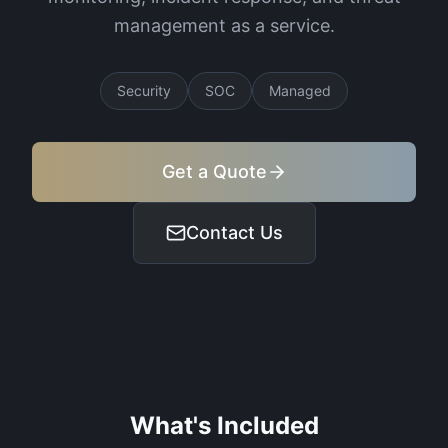
management as a service.
Security
SOC
Managed
Get a Quote
Contact Us
What's Included