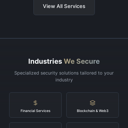
View All Services
Industries
We Secure
Specialized security solutions tailored to your
industry
Financial Services
Blockchain & Web3