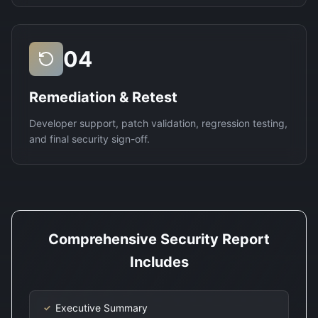
04
Remediation & Retest
Developer support, patch validation, regression testing,
and final security sign-off.
Comprehensive Security Report
Includes
Executive Summary
✓