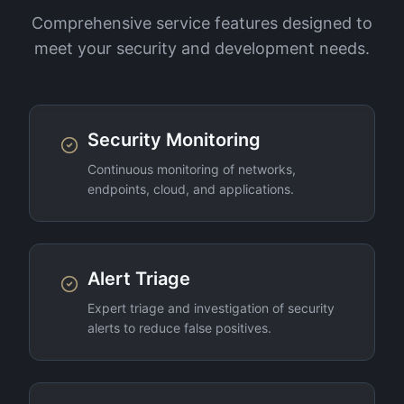
Comprehensive service features designed to
meet your security and development needs.
Security Monitoring
Continuous monitoring of networks,
endpoints, cloud, and applications.
Alert Triage
Expert triage and investigation of security
alerts to reduce false positives.