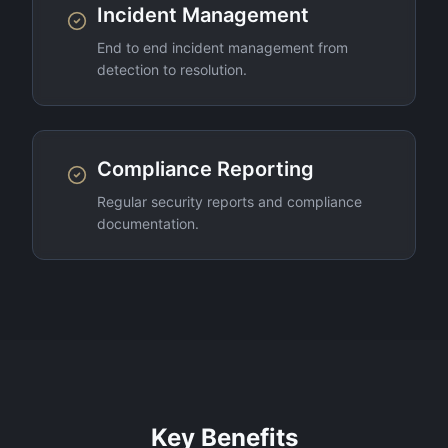
Incident Management
End to end incident management from
detection to resolution.
Compliance Reporting
Regular security reports and compliance
documentation.
Key Benefits