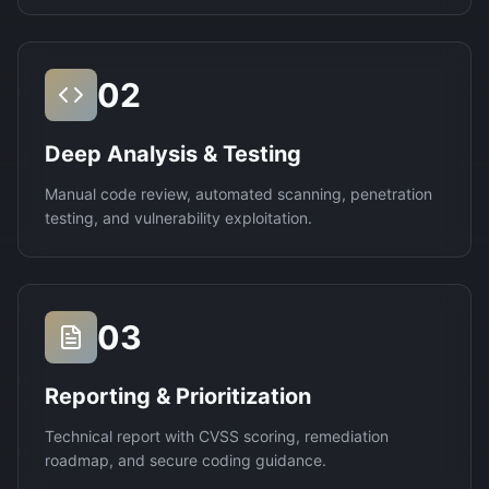
02
Deep Analysis & Testing
Manual code review, automated scanning, penetration
testing, and vulnerability exploitation.
03
Reporting & Prioritization
Technical report with CVSS scoring, remediation
roadmap, and secure coding guidance.