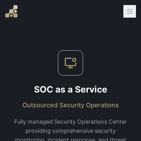
SOC as a Service
Outsourced Security Operations
Fully managed Security Operations Center
providing comprehensive security
monitoring, incident response, and threat