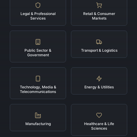
Legal & Professional
Retail & Consumer
Services
Markets
Public Sector &
Transport & Logistics
Government
Technology, Media &
Energy & Utilities
Telecommunications
Manufacturing
Healthcare & Life
Sciences