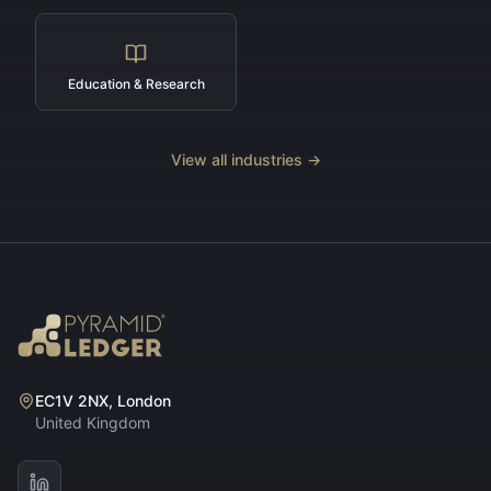
Education & Research
View all industries →
EC1V 2NX, London
United Kingdom