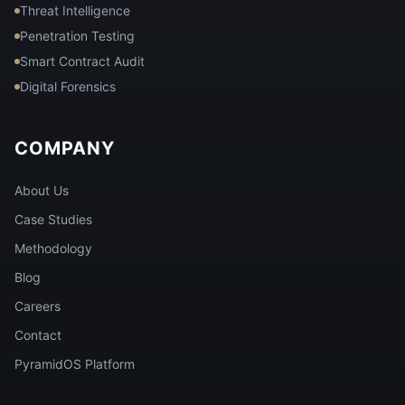
Threat Intelligence
Penetration Testing
Smart Contract Audit
Digital Forensics
COMPANY
About Us
Case Studies
Methodology
Blog
Careers
Contact
PyramidOS Platform