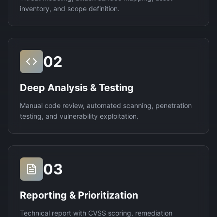
inventory, and scope definition.
02
Deep Analysis & Testing
Manual code review, automated scanning, penetration
testing, and vulnerability exploitation.
03
Reporting & Prioritization
Technical report with CVSS scoring, remediation