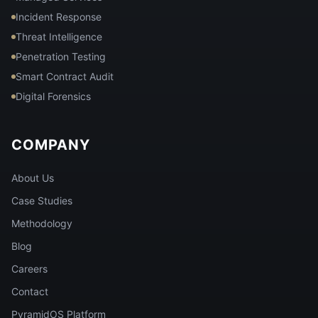
Incident Response
Threat Intelligence
Penetration Testing
Smart Contract Audit
Digital Forensics
COMPANY
About Us
Case Studies
Methodology
Blog
Careers
Contact
PyramidOS Platform