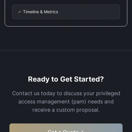
Timeline & Metrics
✓
Ready to Get Started?
Contact us today to discuss your
privileged
access management (pam)
needs and
receive a custom proposal.