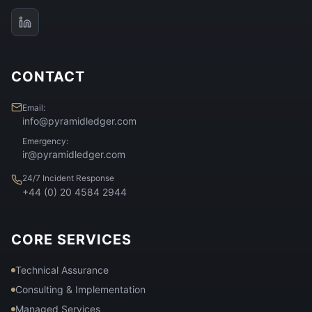
CONTACT
Email:
info@pyramidledger.com
Emergency:
ir@pyramidledger.com
24/7 Incident Response
+44 (0) 20 4584 2944
CORE SERVICES
Technical Assurance
Consulting & Implementation
Managed Services