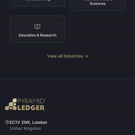
Sciences
Education & Research
View all industries →
EC1V 2NX, London
United Kingdom