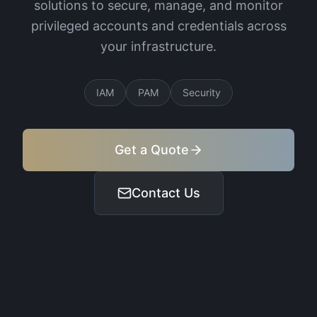
solutions to secure, manage, and monitor
privileged accounts and credentials across
your infrastructure.
IAM
PAM
Security
Get a Quote
Contact Us