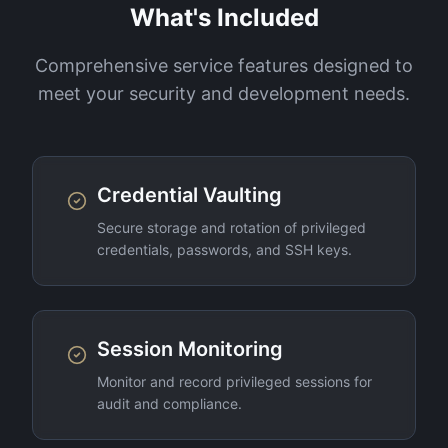
What's Included
Comprehensive service features designed to
meet your security and development needs.
Credential Vaulting
Secure storage and rotation of privileged
credentials, passwords, and SSH keys.
Session Monitoring
Monitor and record privileged sessions for
audit and compliance.