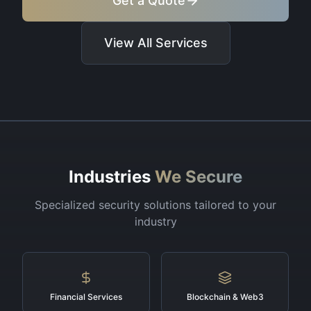
Get a Quote
View All Services
Industries
We Secure
Specialized security solutions tailored to your
industry
Financial Services
Blockchain & Web3