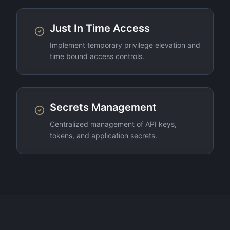
Just In Time Access
Implement temporary privilege elevation and
time bound access controls.
Secrets Management
Centralized management of API keys,
tokens, and application secrets.