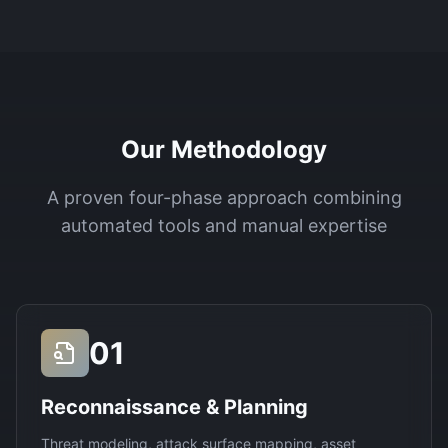
Our Methodology
A proven four-phase approach combining
automated tools and manual expertise
01
Reconnaissance & Planning
Threat modeling, attack surface mapping, asset