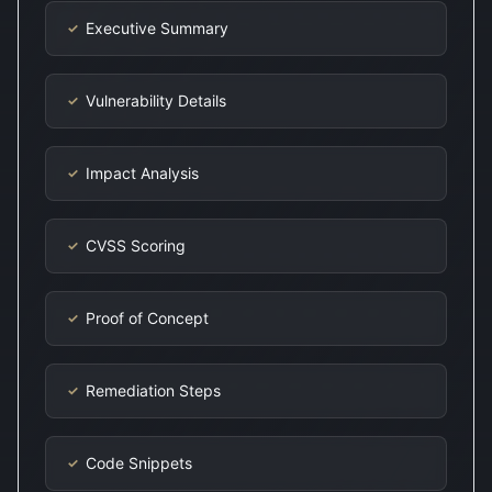
Executive Summary
✓
Vulnerability Details
✓
Impact Analysis
✓
CVSS Scoring
✓
Proof of Concept
✓
Remediation Steps
✓
Code Snippets
✓