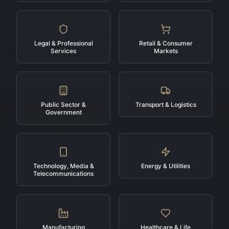
Legal & Professional
Retail & Consumer
Services
Markets
Public Sector &
Transport & Logistics
Government
Technology, Media &
Energy & Utilities
Telecommunications
Manufacturing
Healthcare & Life