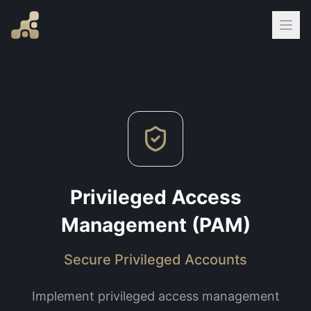
Privileged Access
Management (PAM)
Secure Privileged Accounts
Implement privileged access management