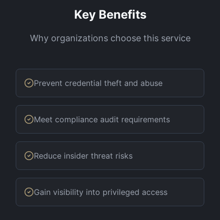
Key Benefits
Why organizations choose this service
Prevent credential theft and abuse
Meet compliance audit requirements
Reduce insider threat risks
Gain visibility into privileged access