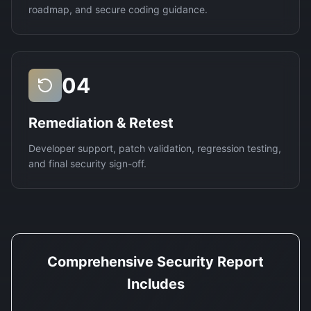
roadmap, and secure coding guidance.
04
Remediation & Retest
Developer support, patch validation, regression testing,
and final security sign-off.
Comprehensive Security Report
Includes