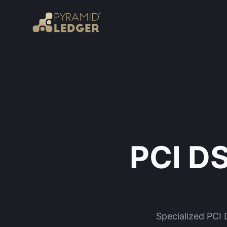
PCI DS
Specialized PCI