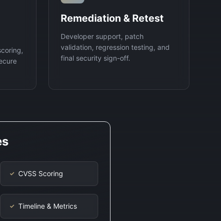
Remediation & Retest
Developer support, patch
validation, regression testing, and
scoring,
final security sign-off.
ecure
es
CVSS Scoring
✓
Timeline & Metrics
✓