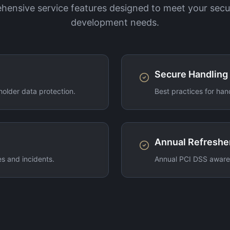
ensive service features designed to meet your secu
development needs.
Secure Handling
older data protection.
Best practices for han
Annual Refreshe
s and incidents.
Annual PCI DSS awaren