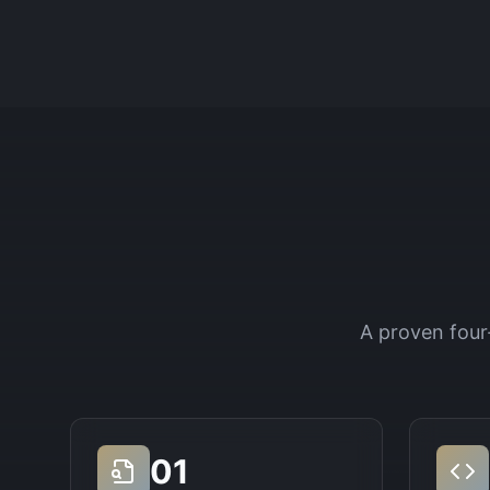
A proven four
01