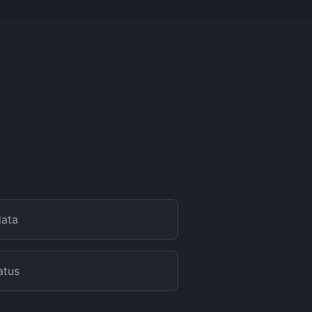
data
atus