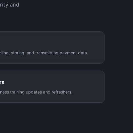
rity and
dling, storing, and transmitting payment data.
rs
ess training updates and refreshers.