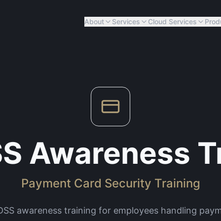
About
Services
Cloud Services
Prod
S Awareness Tr
Payment Card Security Training
 DSS awareness training for employees handling paym