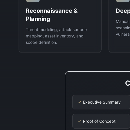
Reconnaissance &
Deep
Planning
Manual
scannin
Threat modeling, attack surface
vulnerab
mapping, asset inventory, and
scope definition.
C
Executive Summary
✓
Proof of Concept
✓