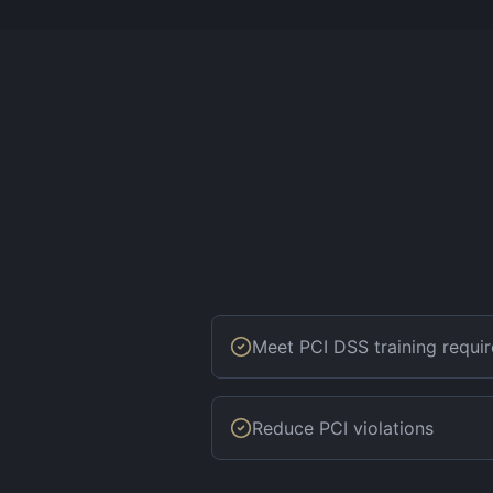
Meet PCI DSS training requi
Reduce PCI violations