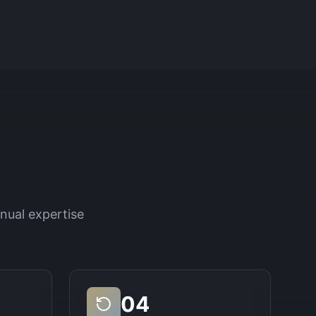
nual expertise
04