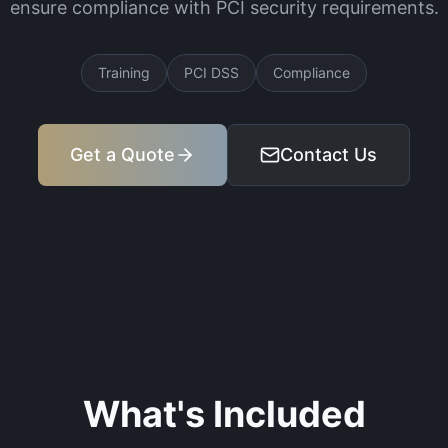
ensure compliance with PCI security requirements.
Training
PCI DSS
Compliance
Get a Quote
Contact Us
What's Included