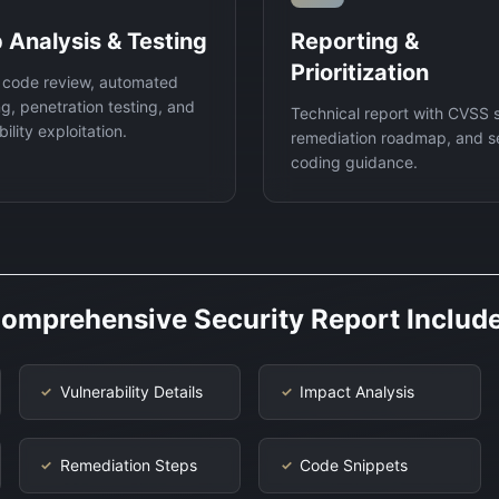
 Analysis & Testing
Reporting &
Prioritization
 code review, automated
g, penetration testing, and
Technical report with CVSS 
ility exploitation.
remediation roadmap, and s
coding guidance.
omprehensive Security Report Includ
Vulnerability Details
Impact Analysis
✓
✓
Remediation Steps
Code Snippets
✓
✓