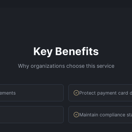
Key Benefits
Why organizations choose this service
rements
Protect payment card 
Maintain compliance st