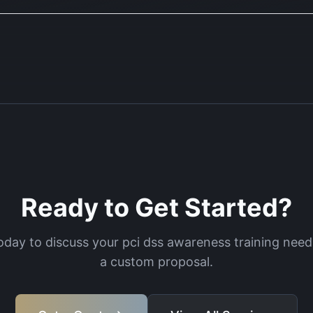
Ready to Get Started?
oday to discuss your
pci dss awareness training
needs
a custom proposal.