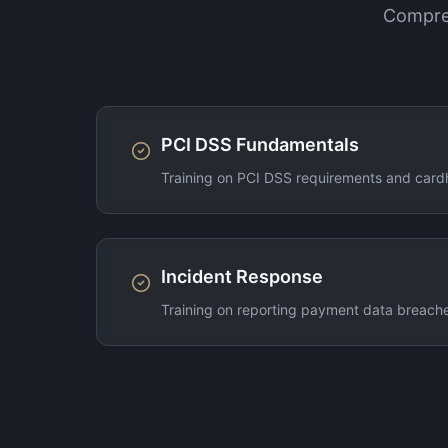
Compreh
PCI DSS Fundamentals
Training on PCI DSS requirements and cardh
Incident Response
Training on reporting payment data breache