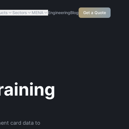
ucts
Sectors
MENA
Engineering
Blog
Get a Quote
aining
ent card data to