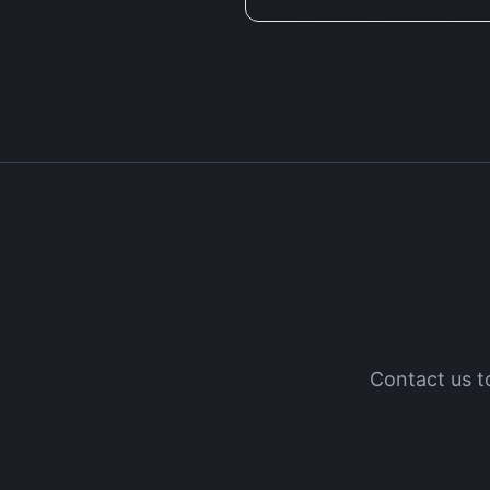
Contact us t