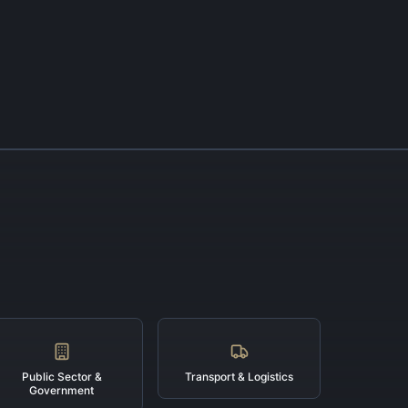
Public Sector &
Transport & Logistics
Government