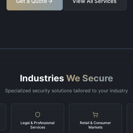
Get a Quote
View All Services
Industries
We Secure
Specialized security solutions tailored to your industry
Legal & Professional
Retail & Consumer
Services
Markets