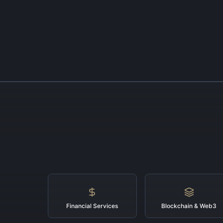
Financial Services
Blockchain & Web3