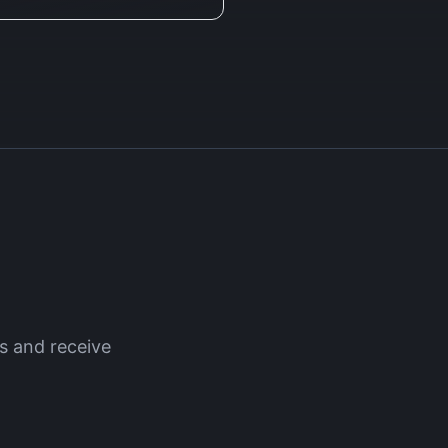
 and receive