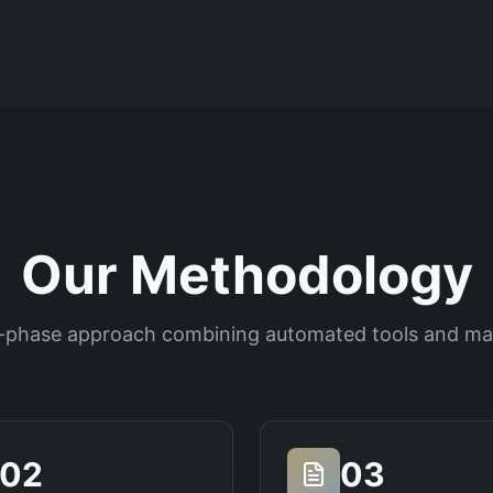
Our Methodology
-phase approach combining automated tools and ma
02
03