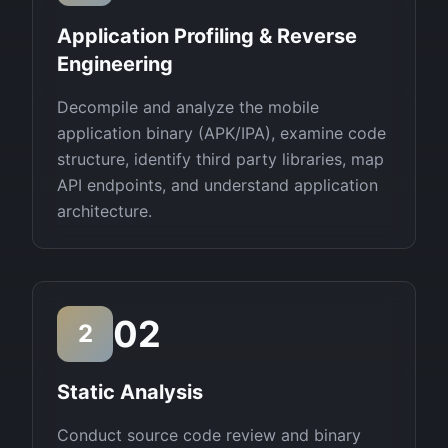
Application Profiling & Reverse
Engineering
Decompile and analyze the mobile
application binary (APK/IPA), examine code
structure, identify third party libraries, map
API endpoints, and understand application
architecture.
02
2
Static Analysis
Conduct source code review and binary