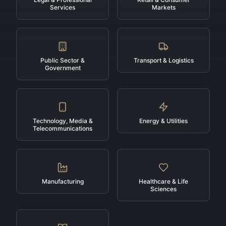
Services
Markets
Public Sector &
Transport & Logistics
Government
Technology, Media &
Energy & Utilities
Telecommunications
Manufacturing
Healthcare & Life
Sciences