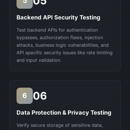
05
5
Backend API Security Testing
Test backend APIs for authentication
bypasses, authorization flaws, injection
attacks, business logic vulnerabilities, and
API specific security issues like rate limiting
and input validation.
06
6
Data Protection & Privacy Testing
Verify secure storage of sensitive data,