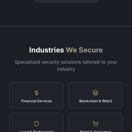
Industries
We Secure
Specialized security solutions tailored to your
industry
Financial Services
Blockchain & Web3
Legal & Professional
Retail & Consumer