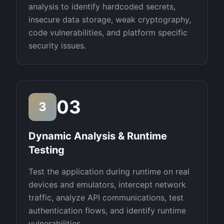
analysis to identify hardcoded secrets,
insecure data storage, weak cryptography,
code vulnerabilities, and platform specific
security issues.
03
3
Dynamic Analysis & Runtime
Testing
Test the application during runtime on real
devices and emulators, intercept network
traffic, analyze API communications, test
authentication flows, and identify runtime
vulnerabilities.