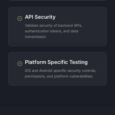
API Security
Validate security of backend APIs,
authentication tokens, and data
transmission.
Platform Specific Testing
iOS and Android specific security controls,
permissions, and platform vulnerabilities.