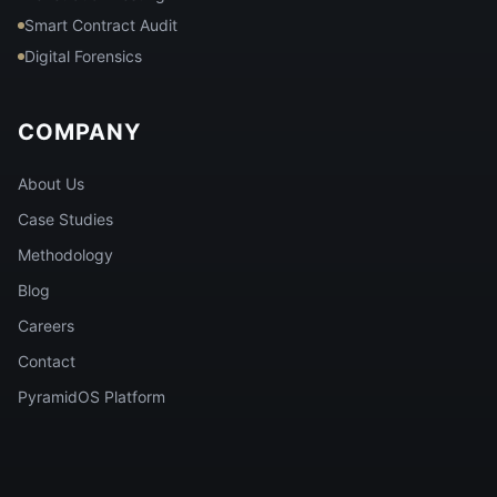
Smart Contract Audit
Digital Forensics
COMPANY
About Us
Case Studies
Methodology
Blog
Careers
Contact
PyramidOS Platform