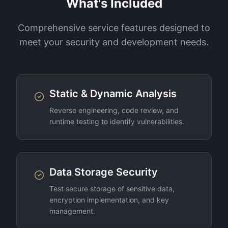
What's Included
Comprehensive service features designed to
meet your security and development needs.
Static & Dynamic Analysis
Reverse engineering, code review, and
runtime testing to identify vulnerabilities.
Data Storage Security
Test secure storage of sensitive data,
encryption implementation, and key
management.