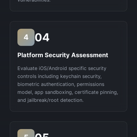
04
4
Platform Security Assessment
Evaluate iOS/Android specific security
controls including keychain security,
biometric authentication, permissions
model, app sandboxing, certificate pinning,
and jailbreak/root detection.