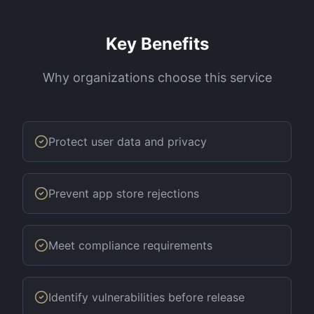
Key Benefits
Why organizations choose this service
Protect user data and privacy
Prevent app store rejections
Meet compliance requirements
Identify vulnerabilities before release