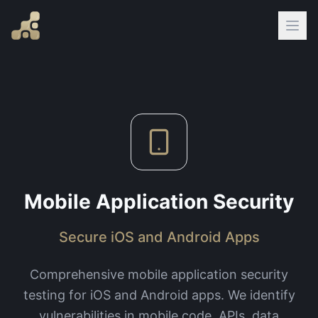
Mobile Application Security
Secure iOS and Android Apps
Comprehensive mobile application security
testing for iOS and Android apps. We identify
vulnerabilities in mobile code, APIs, data