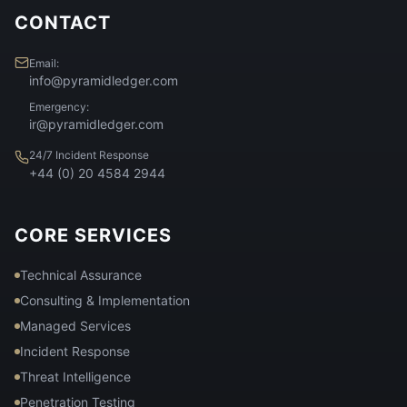
CONTACT
Email:
info@pyramidledger.com
Emergency:
ir@pyramidledger.com
24/7 Incident Response
+44 (0) 20 4584 2944
CORE SERVICES
Technical Assurance
Consulting & Implementation
Managed Services
Incident Response
Threat Intelligence
Penetration Testing