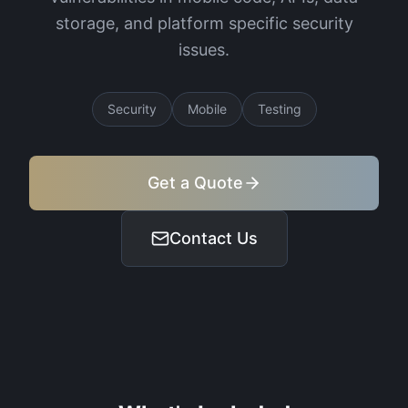
storage, and platform specific security
issues.
Security
Mobile
Testing
Get a Quote
Contact Us