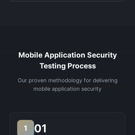
Mobile Application Security
Testing Process
Our proven methodology for delivering
mobile application security
01
1