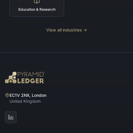
Education & Research
View all industries →
EC1V 2NX, London
United Kingdom