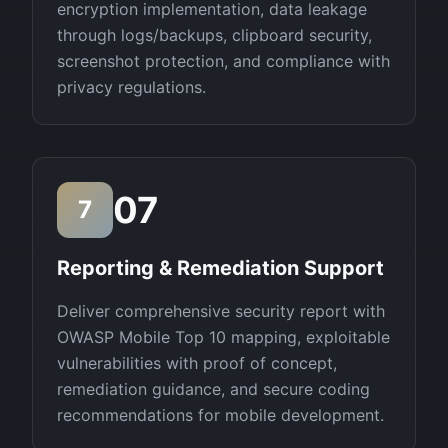
encryption implementation, data leakage
through logs/backups, clipboard security,
screenshot protection, and compliance with
privacy regulations.
07
7
Reporting & Remediation Support
Deliver comprehensive security report with
OWASP Mobile Top 10 mapping, exploitable
vulnerabilities with proof of concept,
remediation guidance, and secure coding
recommendations for mobile development.