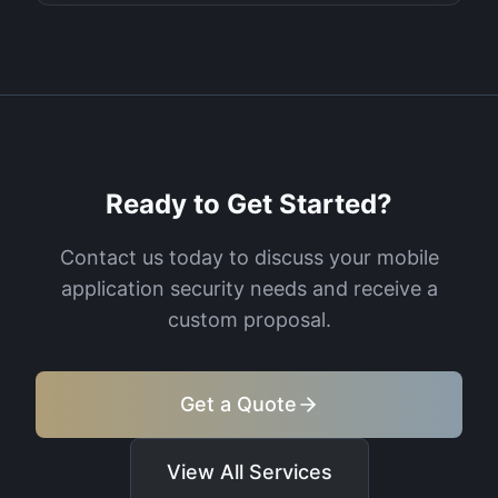
Ready to Get Started?
Contact us today to discuss your
mobile
application security
needs and receive a
custom proposal.
Get a Quote
View All Services