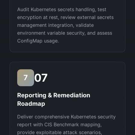
Audit Kubernetes secrets handling, test
encryption at rest, review external secrets
management integration, validate
environment variable security, and assess
ConfigMap usage.
07
7
Reporting & Remediation
Roadmap
Deliver comprehensive Kubernetes security
report with CIS Benchmark mapping,
provide exploitable attack scenarios,