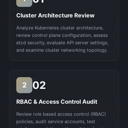
Cluster Architecture Review
Analyze Kubernetes cluster architecture,
review control plane configuration, assess
etcd security, evaluate API server settings,
and examine cluster networking topology.
02
2
RBAC & Access Control Audit
Review role based access control (RBAC)
policies, audit service accounts, test