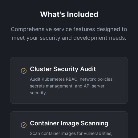
What's Included
Comprehensive service features designed to
meet your security and development needs.
Cluster Security Audit
Audit Kubernetes RBAC, network policies,
secrets management, and API server
security.
Container Image Scanning
Scan container images for vulnerabilities,