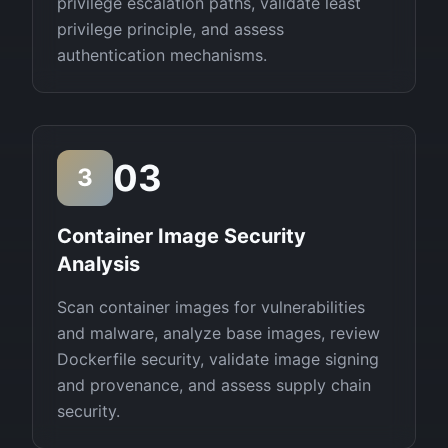
privilege escalation paths, validate least
privilege principle, and assess
authentication mechanisms.
03
3
Container Image Security
Analysis
Scan container images for vulnerabilities
and malware, analyze base images, review
Dockerfile security, validate image signing
and provenance, and assess supply chain
security.