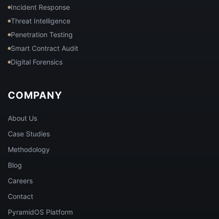
Incident Response
Threat Intelligence
Penetration Testing
Smart Contract Audit
Digital Forensics
COMPANY
About Us
Case Studies
Methodology
Blog
Careers
Contact
PyramidOS Platform