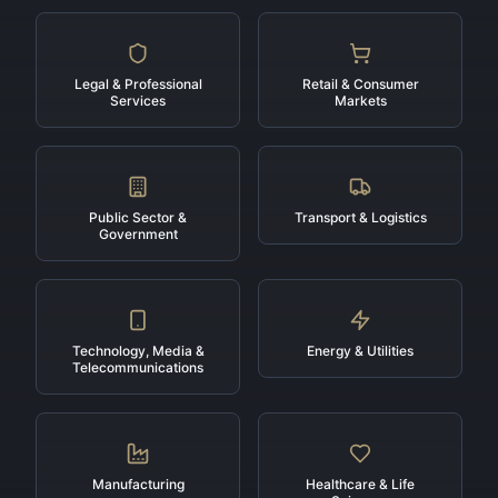
Legal & Professional
Retail & Consumer
Services
Markets
Public Sector &
Transport & Logistics
Government
Technology, Media &
Energy & Utilities
Telecommunications
Manufacturing
Healthcare & Life