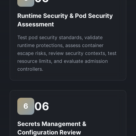
Runtime Security & Pod Security
Assessment
Test pod security standards, validate
runtime protections, assess container
escape risks, review security contexts, test
resource limits, and evaluate admission
controllers.
06
6
Secrets Management &
Configuration Review