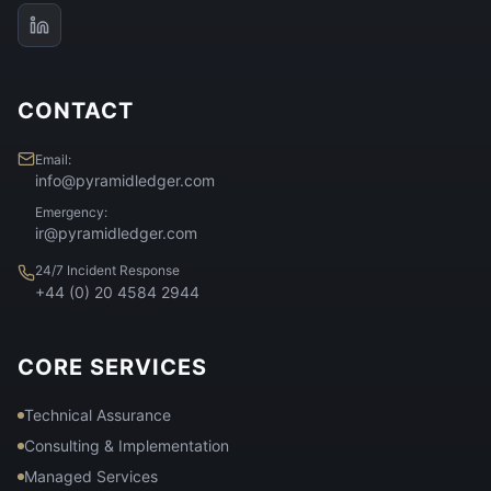
CONTACT
Email:
info@pyramidledger.com
Emergency:
ir@pyramidledger.com
24/7 Incident Response
+44 (0) 20 4584 2944
CORE SERVICES
Technical Assurance
Consulting & Implementation
Managed Services