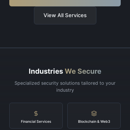
View All Services
Industries
We Secure
Specialized security solutions tailored to your
industry
Financial Services
Blockchain & Web3