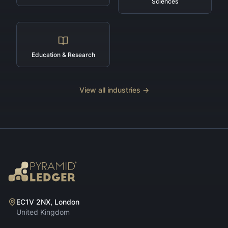
Sciences
Education & Research
View all industries →
EC1V 2NX, London
United Kingdom