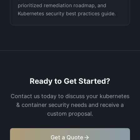
prioritized remediation roadmap, and
Kubernetes security best practices guide.
Ready to Get Started?
Contact us today to discuss your
kubernetes
& container security
needs and receive a
custom proposal.
Get a Quote