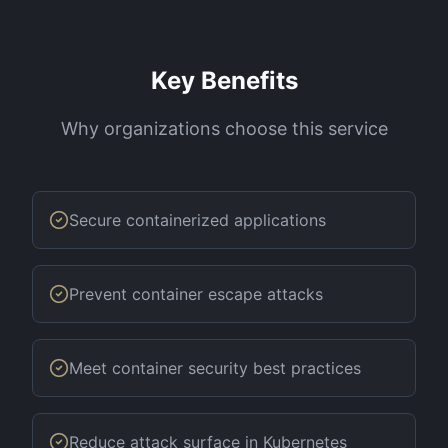
Key Benefits
Why organizations choose this service
Secure containerized applications
Prevent container escape attacks
Meet container security best practices
Reduce attack surface in Kubernetes