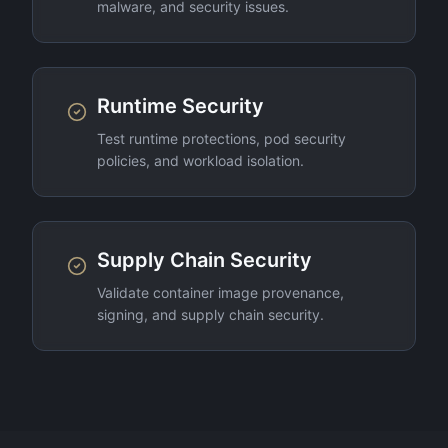
malware, and security issues.
Runtime Security
Test runtime protections, pod security
policies, and workload isolation.
Supply Chain Security
Validate container image provenance,
signing, and supply chain security.