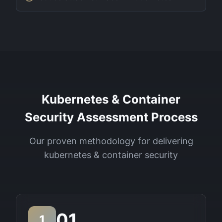
Kubernetes & Container
Security Assessment Process
Our proven methodology for delivering
kubernetes & container security
01
1