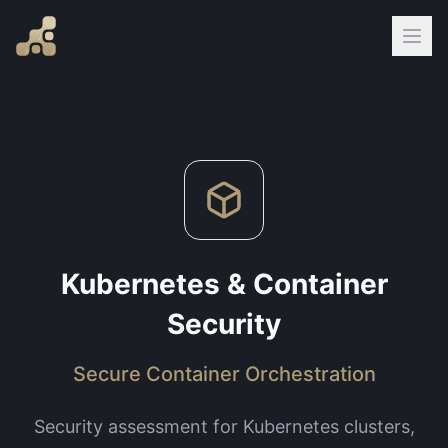
Kubernetes & Container
Security
Secure Container Orchestration
Security assessment for Kubernetes clusters,