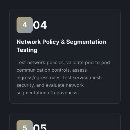
04
4
Network Policy & Segmentation
Testing
Test network policies, validate pod to pod
communication controls, assess
ingress/egress rules, test service mesh
security, and evaluate network
segmentation effectiveness.
05
5