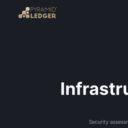
Infrast
Security assess