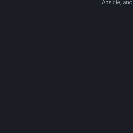
Ansible, and