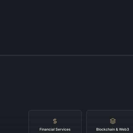
Financial Services
Blockchain & Web3