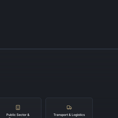
Public Sector &
Transport & Logistics