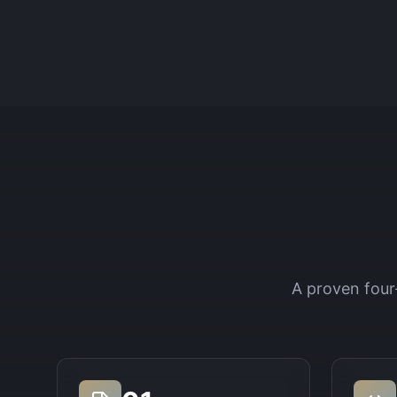
A proven four