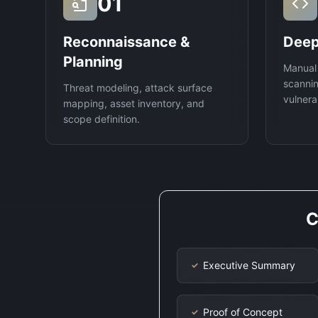
01
Reconnaissance &
Deep
Planning
Manual
scannin
Threat modeling, attack surface
vulnerab
mapping, asset inventory, and
scope definition.
C
Executive Summary
✓
Proof of Concept
✓