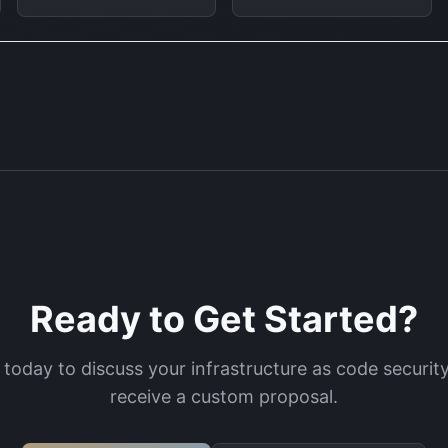
Ready to Get Started?
 today to discuss your
infrastructure as code securit
receive a custom proposal.