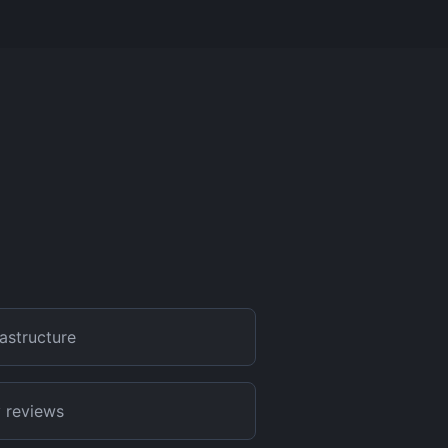
frastructure
 reviews