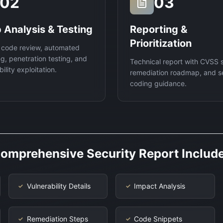
02
03
 Analysis & Testing
Reporting &
Prioritization
 code review, automated
g, penetration testing, and
Technical report with CVSS 
ility exploitation.
remediation roadmap, and s
coding guidance.
omprehensive Security Report Includ
Vulnerability Details
Impact Analysis
✓
✓
Remediation Steps
Code Snippets
✓
✓