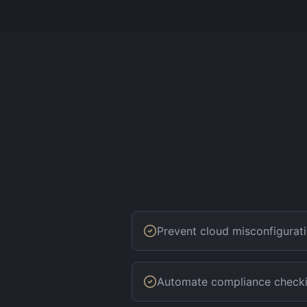
Prevent cloud misconfigurat
Automate compliance check