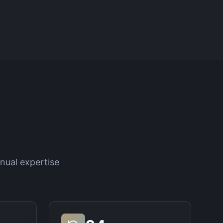
nual expertise