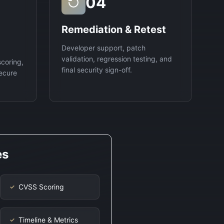
04
Remediation & Retest
Developer support, patch
validation, regression testing, and
scoring,
final security sign-off.
ecure
es
CVSS Scoring
✓
Timeline & Metrics
✓