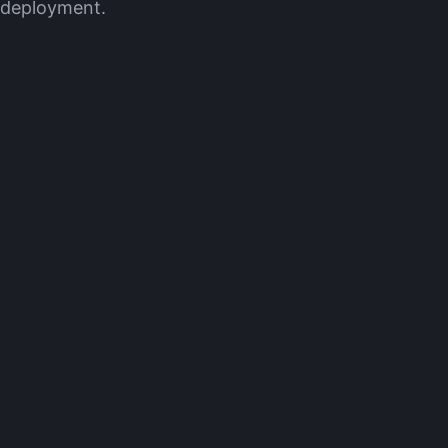
e deployment.