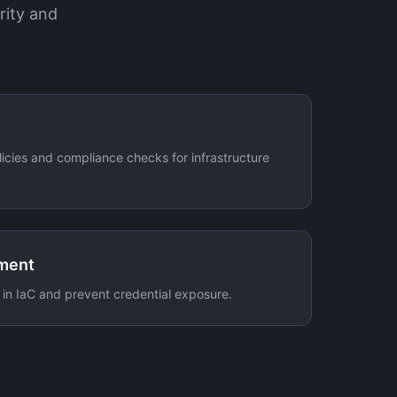
rity and
icies and compliance checks for infrastructure
ment
 in IaC and prevent credential exposure.