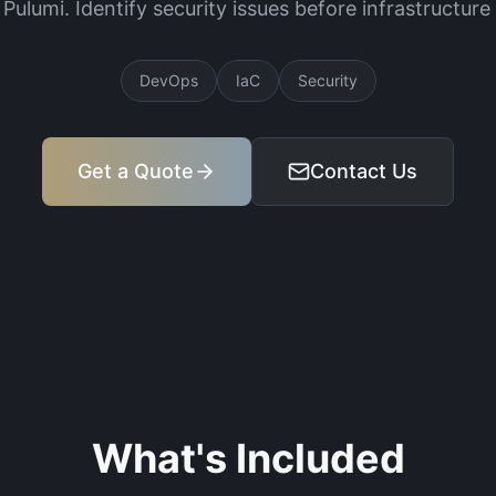
 Pulumi. Identify security issues before infrastructur
DevOps
IaC
Security
Get a Quote
Contact Us
What's Included