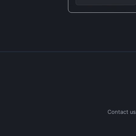
Contact us