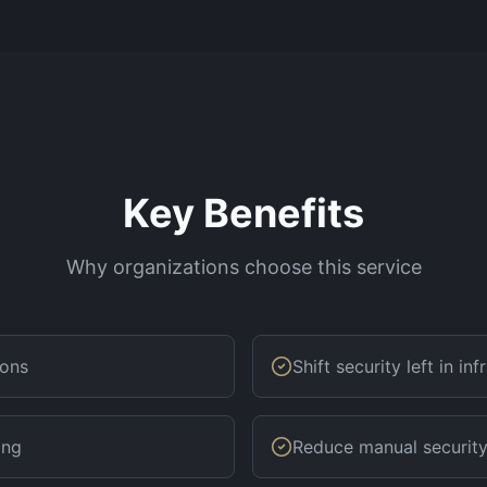
Key Benefits
Why organizations choose this service
ions
Shift security left in in
ing
Reduce manual security