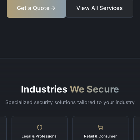
Get a Quote
View All Services
Industries
We Secure
Specialized security solutions tailored to your industry
Legal & Professional
Retail & Consumer