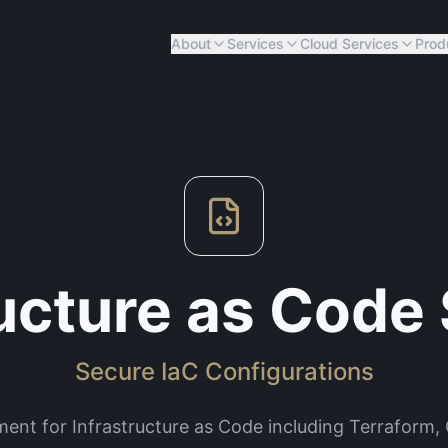
About
Services
Cloud Services
Prod
ructure as Code 
Secure IaC Configurations
ment for Infrastructure as Code including Terraform,