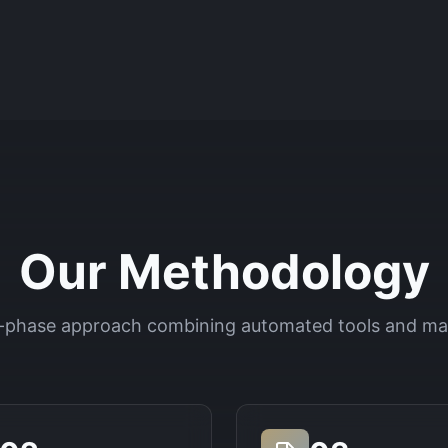
Our Methodology
-phase approach combining automated tools and ma