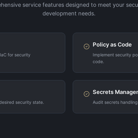
ensive service features designed to meet your secu
development needs.
Policy as Code
aC for security
Implement security pol
code.
Secrets Manage
desired security state.
Audit secrets handling