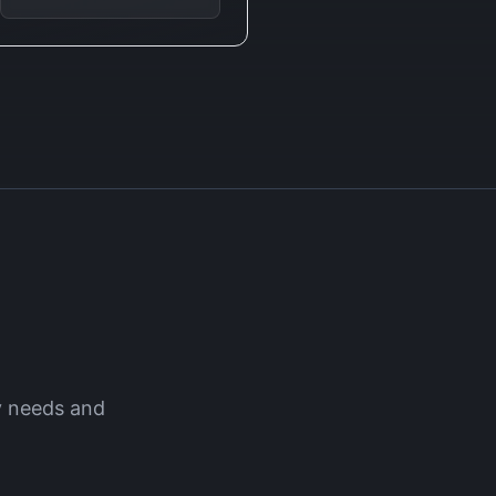
y
needs and