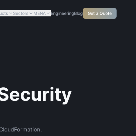
ucts
Sectors
MENA
Engineering
Blog
Get a Quote
Security
 CloudFormation,