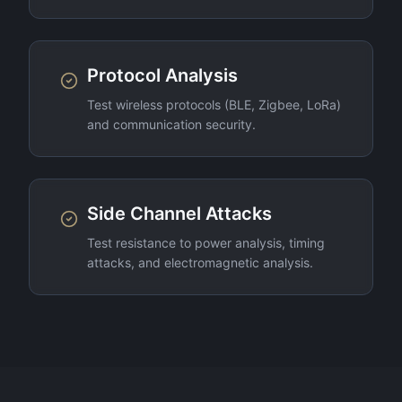
Protocol Analysis
Test wireless protocols (BLE, Zigbee, LoRa)
and communication security.
Side Channel Attacks
Test resistance to power analysis, timing
attacks, and electromagnetic analysis.