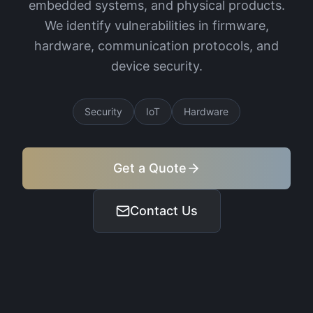
embedded systems, and physical products.
We identify vulnerabilities in firmware,
hardware, communication protocols, and
device security.
Security
IoT
Hardware
Get a Quote
Contact Us