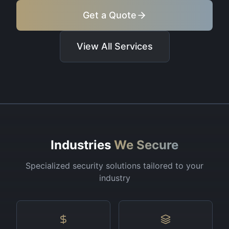
Get a Quote
View All Services
Industries
We Secure
Specialized security solutions tailored to your
industry