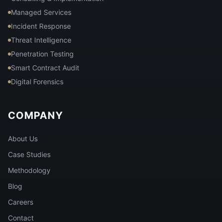
Managed Services
Incident Response
Threat Intelligence
Penetration Testing
Smart Contract Audit
Digital Forensics
COMPANY
About Us
Case Studies
Methodology
Blog
Careers
Contact