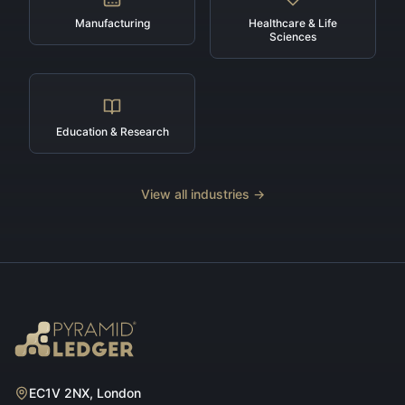
Manufacturing
Healthcare & Life
Sciences
Education & Research
View all industries →
EC1V 2NX, London