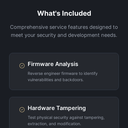
What's Included
Comprehensive service features designed to
meet your security and development needs.
Firmware Analysis
Reverse engineer firmware to identify
vulnerabilities and backdoors.
Hardware Tampering
Test physical security against tampering,
extraction, and modification.