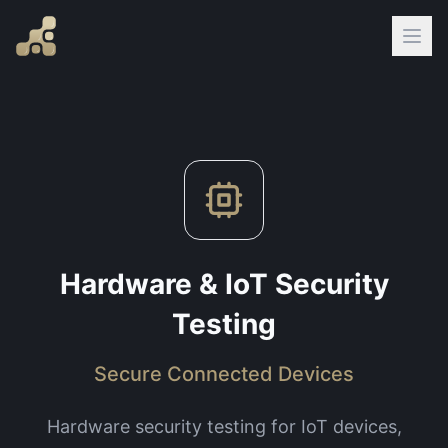
Hardware & IoT Security
Testing
Secure Connected Devices
Hardware security testing for IoT devices,