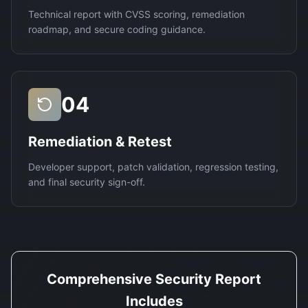
Technical report with CVSS scoring, remediation
roadmap, and secure coding guidance.
04
Remediation & Retest
Developer support, patch validation, regression testing,
and final security sign-off.
Comprehensive Security Report
Includes