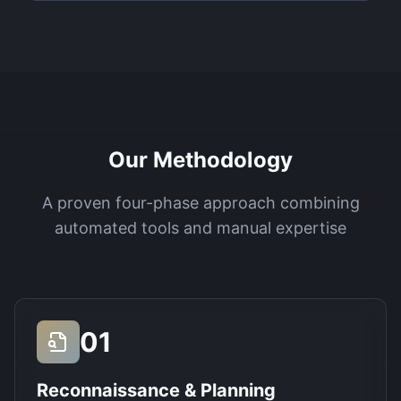
Our Methodology
A proven four-phase approach combining
automated tools and manual expertise
01
Reconnaissance & Planning