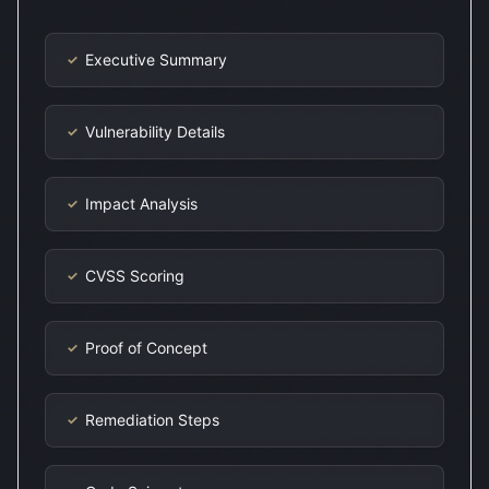
Executive Summary
✓
Vulnerability Details
✓
Impact Analysis
✓
CVSS Scoring
✓
Proof of Concept
✓
Remediation Steps
✓