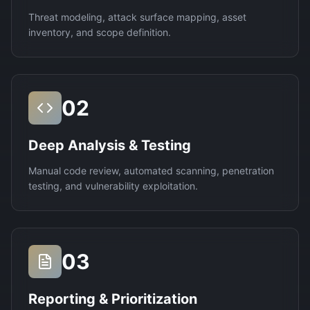
Threat modeling, attack surface mapping, asset
inventory, and scope definition.
02
Deep Analysis & Testing
Manual code review, automated scanning, penetration
testing, and vulnerability exploitation.
03
Reporting & Prioritization