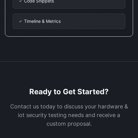
Code Snippets
✓
Timeline & Metrics
✓
Ready to Get Started?
Contact us today to discuss your
hardware &
iot security testing
needs and receive a
custom proposal.