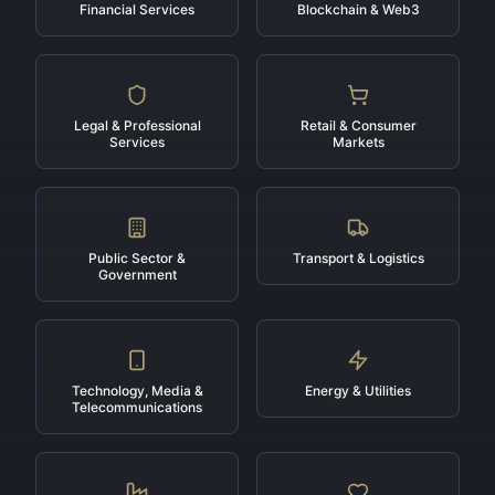
Financial Services
Blockchain & Web3
Legal & Professional
Retail & Consumer
Services
Markets
Public Sector &
Transport & Logistics
Government
Technology, Media &
Energy & Utilities
Telecommunications