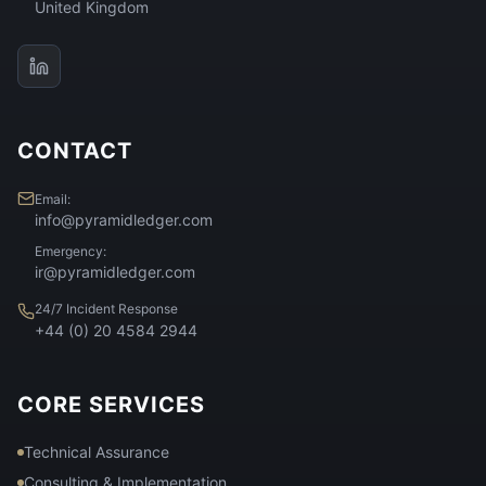
United Kingdom
CONTACT
Email:
info@pyramidledger.com
Emergency:
ir@pyramidledger.com
24/7 Incident Response
+44 (0) 20 4584 2944
CORE SERVICES
Technical Assurance
Consulting & Implementation