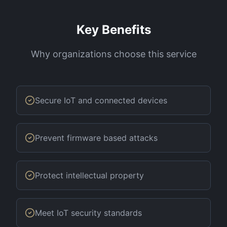
Key Benefits
Why organizations choose this service
Secure IoT and connected devices
Prevent firmware based attacks
Protect intellectual property
Meet IoT security standards