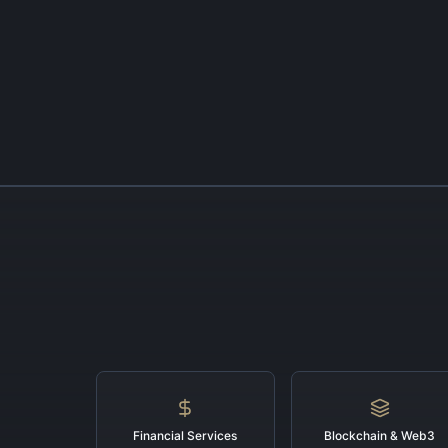
Financial Services
Blockchain & Web3