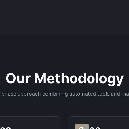
Our Methodology
-phase approach combining automated tools and ma