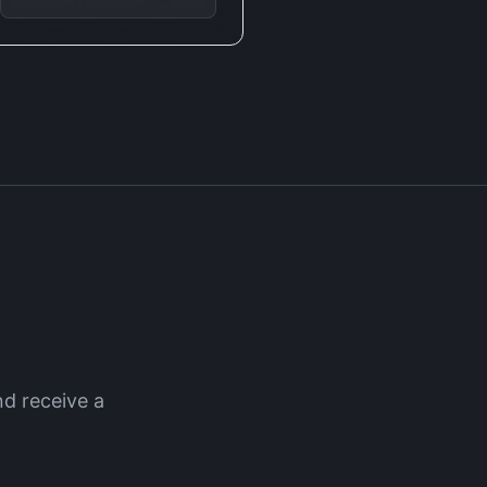
d receive a