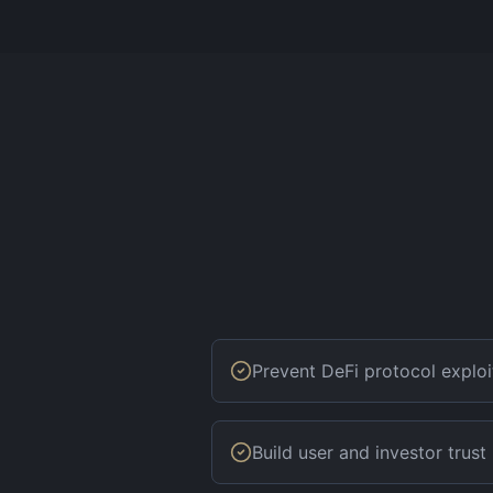
Prevent DeFi protocol exploi
Build user and investor trust