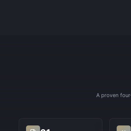
A proven four