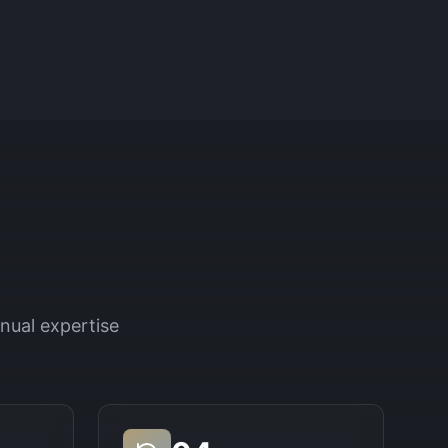
nual expertise