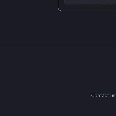
Contact us