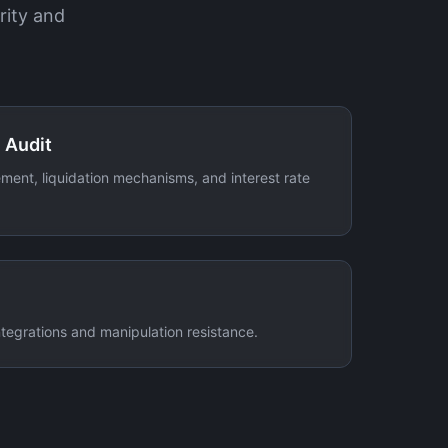
rity and
 Audit
ment, liquidation mechanisms, and interest rate
integrations and manipulation resistance.