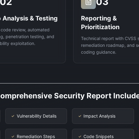
02
03
 Analysis & Testing
Reporting &
Prioritization
 code review, automated
g, penetration testing, and
Technical report with CVSS 
ility exploitation.
remediation roadmap, and s
coding guidance.
omprehensive Security Report Includ
Vulnerability Details
Impact Analysis
✓
✓
Remediation Steps
Code Snippets
✓
✓