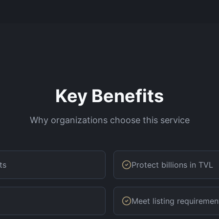
Key Benefits
Why organizations choose this service
ts
Protect billions in TVL
Meet listing requiremen