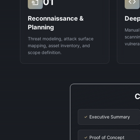
01
Reconnaissance &
Deep
Planning
Manual
scannin
Threat modeling, attack surface
vulnerab
mapping, asset inventory, and
scope definition.
C
Executive Summary
✓
Proof of Concept
✓