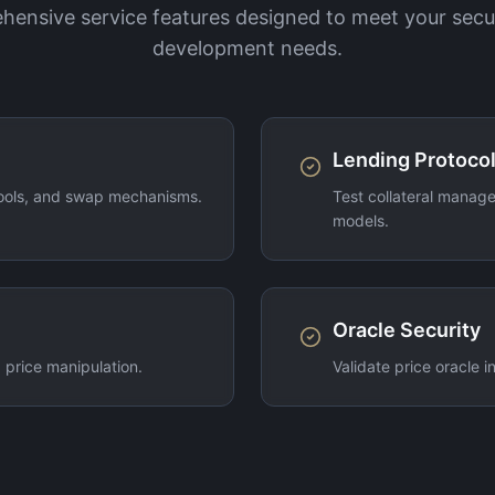
ensive service features designed to meet your secu
development needs.
Lending Protocol
pools, and swap mechanisms.
Test collateral manage
models.
Oracle Security
 price manipulation.
Validate price oracle 