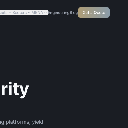
ucts
Sectors
MENA
Engineering
Blog
Get a Quote
rity
g platforms, yield