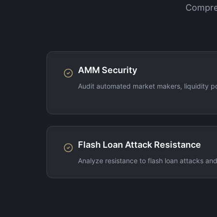
Compreh
AMM Security
Audit automated market makers, liquidity 
Flash Loan Attack Resistance
Analyze resistance to flash loan attacks and