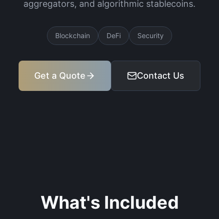
aggregators, and algorithmic stablecoins.
Blockchain
DeFi
Security
Get a Quote
Contact Us
What's Included