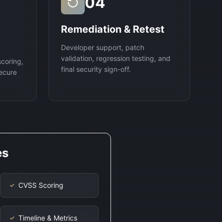
04
Remediation & Retest
Developer support, patch
validation, regression testing, and
scoring,
final security sign-off.
ecure
es
CVSS Scoring
✓
Timeline & Metrics
✓