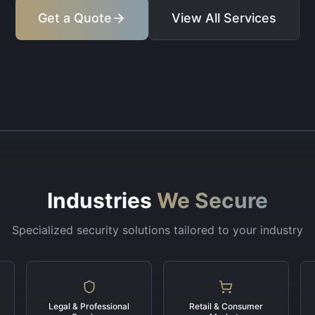
Get a Quote
View All Services
Industries
We Secure
Specialized security solutions tailored to your industry
Legal & Professional
Retail & Consumer