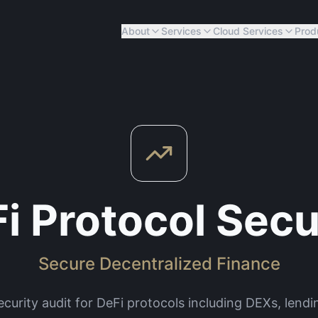
About
Services
Cloud Services
Prod
i Protocol Secu
Secure Decentralized Finance
urity audit for DeFi protocols including DEXs, lendin