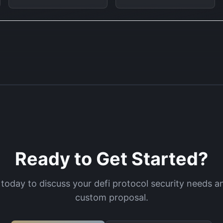
Ready to Get Started?
 today to discuss your
defi protocol security
needs an
custom proposal.