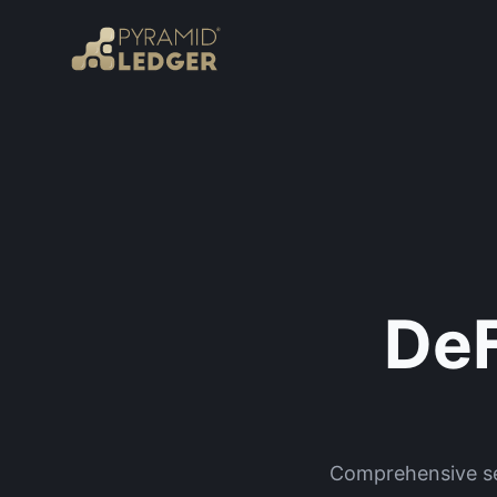
DeF
Comprehensive sec