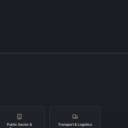
Public Sector &
Transport & Logistics