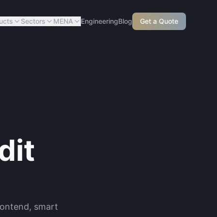
ucts
Sectors
MENA
Engineering
Blog
Get a Quote
dit
frontend, smart