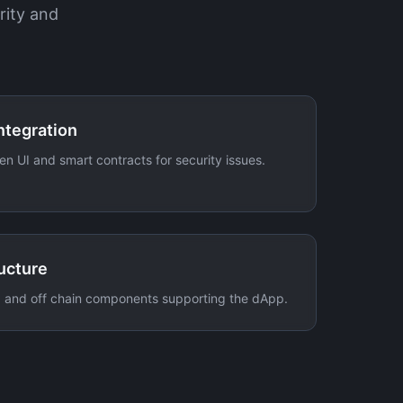
rity and
ntegration
en UI and smart contracts for security issues.
ucture
, and off chain components supporting the dApp.