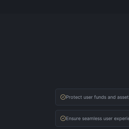
Protect user funds and asset
Ensure seamless user experi