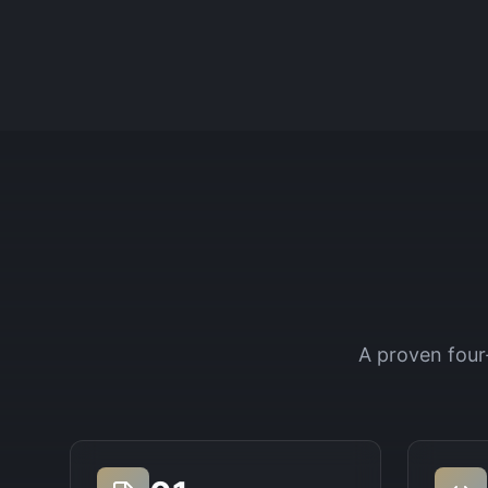
A proven four