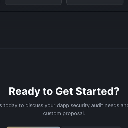
Ready to Get Started?
s today to discuss your
dapp security audit
needs and
custom proposal.