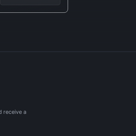
 receive a