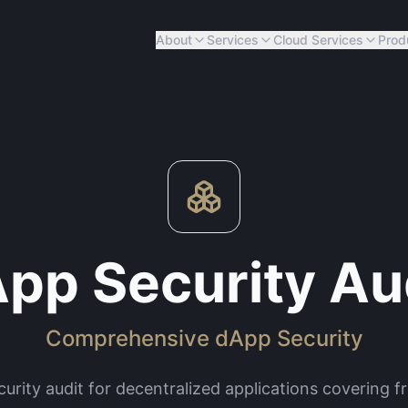
About
Services
Cloud Services
Prod
pp Security Au
Comprehensive dApp Security
urity audit for decentralized applications covering 