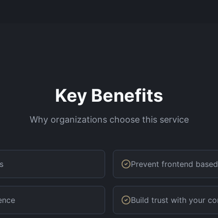
Key Benefits
Why organizations choose this service
s
Prevent frontend based
ence
Build trust with your 