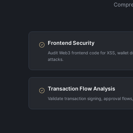
Compreh
Frontend Security
Audit Web3 frontend code for XSS, wallet dr
attacks.
Transaction Flow Analysis
Validate transaction signing, approval flows