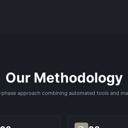
Our Methodology
-phase approach combining automated tools and ma