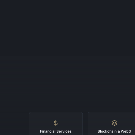
Financial Services
Blockchain & Web3