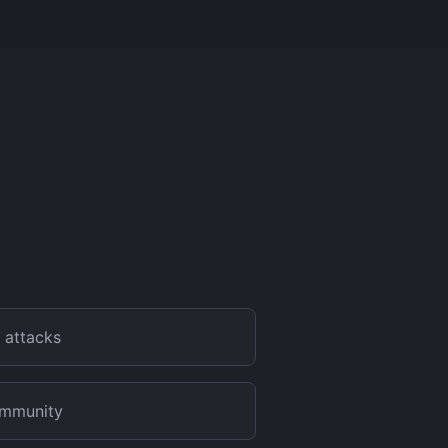
 attacks
community