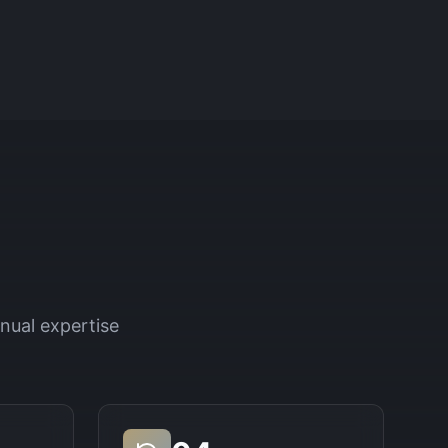
nual expertise