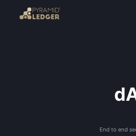
dA
End to end sec