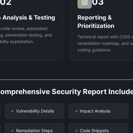
02
03
 Analysis & Testing
Reporting &
Prioritization
 code review, automated
g, penetration testing, and
Technical report with CVSS 
ility exploitation.
remediation roadmap, and s
coding guidance.
omprehensive Security Report Includ
Vulnerability Details
Impact Analysis
✓
✓
Remediation Steps
Code Snippets
✓
✓