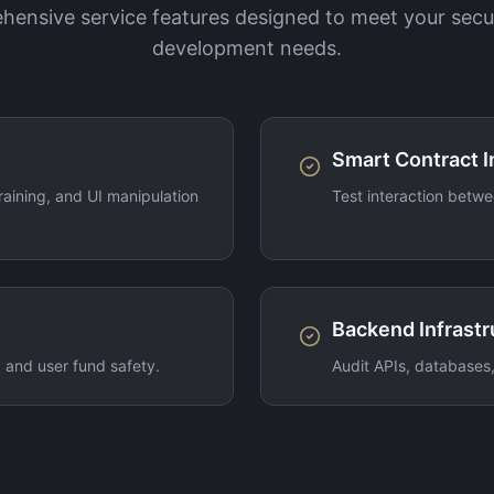
ensive service features designed to meet your secu
development needs.
Smart Contract I
aining, and UI manipulation
Test interaction betwe
Backend Infrastr
, and user fund safety.
Audit APIs, databases