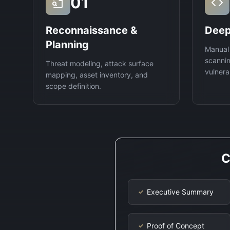
01
Reconnaissance &
Deep
Planning
Manual
scannin
Threat modeling, attack surface
vulnerab
mapping, asset inventory, and
scope definition.
C
Executive Summary
✓
Proof of Concept
✓