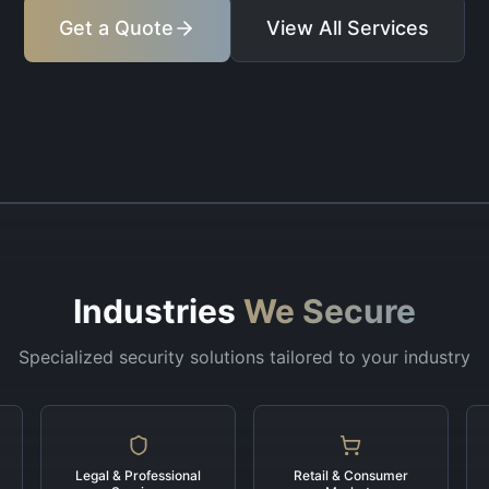
Get a Quote
View All Services
Industries
We Secure
Specialized security solutions tailored to your industry
Legal & Professional
Retail & Consumer