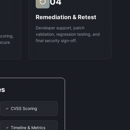
04
Remediation & Retest
Developer support, patch
validation, regression testing, and
scoring,
final security sign-off.
ecure
es
CVSS Scoring
✓
Timeline & Metrics
✓