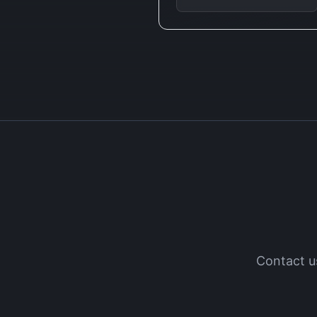
Contact u