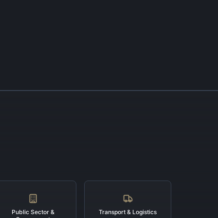
Public Sector &
Transport & Logistics