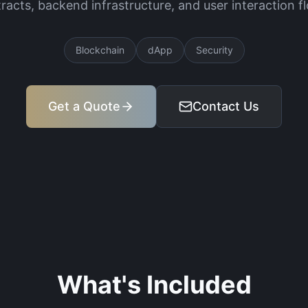
racts, backend infrastructure, and user interaction f
Blockchain
dApp
Security
Get a Quote
Contact Us
What's Included