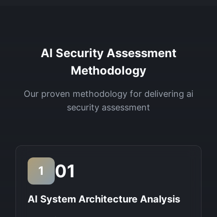
AI Security Assessment
Methodology
Our proven methodology for delivering
ai
security assessment
01
1
AI System Architecture Analysis