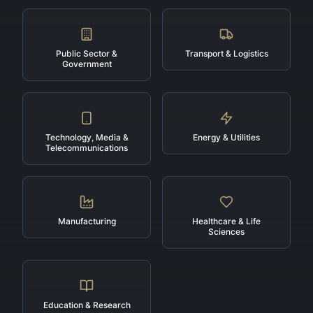
Public Sector &
Transport & Logistics
Government
Technology, Media &
Energy & Utilities
Telecommunications
Manufacturing
Healthcare & Life
Sciences
Education & Research