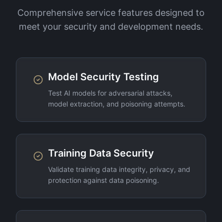
Comprehensive service features designed to
meet your security and development needs.
Model Security Testing
Test AI models for adversarial attacks,
model extraction, and poisoning attempts.
Training Data Security
Validate training data integrity, privacy, and
protection against data poisoning.