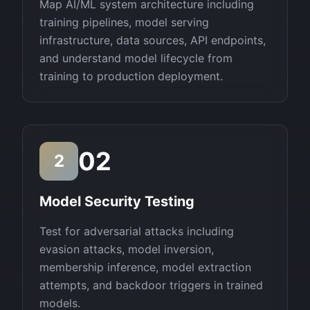
Map AI/ML system architecture including
training pipelines, model serving
infrastructure, data sources, API endpoints,
and understand model lifecycle from
training to production deployment.
02
2
Model Security Testing
Test for adversarial attacks including
evasion attacks, model inversion,
membership inference, model extraction
attempts, and backdoor triggers in trained
models.