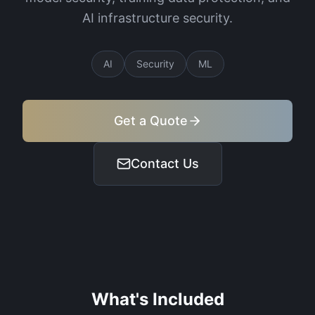
AI infrastructure security.
AI
Security
ML
Get a Quote
Contact Us
What's Included