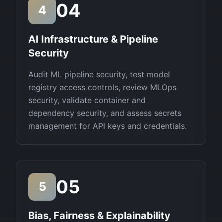
04
4
AI Infrastructure & Pipeline
Security
Audit ML pipeline security, test model
registry access controls, review MLOps
security, validate container and
dependency security, and assess secrets
management for API keys and credentials.
05
5
Bias, Fairness & Explainability