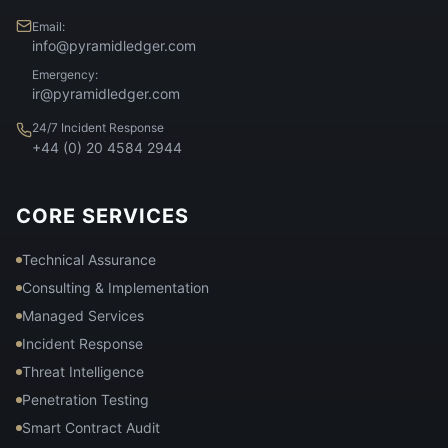
Email:
info@pyramidledger.com
Emergency:
ir@pyramidledger.com
24/7 Incident Response
+44 (0) 20 4584 2944
CORE SERVICES
Technical Assurance
Consulting & Implementation
Managed Services
Incident Response
Threat Intelligence
Penetration Testing
Smart Contract Audit