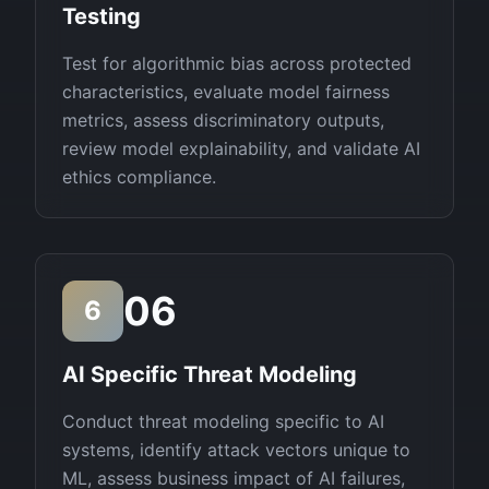
Testing
Test for algorithmic bias across protected
characteristics, evaluate model fairness
metrics, assess discriminatory outputs,
review model explainability, and validate AI
ethics compliance.
06
6
AI Specific Threat Modeling
Conduct threat modeling specific to AI
systems, identify attack vectors unique to
ML, assess business impact of AI failures,