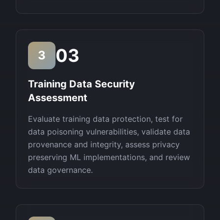
03
3
Training Data Security
Assessment
Evaluate training data protection, test for
data poisoning vulnerabilities, validate data
provenance and integrity, assess privacy
preserving ML implementations, and review
data governance.