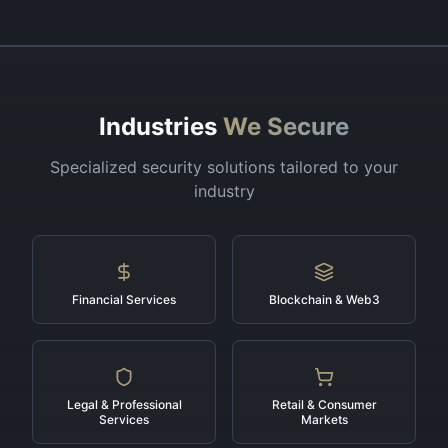
Industries
We Secure
Specialized security solutions tailored to your
industry
Financial Services
Blockchain & Web3
Legal & Professional
Retail & Consumer
Services
Markets