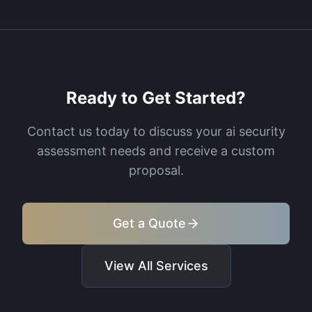
Ready to Get Started?
Contact us today to discuss your
ai security
assessment
needs and receive a custom
proposal.
Get a Quote
View All Services