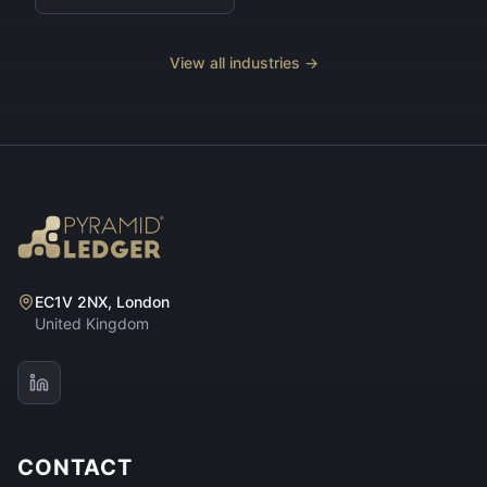
View all industries →
EC1V 2NX, London
United Kingdom
CONTACT