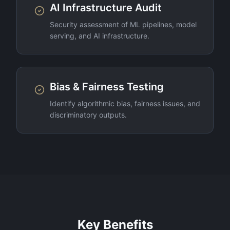
AI Infrastructure Audit
Security assessment of ML pipelines, model
serving, and AI infrastructure.
Bias & Fairness Testing
Identify algorithmic bias, fairness issues, and
discriminatory outputs.
Key Benefits