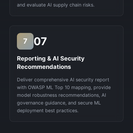
and evaluate AI supply chain risks.
07
7
Reporting & AI Security
Recommendations
Deliver comprehensive AI security report
with OWASP ML Top 10 mapping, provide
model robustness recommendations, AI
governance guidance, and secure ML
deployment best practices.