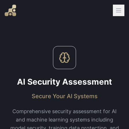
AI Security Assessment
Secure Your AI Systems
Comprehensive security assessment for AI
and machine learning systems including
model security, training data protection, and