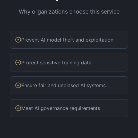
Why organizations choose this service
Prevent AI model theft and exploitation
Protect sensitive training data
Ensure fair and unbiased AI systems
Meet AI governance requirements