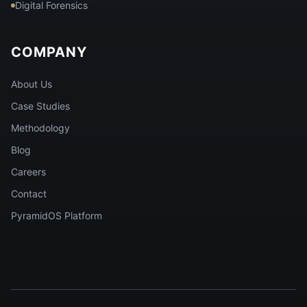
Digital Forensics
COMPANY
About Us
Case Studies
Methodology
Blog
Careers
Contact
PyramidOS Platform