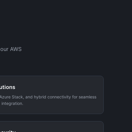
 your AWS
utions
Azure Stack, and hybrid connectivity for seamless
integration.