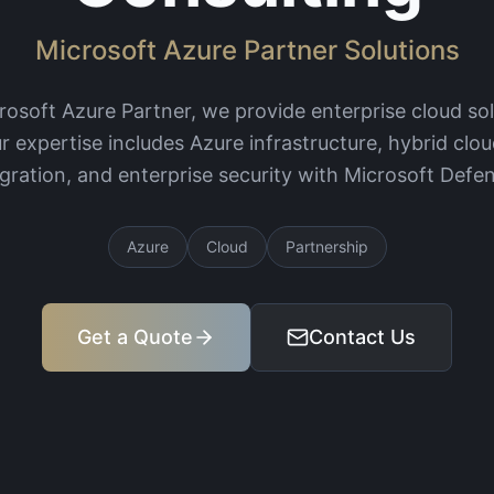
Microsoft Azure Partner Solutions
crosoft Azure Partner, we provide enterprise cloud so
r expertise includes Azure infrastructure, hybrid clou
egration, and enterprise security with Microsoft Defen
Azure
Cloud
Partnership
Get a Quote
Contact Us