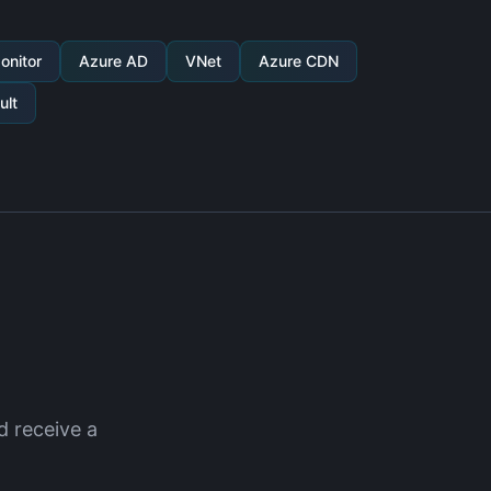
onitor
Azure AD
VNet
Azure CDN
ult
d receive a