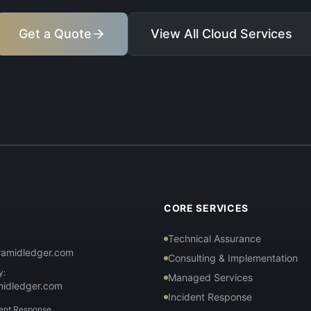
Get a Quote
View All Cloud Services
T
CORE SERVICES
Technical Assurance
ramidledger.com
Consulting & Implementation
y:
Managed Services
midledger.com
Incident Response
dent Response