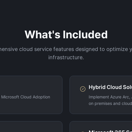
What's Included
nsive cloud service features designed to optimize
infrastructure.
Hybrid Cloud Sol
g Microsoft Cloud Adoption
Implement Azure Arc, 
on premises and cloud 