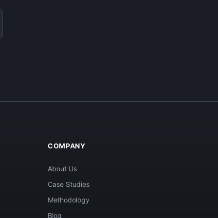
COMPANY
About Us
Case Studies
Methodology
Blog