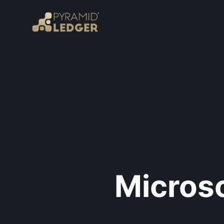
Microso