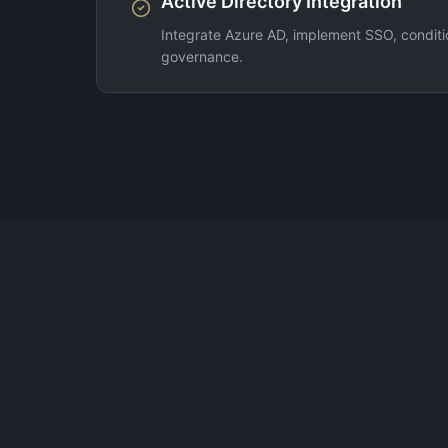
Active Directory Integration
Integrate Azure AD, implement SSO, conditio
governance.