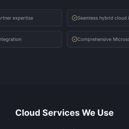
rtner expertise
Seamless hybrid cloud 
ntegration
Comprehensive Microsof
Cloud Services We Use