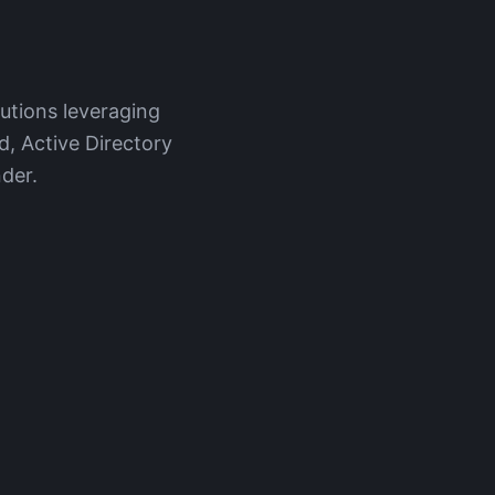
lutions leveraging
d, Active Directory
der.