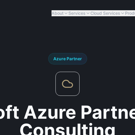
About
Services
Cloud Services
Prod
Azure
Partner
ft Azure Partn
Consulting