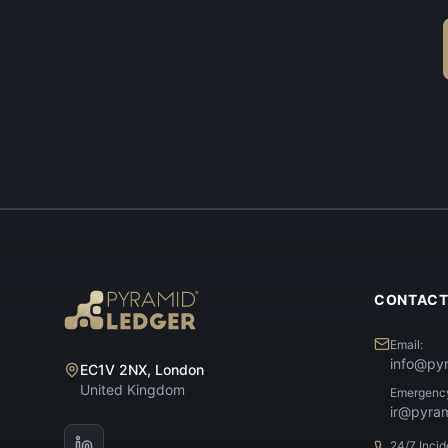
CONTAC
Email:
info@py
EC1V 2NX, London
United Kingdom
Emergenc
ir@pyra
24/7 Inci