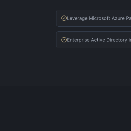
Leverage Microsoft Azure Pa
Enterprise Active Directory i