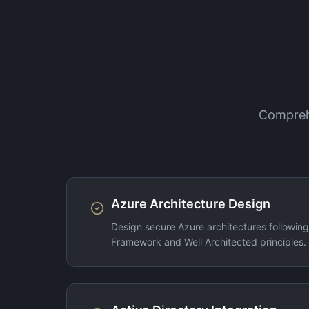
Comprehe
Azure Architecture Design
Design secure Azure architectures followin
Framework and Well Architected principles.