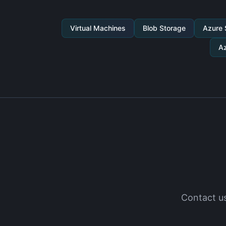
Virtual Machines
Blob Storage
Azure
Az
Contact us