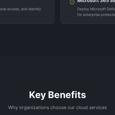
Microsoft 365 Se
nal access, and identity
Deploy Microsoft Defe
for enterprise protecti
Key Benefits
Why organizations choose our cloud services