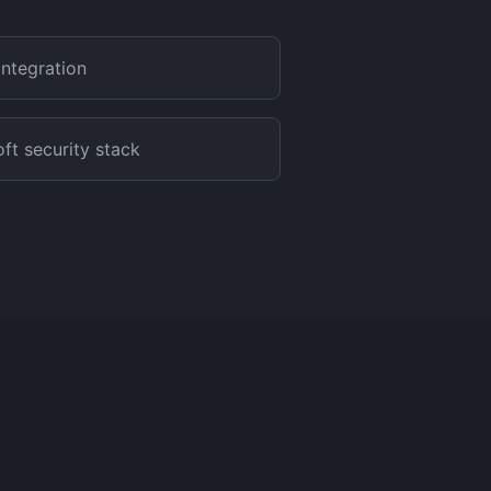
integration
t security stack