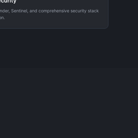
curity
nder, Sentinel, and comprehensive security stack
on.