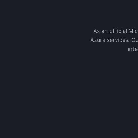
As an official Mi
Azure services. Ou
int