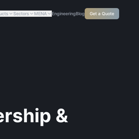
ucts
Sectors
MENA
Engineering
Blog
Get a Quote
ership &