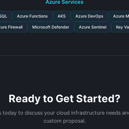
Azure Services
 SQL
Azure Functions
AKS
Azure DevOps
Azure M
ure Firewall
Microsoft Defender
Azure Sentinel
Key Va
Ready to Get Started?
 today to discuss your cloud infrastructure needs an
custom proposal.