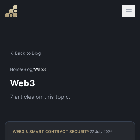
Back to Blog
Home
/
Blog
/
Web3
Web3
7
articles
on this topic.
WEB3 & SMART CONTRACT SECURITY
22 July 2026