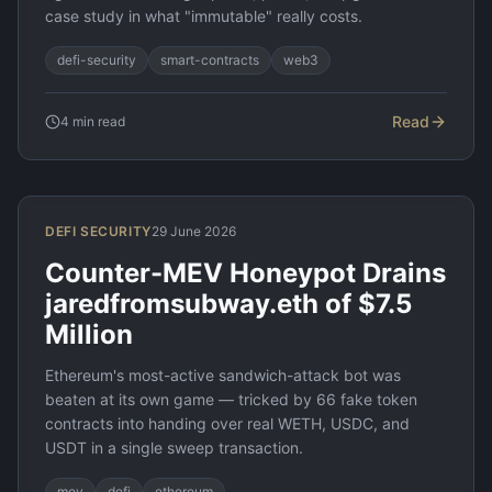
case study in what "immutable" really costs.
defi-security
smart-contracts
web3
Read
4
min read
DEFI SECURITY
29 June 2026
Counter-MEV Honeypot Drains
jaredfromsubway.eth of $7.5
Million
Ethereum's most-active sandwich-attack bot was
beaten at its own game — tricked by 66 fake token
contracts into handing over real WETH, USDC, and
USDT in a single sweep transaction.
mev
defi
ethereum