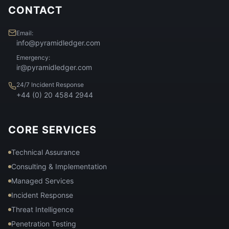
CONTACT
Email:
info@pyramidledger.com
Emergency:
ir@pyramidledger.com
24/7 Incident Response
+44 (0) 20 4584 2944
CORE SERVICES
Technical Assurance
Consulting & Implementation
Managed Services
Incident Response
Threat Intelligence
Penetration Testing