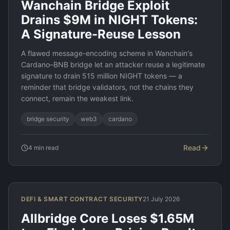
Wanchain Bridge Exploit
Drains $9M in NIGHT Tokens:
A Signature-Reuse Lesson
A flawed message-encoding scheme in Wanchain's
Cardano–BNB bridge let an attacker reuse a legitimate
signature to drain 515 million NIGHT tokens — a
reminder that bridge validators, not the chains they
connect, remain the weakest link.
bridge security
web3
cardano
Read
4
min read
DEFI & SMART CONTRACT SECURITY
21 July 2026
Allbridge Core Loses $1.65M