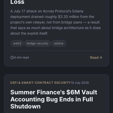
Loss
A July 17 attack on Across Protocol's Solana
deployment drained roughly $3.35 million from the
project's own relayer, not from bridge users — a result
that says as much about bridge architecture as it does
about the exploit itself.
web3
bridge-security
solana
Read
4
min read
DEFI & SMART-CONTRACT SECURITY
19 July 2026
Summer Finance's $6M Vault
Accounting Bug Ends in Full
Shutdown