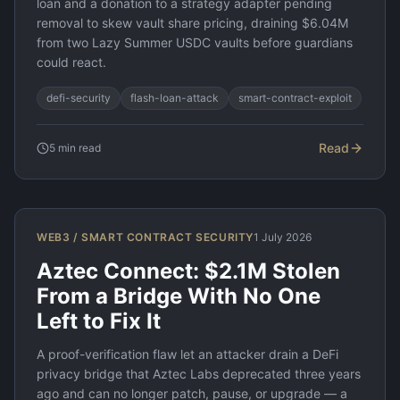
loan and a donation to a strategy adapter pending
removal to skew vault share pricing, draining $6.04M
from two Lazy Summer USDC vaults before guardians
could react.
defi-security
flash-loan-attack
smart-contract-exploit
Read
5
min read
WEB3 / SMART CONTRACT SECURITY
1 July 2026
Aztec Connect: $2.1M Stolen
From a Bridge With No One
Left to Fix It
A proof-verification flaw let an attacker drain a DeFi
privacy bridge that Aztec Labs deprecated three years
ago and can no longer patch, pause, or upgrade — a