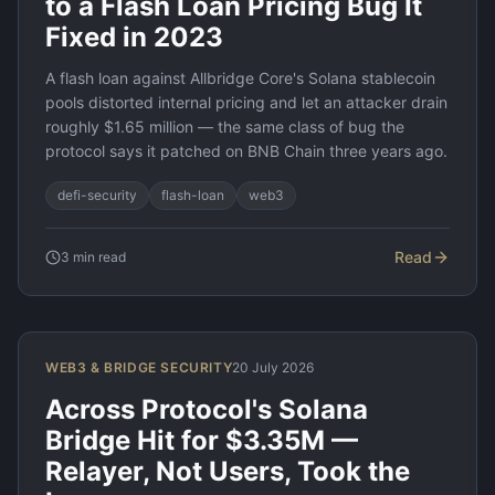
to a Flash Loan Pricing Bug It
Fixed in 2023
A flash loan against Allbridge Core's Solana stablecoin
pools distorted internal pricing and let an attacker drain
roughly $1.65 million — the same class of bug the
protocol says it patched on BNB Chain three years ago.
defi-security
flash-loan
web3
Read
3
min read
WEB3 & BRIDGE SECURITY
20 July 2026
Across Protocol's Solana
Bridge Hit for $3.35M —
Relayer, Not Users, Took the