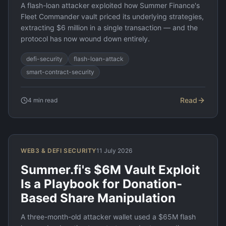
A flash-loan attacker exploited how Summer Finance's
Fleet Commander vault priced its underlying strategies,
extracting $6 million in a single transaction — and the
protocol has now wound down entirely.
defi-security
flash-loan-attack
smart-contract-security
Read
4
min read
WEB3 & DEFI SECURITY
11 July 2026
Summer.fi's $6M Vault Exploit
Is a Playbook for Donation-
Based Share Manipulation
A three-month-old attacker wallet used a $65M flash