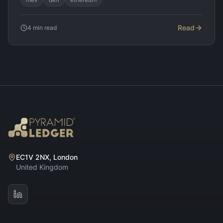
Read
4
min read
EC1V 2NX, London
United Kingdom