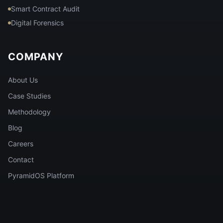
Smart Contract Audit
Digital Forensics
COMPANY
About Us
Case Studies
Methodology
Blog
Careers
Contact
PyramidOS Platform