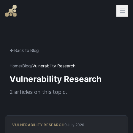
Back to Blog
Home
/
Blog
/
Vulnerability Research
Vulnerability Research
2
articles
on this topic.
VULNERABILITY RESEARCH
9 July 2026