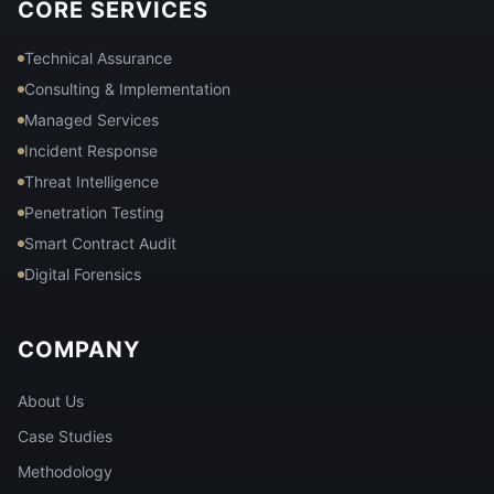
CORE SERVICES
Technical Assurance
Consulting & Implementation
Managed Services
Incident Response
Threat Intelligence
Penetration Testing
Smart Contract Audit
Digital Forensics
COMPANY
About Us
Case Studies
Methodology