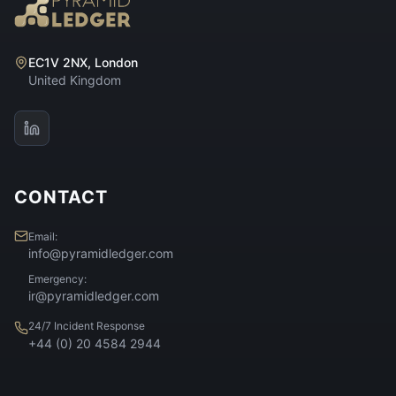
EC1V 2NX, London
United Kingdom
CONTACT
Email:
info@pyramidledger.com
Emergency:
ir@pyramidledger.com
24/7 Incident Response
+44 (0) 20 4584 2944