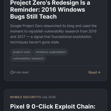
Project Zero's Redesign Is a
Reminder: 2016 Windows
Bugs Still Teach
Google Project Zero relaunched its blog and used the
moment to republish vulnerability research from 2016
and 2017 — a signal that foundational exploitation
techniques haven't gone stale.
project-zero
windows-exploitation
vulnerability-research
Read
4
min read
MOBILE SECURITY
8 July 2026
Pixel 9 0-Click Exploit Chain: