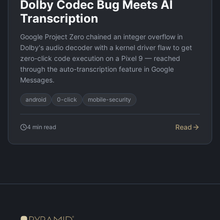
Dolby Codec Bug Meets AI
Transcription
Google Project Zero chained an integer overflow in
Dolby's audio decoder with a kernel driver flaw to get
zero-click code execution on a Pixel 9 — reached
through the auto-transcription feature in Google
Messages.
android
0-click
mobile-security
Read
4
min read