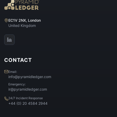
EC1V 2NX, London
United Kingdom
CONTACT
Email:
info@pyramidledger.com
Emergency:
ir@pyramidledger.com
24/7 Incident Response
+44 (0) 20 4584 2944