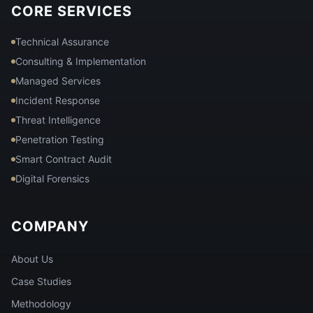
CORE SERVICES
Technical Assurance
Consulting & Implementation
Managed Services
Incident Response
Threat Intelligence
Penetration Testing
Smart Contract Audit
Digital Forensics
COMPANY
About Us
Case Studies
Methodology