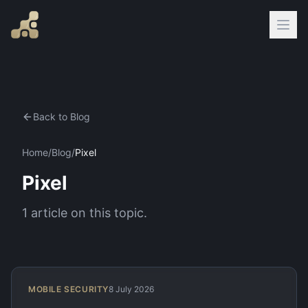
Back to Blog
Home
/
Blog
/
Pixel
Pixel
1
article
on this topic.
MOBILE SECURITY
8 July 2026