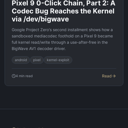
Pixel 9 0-Click Chain, Part 2: A
Codec Bug Reaches the Kernel
via /dev/bigwave
Google Project Zero's second installment shows how a
sandboxed mediacodec foothold on a Pixel 9 became
full kernel read/write through a use-after-free in the
BigWave AV1 decoder driver.
android
pixel
kernel-exploit
Read
4
min read