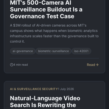
MIT's 500-Camera AI
Surveillance Buildout Is a
Governance Test Case
A $3M rollout of AI-driven cameras across MIT's
campus shows what happens when biometric analytics
infrastructure scales faster than the governance built to
control it.
ai-governance
biometric-surveillance
iso-42001
Read
4
min read
AI & SURVEILLANCE SECURITY
1 July 2026
Natural-Language Video
Search Is Rewriting the