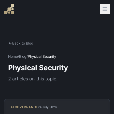
Back to Blog
Home
/
Blog
/
Physical Security
Physical Security
2
articles
on this topic.
AI GOVERNANCE
24 July 2026