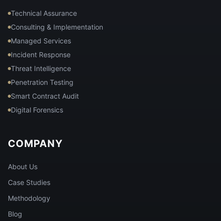
Technical Assurance
Consulting & Implementation
Managed Services
Incident Response
Threat Intelligence
Penetration Testing
Smart Contract Audit
Digital Forensics
COMPANY
About Us
Case Studies
Methodology
Blog