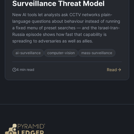
Surveillance Threat Model
New AI tools let analysts ask CCTV networks plain-
language questions about behaviour instead of running
a fixed menu of preset searches — and the Israel-Iran-
Russia episode shows how fast that capability is
spreading to adversaries as well as allies.
ai-surveillance
computer-vision
mass-surveillance
Read
4
min read