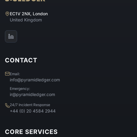
EC1V 2NX, London
United Kingdom
CONTACT
Email:
info@pyramidledger.com
Emergency:
ir@pyramidledger.com
24/7 Incident Response
+44 (0) 20 4584 2944
CORE SERVICES