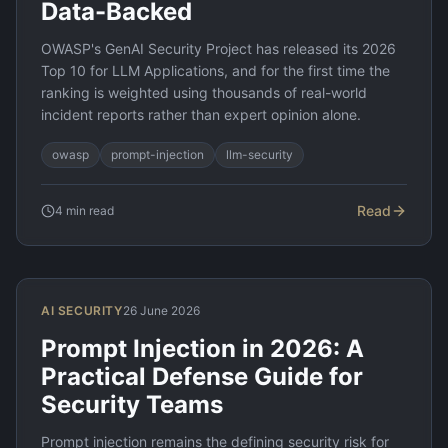
Data-Backed
OWASP's GenAI Security Project has released its 2026
Top 10 for LLM Applications, and for the first time the
ranking is weighted using thousands of real-world
incident reports rather than expert opinion alone.
owasp
prompt-injection
llm-security
Read
4
min read
AI SECURITY
26 June 2026
Prompt Injection in 2026: A
Practical Defense Guide for
Security Teams
Prompt injection remains the defining security risk for