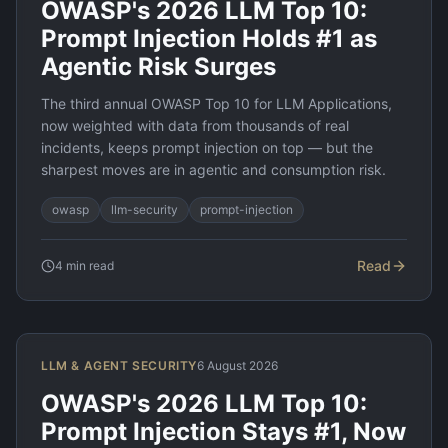
OWASP's 2026 LLM Top 10:
Prompt Injection Holds #1 as
Agentic Risk Surges
The third annual OWASP Top 10 for LLM Applications,
now weighted with data from thousands of real
incidents, keeps prompt injection on top — but the
sharpest moves are in agentic and consumption risk.
owasp
llm-security
prompt-injection
Read
4
min read
LLM & AGENT SECURITY
6 August 2026
OWASP's 2026 LLM Top 10:
Prompt Injection Stays #1, Now