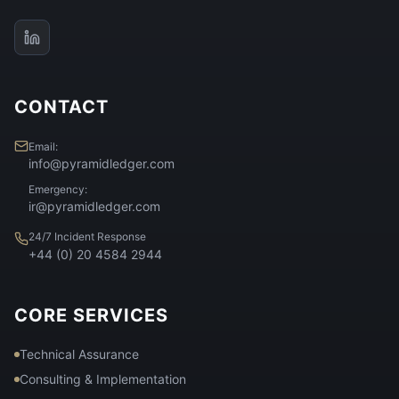
CONTACT
Email:
info@pyramidledger.com
Emergency:
ir@pyramidledger.com
24/7 Incident Response
+44 (0) 20 4584 2944
CORE SERVICES
Technical Assurance
Consulting & Implementation