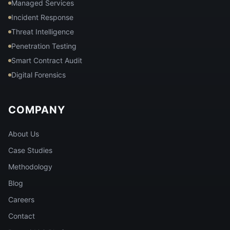
Managed Services
Incident Response
Threat Intelligence
Penetration Testing
Smart Contract Audit
Digital Forensics
COMPANY
About Us
Case Studies
Methodology
Blog
Careers
Contact