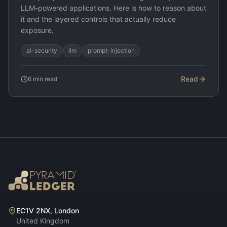
LLM-powered applications. Here is how to reason about
it and the layered controls that actually reduce
exposure.
ai-security
llm
prompt-injection
Read
6
min read
EC1V 2NX, London
United Kingdom