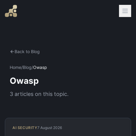
Back to Blog
Home
/
Blog
/
Owasp
Owasp
3
articles
on this topic.
AI SECURITY
7 August 2026