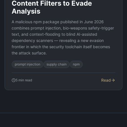
Content Filters to Evade
Analysis
A malicious npm package published in June 2026
combines prompt injection, bio-weapons safety-trigger
text, and context-flooding to blind AI-assisted
dependency scanners — revealing a new evasion
frontier in which the security toolchain itself becomes
the attack surface.
prompt injection
supply chain
npm
Read
5
min read