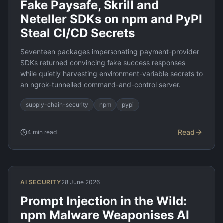
Fake Paysafe, Skrill and
Neteller SDKs on npm and PyPI
Steal CI/CD Secrets
Seventeen packages impersonating payment-provider
SDKs returned convincing fake success responses
while quietly harvesting environment-variable secrets to
an ngrok-tunnelled command-and-control server.
supply-chain-security
npm
pypi
Read
4
min read
AI SECURITY
28 June 2026
Prompt Injection in the Wild:
npm Malware Weaponises AI