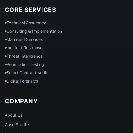
CORE SERVICES
Technical Assurance
Consulting & Implementation
Managed Services
Incident Response
Threat Intelligence
Penetration Testing
Smart Contract Audit
Digital Forensics
COMPANY
About Us
Case Studies