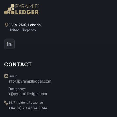
EC1V 2NX, London
United Kingdom
CONTACT
Email:
info@pyramidledger.com
Emergency:
ir@pyramidledger.com
24/7 Incident Response
+44 (0) 20 4584 2944