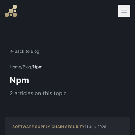
Back to Blog
Home
/
Blog
/
Npm
Npm
2
articles
on this topic.
SOFTWARE SUPPLY CHAIN SECURITY
11 July 2026