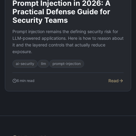
Prompt Injection in 2026: A
Practical Defense Guide for
Security Teams
Prompt injection remains the defining security risk for
LLM-powered applications. Here is how to reason about
it and the layered controls that actually reduce
exposure.
ai-security
llm
prompt-injection
Read
6
min read