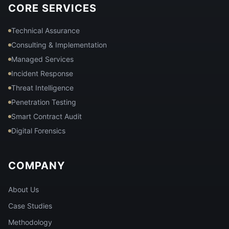
CORE SERVICES
Technical Assurance
Consulting & Implementation
Managed Services
Incident Response
Threat Intelligence
Penetration Testing
Smart Contract Audit
Digital Forensics
COMPANY
About Us
Case Studies
Methodology