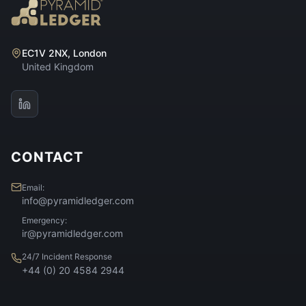
EC1V 2NX, London
United Kingdom
CONTACT
Email:
info@pyramidledger.com
Emergency:
ir@pyramidledger.com
24/7 Incident Response
+44 (0) 20 4584 2944