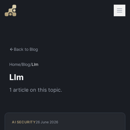
Back to Blog
Home
/
Blog
/
Llm
Llm
1
article
on this topic.
AI SECURITY
26 June 2026