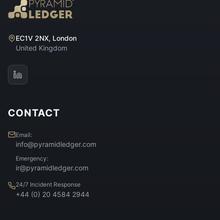
EC1V 2NX, London
United Kingdom
CONTACT
Email:
info@pyramidledger.com
Emergency:
ir@pyramidledger.com
24/7 Incident Response
+44 (0) 20 4584 2944