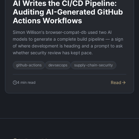
AI Writes the CI/CD Pipeline:
Auditing AI-Generated GitHub
Actions Workflows
Simon Willison's browser-compat-db used two AI
models to generate a complete build pipeline — a sign
of where development is heading and a prompt to ask
whether security review has kept pace.
github-actions
devsecops
supply-chain-security
Read
4
min read