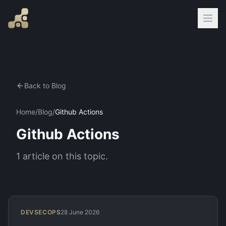
Back to Blog
Home
/
Blog
/
Github Actions
Github Actions
1
article
on this topic.
DEVSECOPS
28 June 2026