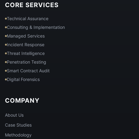
CORE SERVICES
Technical Assurance
Consulting & Implementation
Managed Services
Incident Response
Threat Intelligence
Penetration Testing
Smart Contract Audit
Digital Forensics
COMPANY
About Us
Case Studies
Methodology