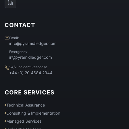
CONTACT
Email:
info@pyramidledger.com
Emergency:
ir@pyramidledger.com
24/7 Incident Response
+44 (0) 20 4584 2944
CORE SERVICES
Technical Assurance
Consulting & Implementation
Managed Services