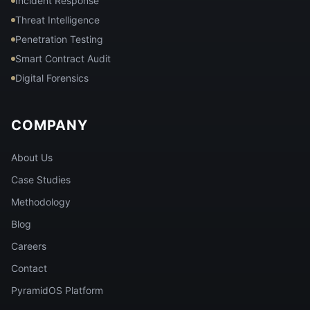
Incident Response
Threat Intelligence
Penetration Testing
Smart Contract Audit
Digital Forensics
COMPANY
About Us
Case Studies
Methodology
Blog
Careers
Contact
PyramidOS Platform