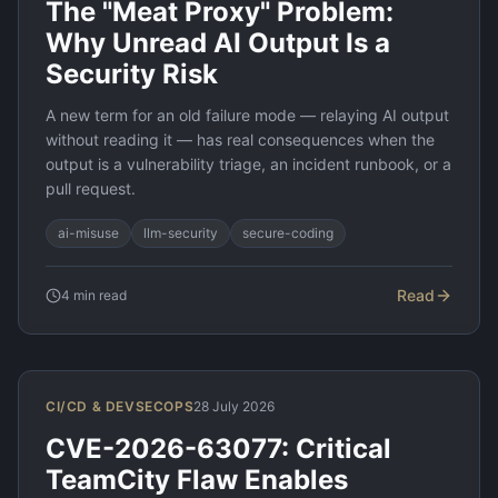
The "Meat Proxy" Problem:
Why Unread AI Output Is a
Security Risk
A new term for an old failure mode — relaying AI output
without reading it — has real consequences when the
output is a vulnerability triage, an incident runbook, or a
pull request.
ai-misuse
llm-security
secure-coding
Read
4
min read
CI/CD & DEVSECOPS
28 July 2026
CVE-2026-63077: Critical
TeamCity Flaw Enables