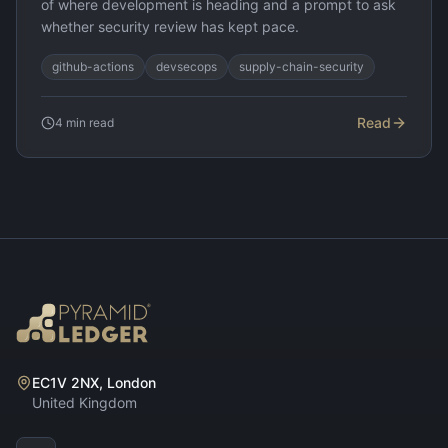
of where development is heading and a prompt to ask
whether security review has kept pace.
github-actions
devsecops
supply-chain-security
Read
4
min read
EC1V 2NX, London
United Kingdom