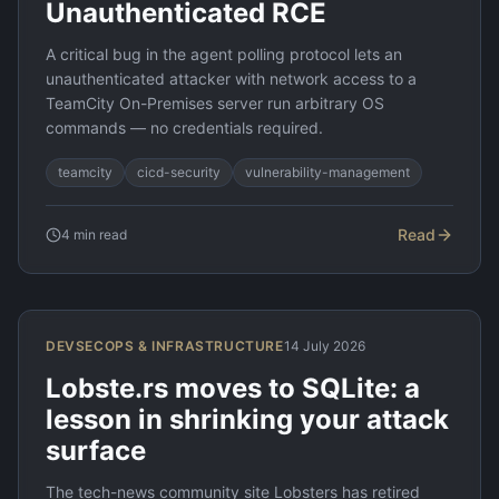
Unauthenticated RCE
A critical bug in the agent polling protocol lets an
unauthenticated attacker with network access to a
TeamCity On-Premises server run arbitrary OS
commands — no credentials required.
teamcity
cicd-security
vulnerability-management
Read
4
min read
DEVSECOPS & INFRASTRUCTURE
14 July 2026
Lobste.rs moves to SQLite: a
lesson in shrinking your attack
surface
The tech-news community site Lobsters has retired