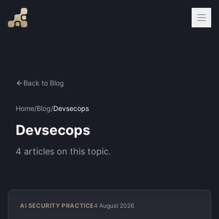
Back to Blog
Home
/
Blog
/
Devsecops
Devsecops
4
articles
on this topic.
AI SECURITY PRACTICE
4 August 2026