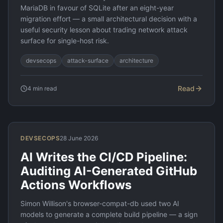
MariaDB in favour of SQLite after an eight-year
migration effort — a small architectural decision with a
useful security lesson about trading network attack
surface for single-host risk.
devsecops
attack-surface
architecture
Read
4
min read
DEVSECOPS
28 June 2026
AI Writes the CI/CD Pipeline:
Auditing AI-Generated GitHub
Actions Workflows
Simon Willison's browser-compat-db used two AI
models to generate a complete build pipeline — a sign