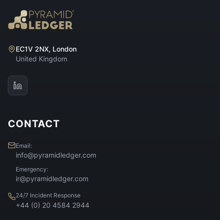
EC1V 2NX, London
United Kingdom
CONTACT
Email:
info@pyramidledger.com
Emergency:
ir@pyramidledger.com
24/7 Incident Response
+44 (0) 20 4584 2944