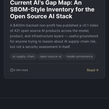
Current AI's Gap Map: An
SBOM-Style Inventory for the
Open Source AI Stack
A $400m-backed non-profit has published a v0.1 index
of 421 open source AI products across the model,
product, and infrastructure layers — useful groundwork
for anyone trying to reason about AI supply-chain risk,
but not a security assessment in itself.
ai-supply-chain
open-source-ai
model-provenance
Read
3
min read