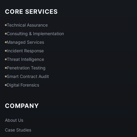
CORE SERVICES
Technical Assurance
Consulting & Implementation
Managed Services
Incident Response
Threat Intelligence
Penetration Testing
Smart Contract Audit
Digital Forensics
COMPANY
About Us
Case Studies