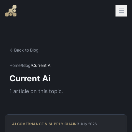
Back to Blog
Home
/
Blog
/
Current Ai
Current Ai
1
article
on this topic.
AI GOVERNANCE & SUPPLY CHAIN
3 July 2026