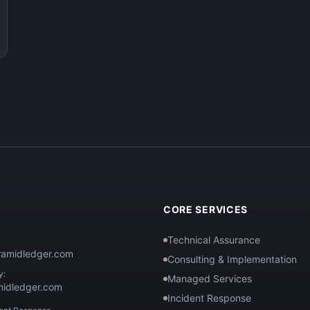
T
CORE SERVICES
Technical Assurance
ramidledger.com
Consulting & Implementation
y:
Managed Services
midledger.com
Incident Response