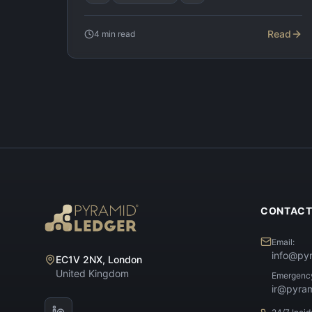
Read
4
min read
CONTAC
Email:
info@py
EC1V 2NX, London
United Kingdom
Emergenc
ir@pyra