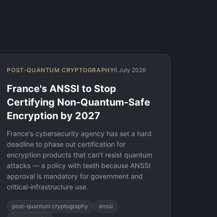
POST-QUANTUM CRYPTOGRAPHY
6 July 2026
France's ANSSI to Stop
Certifying Non-Quantum-Safe
Encryption by 2027
France's cybersecurity agency has set a hard
deadline to phase out certification for
encryption products that can't resist quantum
attacks — a policy with teeth because ANSSI
approval is mandatory for government and
critical-infrastructure use.
post-quantum cryptography
anssi