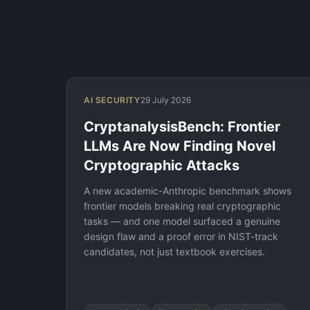
AI SECURITY
29 July 2026
CryptanalysisBench: Frontier
LLMs Are Now Finding Novel
Cryptographic Attacks
A new academic-Anthropic benchmark shows
frontier models breaking real cryptographic
tasks — and one model surfaced a genuine
design flaw and a proof error in NIST-track
candidates, not just textbook exercises.