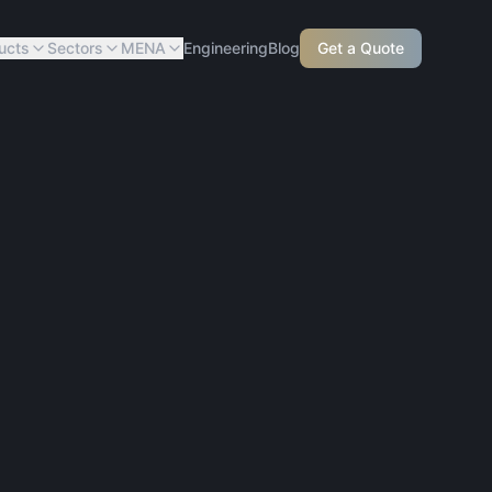
ucts
Sectors
MENA
Engineering
Blog
Get a Quote