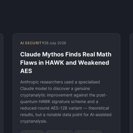
AI SECURITY
28 July 2026
Claude Mythos Finds Real Math
Flaws in HAWK and Weakened
AES
Anthropic researchers used a specialised
Claude model to discover a genuine
cryptanalytic improvement against the post-
quantum HAWK signature scheme and a
reduced-round AES-128 variant — theoretical
results, but a notable data point for AI-assisted
cryptanalysis.