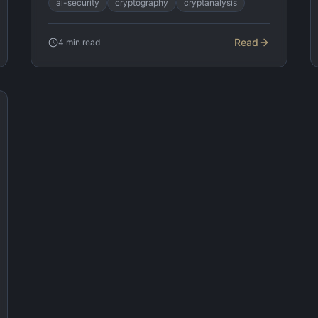
ai-security
cryptography
cryptanalysis
Read
4
min read