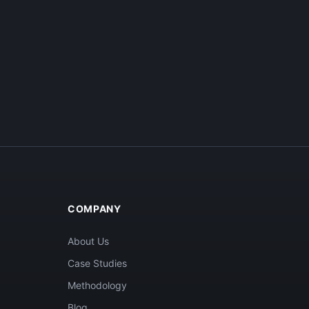
COMPANY
About Us
Case Studies
Methodology
Blog