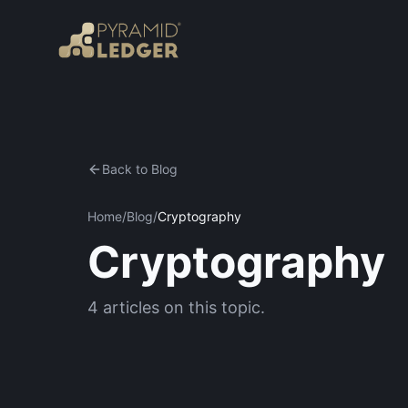
Back to Blog
Home
/
Blog
/
Cryptography
Cryptography
4
articles
on this topic.