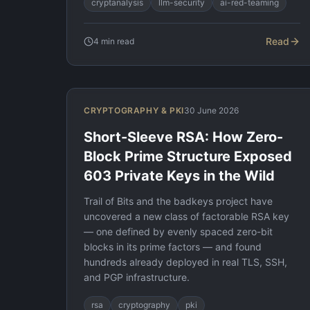
cryptanalysis
llm-security
ai-red-teaming
Read
4
min read
CRYPTOGRAPHY & PKI
30 June 2026
Short-Sleeve RSA: How Zero-
Block Prime Structure Exposed
603 Private Keys in the Wild
Trail of Bits and the badkeys project have
uncovered a new class of factorable RSA key
— one defined by evenly spaced zero-bit
blocks in its prime factors — and found
hundreds already deployed in real TLS, SSH,
and PGP infrastructure.
rsa
cryptography
pki