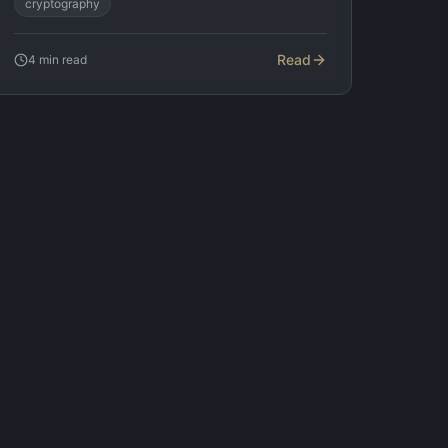
cryptography
Read
4
min read