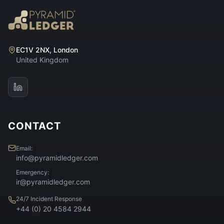
EC1V 2NX, London
United Kingdom
CONTACT
Email:
info@pyramidledger.com
Emergency:
ir@pyramidledger.com
24/7 Incident Response
+44 (0) 20 4584 2944