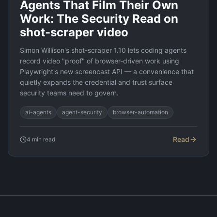
Agents That Film Their Own
Work: The Security Read on
shot-scraper video
Simon Willison's shot-scraper 1.10 lets coding agents
record video "proof" of browser-driven work using
Playwright's new screencast API — a convenience that
quietly expands the credential and trust surface
security teams need to govern.
ai-agents
agent-security
browser-automation
Read
4
min read