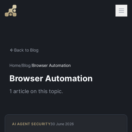
Back to Blog
Home
/
Blog
/
Browser Automation
Browser Automation
1
article
on this topic.
AI AGENT SECURITY
30 June 2026