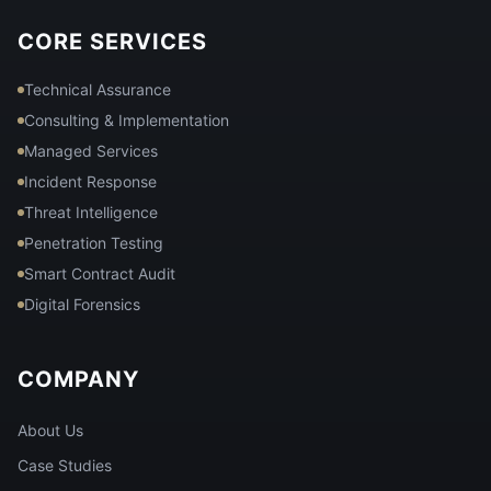
CORE SERVICES
Technical Assurance
Consulting & Implementation
Managed Services
Incident Response
Threat Intelligence
Penetration Testing
Smart Contract Audit
Digital Forensics
COMPANY
About Us
Case Studies