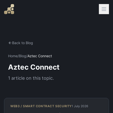
Back to Blog
Home
/
Blog
/
Aztec Connect
Aztec Connect
1
article
on this topic.
WEB3 / SMART CONTRACT SECURITY
1 July 2026