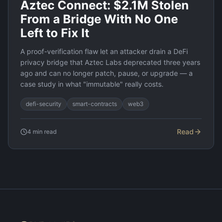
Aztec Connect: $2.1M Stolen
From a Bridge With No One
Left to Fix It
A proof-verification flaw let an attacker drain a DeFi
privacy bridge that Aztec Labs deprecated three years
ago and can no longer patch, pause, or upgrade — a
case study in what "immutable" really costs.
defi-security
smart-contracts
web3
Read
4
min read