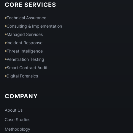
CORE SERVICES
Technical Assurance
Consulting & Implementation
Managed Services
Incident Response
Threat Intelligence
Penetration Testing
Smart Contract Audit
Digital Forensics
COMPANY
About Us
Case Studies
Methodology