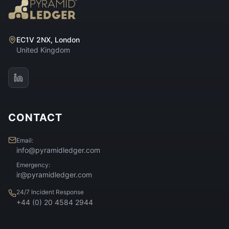
EC1V 2NX, London
United Kingdom
CONTACT
Email:
info@pyramidledger.com
Emergency:
ir@pyramidledger.com
24/7 Incident Response
+44 (0) 20 4584 2944