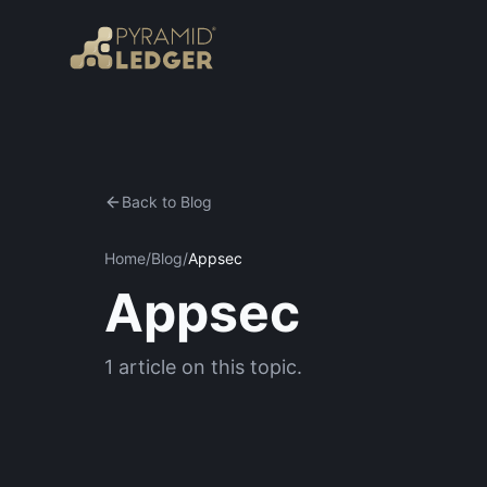
Back to Blog
Home
/
Blog
/
Appsec
Appsec
1
article
on this topic.