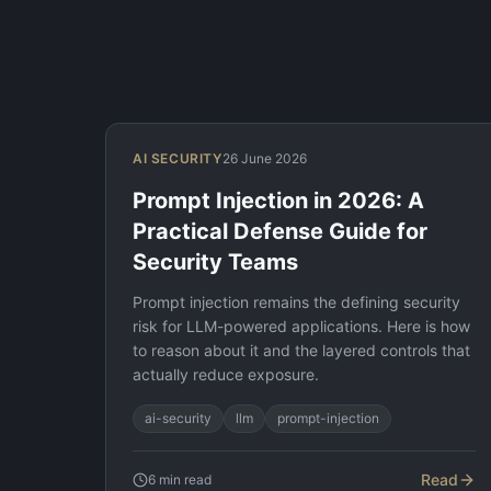
AI SECURITY
26 June 2026
Prompt Injection in 2026: A
Practical Defense Guide for
Security Teams
Prompt injection remains the defining security
risk for LLM-powered applications. Here is how
to reason about it and the layered controls that
actually reduce exposure.
ai-security
llm
prompt-injection
Read
6
min read