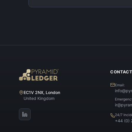
CONTAC
Email:
info@py
EC1V 2NX, London
United Kingdom
Emergenc
ir@pyra
24/7 Inci
+44 (0)