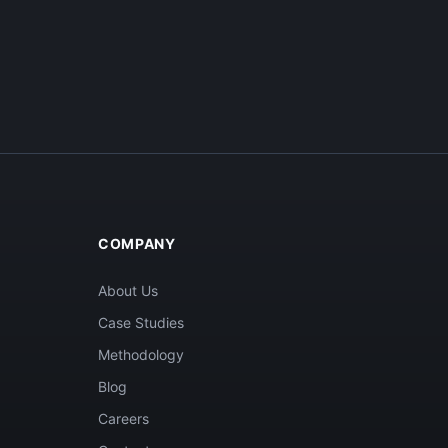
COMPANY
About Us
Case Studies
Methodology
Blog
Careers