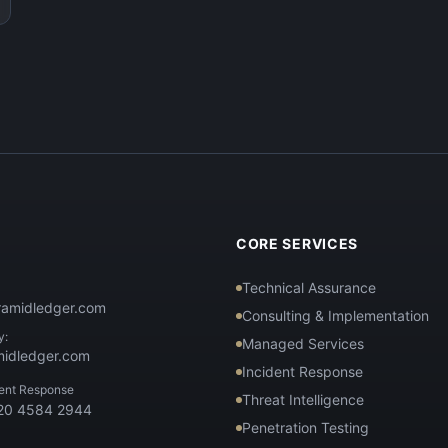
T
CORE SERVICES
Technical Assurance
ramidledger.com
Consulting & Implementation
y:
Managed Services
midledger.com
Incident Response
dent Response
Threat Intelligence
 20 4584 2944
Penetration Testing