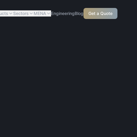
ucts
Sectors
MENA
Engineering
Blog
Get a Quote