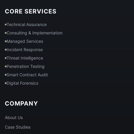
CORE SERVICES
Technical Assurance
Consulting & Implementation
Managed Services
Incident Response
Threat Intelligence
Penetration Testing
Smart Contract Audit
Digital Forensics
COMPANY
About Us
Case Studies