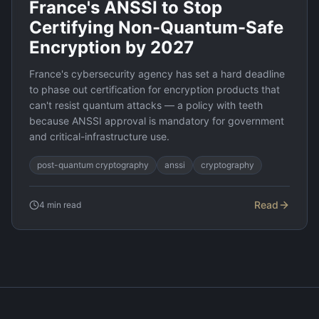
France's ANSSI to Stop
Certifying Non-Quantum-Safe
Encryption by 2027
France's cybersecurity agency has set a hard deadline
to phase out certification for encryption products that
can't resist quantum attacks — a policy with teeth
because ANSSI approval is mandatory for government
and critical-infrastructure use.
post-quantum cryptography
anssi
cryptography
Read
4
min read