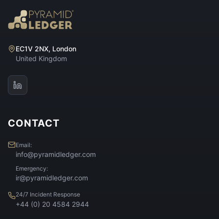
EC1V 2NX, London
United Kingdom
CONTACT
Email:
info@pyramidledger.com
Emergency:
ir@pyramidledger.com
24/7 Incident Response
+44 (0) 20 4584 2944