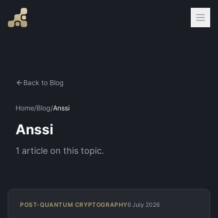
Back to Blog
Home
/
Blog
/
Anssi
Anssi
1
article
on this topic.
POST-QUANTUM CRYPTOGRAPHY
6 July 2026