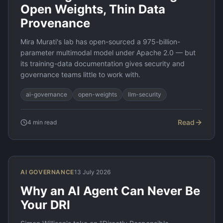
Open Weights, Thin Data
Provenance
Mira Murati's lab has open-sourced a 975-billion-
parameter multimodal model under Apache 2.0 — but
its training-data documentation gives security and
governance teams little to work with.
ai-governance
open-weights
llm-security
Read
4
min read
AI GOVERNANCE
13 July 2026
Why an AI Agent Can Never Be
Your DRI