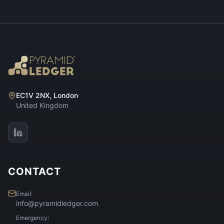
EC1V 2NX, London
United Kingdom
CONTACT
Email:
info@pyramidledger.com
Emergency: