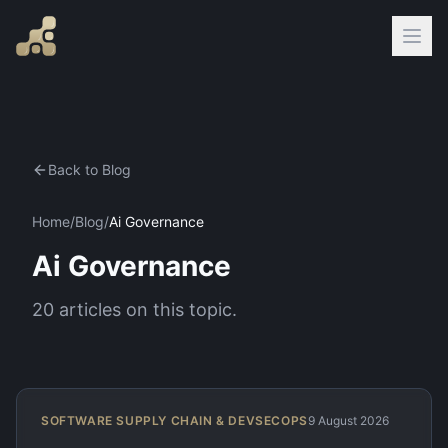
Back to Blog
Home
/
Blog
/
Ai Governance
Ai Governance
20
articles
on this topic.
SOFTWARE SUPPLY CHAIN & DEVSECOPS
9 August 2026