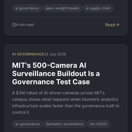
ai governance
open-weight models
ai supply chain
Read
4
min read
AI GOVERNANCE
24 July 2026
MIT's 500-Camera AI
Surveillance Buildout Is a
Governance Test Case
A $3M rollout of AI-driven cameras across MIT's
campus shows what happens when biometric analytics
infrastructure scales faster than the governance built to
control it.
ai-governance
biometric-surveillance
iso-42001