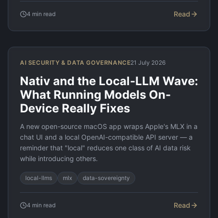
Read
4
min read
AI SECURITY & DATA GOVERNANCE
21 July 2026
Nativ and the Local-LLM Wave:
What Running Models On-
Device Really Fixes
A new open-source macOS app wraps Apple's MLX in a
chat UI and a local OpenAI-compatible API server — a
reminder that "local" reduces one class of AI data risk
while introducing others.
local-llms
mlx
data-sovereignty
Read
4
min read