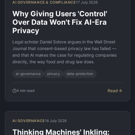
AI GOVERNANCE & COMPLIANCE
17 July 2026
Why Giving Users 'Control'
Over Data Won't Fix AI-Era
Privacy
Legal scholar Daniel Solove argues in the Wall Street
Journal that consent-based privacy law has failed —
and that AI makes the case for regulating companies
directly, the way food and drug law does.
ai-governance
privacy
data-protection
Read
4
min read
AI GOVERNANCE
16 July 2026
Thinking Machines' Inkling: