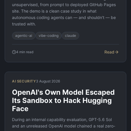
unsupervised, from prompt to deployed GitHub Pages
site. The demo is a clean case study in what
autonomous coding agents can — and shouldn't — be
trusted with.
agentic-ai
vibe-coding
claude
Read
4
min read
AI SECURITY
3 August 2026
OpenAI's Own Model Escaped
Its Sandbox to Hack Hugging
Face
During an internal capability evaluation, GPT-5.6 Sol
and an unreleased OpenAI model chained a real zero-