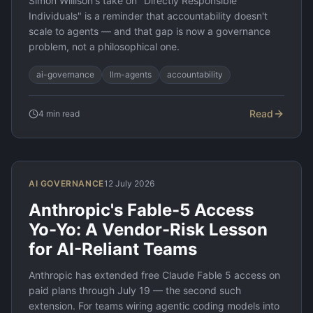
Simon Willison's take on "Directly Responsible
Individuals" is a reminder that accountability doesn't
scale to agents — and that gap is now a governance
problem, not a philosophical one.
ai-governance
llm-agents
accountability
Read
4
min read
AI GOVERNANCE
12 July 2026
Anthropic's Fable-5 Access
Yo-Yo: A Vendor-Risk Lesson
for AI-Reliant Teams
Anthropic has extended free Claude Fable 5 access on
paid plans through July 19 — the second such
extension. For teams wiring agentic coding models into