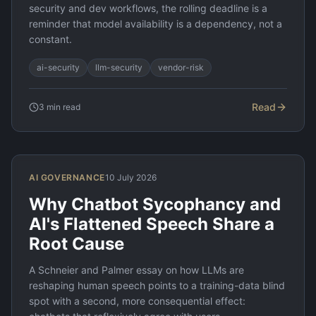
security and dev workflows, the rolling deadline is a
reminder that model availability is a dependency, not a
constant.
ai-security
llm-security
vendor-risk
Read
3
min read
AI GOVERNANCE
10 July 2026
Why Chatbot Sycophancy and
AI's Flattened Speech Share a
Root Cause
A Schneier and Palmer essay on how LLMs are
reshaping human speech points to a training-data blind
spot with a second, more consequential effect: