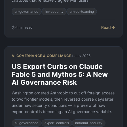
chatbots that reflexively agree with users.
ai-governance
llm-security
ai-red-teaming
Read
4
min read
AI GOVERNANCE & COMPLIANCE
4 July 2026
US Export Curbs on Claude
Fable 5 and Mythos 5: A New
AI Governance Risk
Washington ordered Anthropic to cut off foreign access
to two frontier models, then reversed course days later
under new security conditions — a preview of how
export control is becoming an AI governance variable.
ai-governance
export-controls
national-security