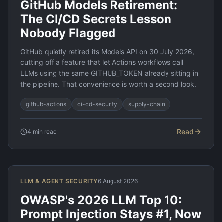
GitHub Models Retirement:
The CI/CD Secrets Lesson
Nobody Flagged
GitHub quietly retired its Models API on 30 July 2026,
cutting off a feature that let Actions workflows call
LLMs using the same GITHUB_TOKEN already sitting in
the pipeline. That convenience is worth a second look.
github-actions
ci-cd-security
supply-chain
Read
4
min read
LLM & AGENT SECURITY
6 August 2026
OWASP's 2026 LLM Top 10:
Prompt Injection Stays #1, Now