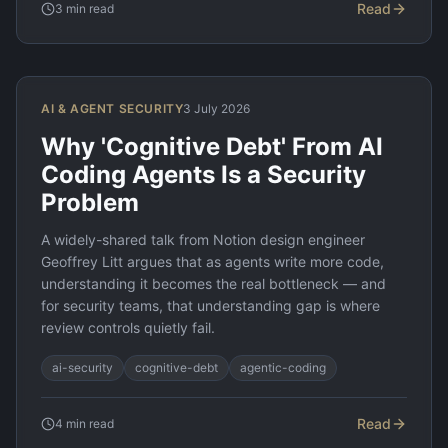
Read
3
min read
AI & AGENT SECURITY
3 July 2026
Why 'Cognitive Debt' From AI
Coding Agents Is a Security
Problem
A widely-shared talk from Notion design engineer
Geoffrey Litt argues that as agents write more code,
understanding it becomes the real bottleneck — and
for security teams, that understanding gap is where
review controls quietly fail.
ai-security
cognitive-debt
agentic-coding
Read
4
min read