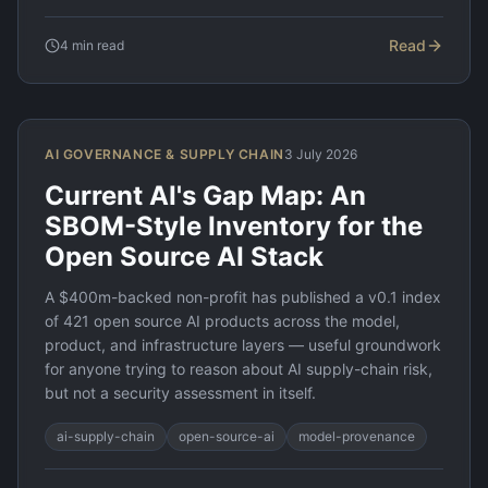
Read
4
min read
AI GOVERNANCE & SUPPLY CHAIN
3 July 2026
Current AI's Gap Map: An
SBOM-Style Inventory for the
Open Source AI Stack
A $400m-backed non-profit has published a v0.1 index
of 421 open source AI products across the model,
product, and infrastructure layers — useful groundwork
for anyone trying to reason about AI supply-chain risk,
but not a security assessment in itself.
ai-supply-chain
open-source-ai
model-provenance