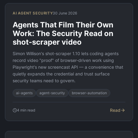
AI AGENT SECURITY
30 June 2026
Agents That Film Their Own
Work: The Security Read on
shot-scraper video
Simon Willison's shot-scraper 1.10 lets coding agents
record video "proof" of browser-driven work using
Playwright's new screencast API — a convenience that
quietly expands the credential and trust surface
security teams need to govern.
ai-agents
agent-security
browser-automation
Read
4
min read