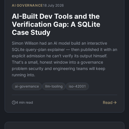
AI GOVERNANCE
18 July 2026
AI-Built Dev Tools and the
Verification Gap: A SQLite
Case Study
Simon Willison had an AI model build an interactive
SQLite query-plan explainer — then published it with an
explicit admission he can't verify its output himself.
That's a small, honest window into a governance
problem security and engineering teams will keep
running into.
ai-governance
llm-tooling
iso-42001
Read
4
min read