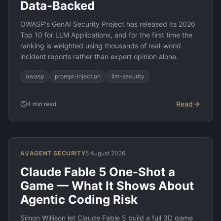
Data-Backed
OWASP's GenAI Security Project has released its 2026
Top 10 for LLM Applications, and for the first time the
ranking is weighted using thousands of real-world
incident reports rather than expert opinion alone.
owasp
prompt-injection
llm-security
Read
4
min read
AI/AGENT SECURITY
5 August 2026
Claude Fable 5 One-Shot a
Game — What It Shows About
Agentic Coding Risk
Simon Willison let Claude Fable 5 build a full 3D game