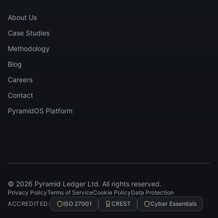
About Us
Case Studies
Methodology
Blog
Careers
Contact
PyramidOS Platform
©
2026
Pyramid Ledger Ltd. All rights reserved.
Privacy Policy
Terms of Service
Cookie Policy
Data Protection
ACCREDITED:
ISO 27001
CREST
Cyber Essentials