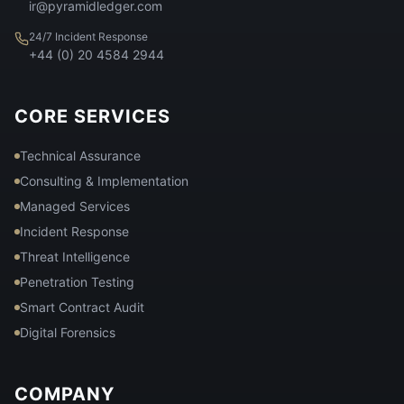
ir@pyramidledger.com
24/7 Incident Response
+44 (0) 20 4584 2944
CORE SERVICES
Technical Assurance
Consulting & Implementation
Managed Services
Incident Response
Threat Intelligence
Penetration Testing
Smart Contract Audit
Digital Forensics
COMPANY