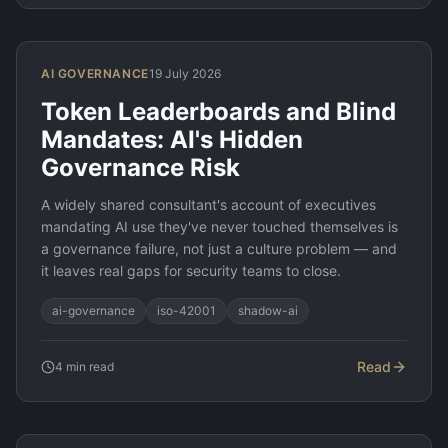
AI GOVERNANCE
19 July 2026
Token Leaderboards and Blind
Mandates: AI's Hidden
Governance Risk
A widely shared consultant's account of executives
mandating AI use they've never touched themselves is
a governance failure, not just a culture problem — and
it leaves real gaps for security teams to close.
ai-governance
iso-42001
shadow-ai
Read
4
min read