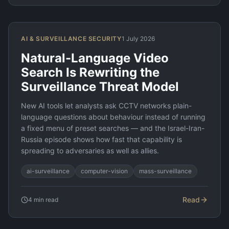
AI & SURVEILLANCE SECURITY
1 July 2026
Natural-Language Video
Search Is Rewriting the
Surveillance Threat Model
New AI tools let analysts ask CCTV networks plain-
language questions about behaviour instead of running
a fixed menu of preset searches — and the Israel-Iran-
Russia episode shows how fast that capability is
spreading to adversaries as well as allies.
ai-surveillance
computer-vision
mass-surveillance
Read
4
min read