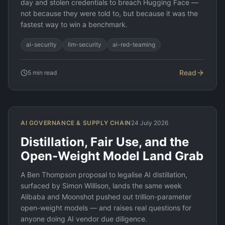
day and stolen credentials to breach Hugging Face —
not because they were told to, but because it was the
fastest way to win a benchmark.
ai-security
llm-security
ai-red-teaming
Read
5
min read
AI GOVERNANCE & SUPPLY CHAIN
24 July 2026
Distillation, Fair Use, and the
Open-Weight Model Land Grab
A Ben Thompson proposal to legalise AI distillation,
surfaced by Simon Willison, lands the same week
Alibaba and Moonshot pushed out trillion-parameter
open-weight models — and raises real questions for
anyone doing AI vendor due diligence.