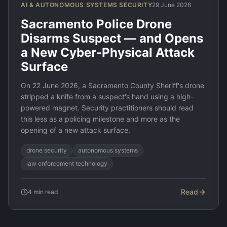
AI & AUTONOMOUS SYSTEMS SECURITY
29 June 2026
Sacramento Police Drone
Disarms Suspect — and Opens
a New Cyber-Physical Attack
Surface
On 22 June 2026, a Sacramento County Sheriff's drone
stripped a knife from a suspect's hand using a high-
powered magnet. Security practitioners should read
this less as a policing milestone and more as the
opening of a new attack surface.
drone security
autonomous systems
law enforcement technology
Read
4
min read