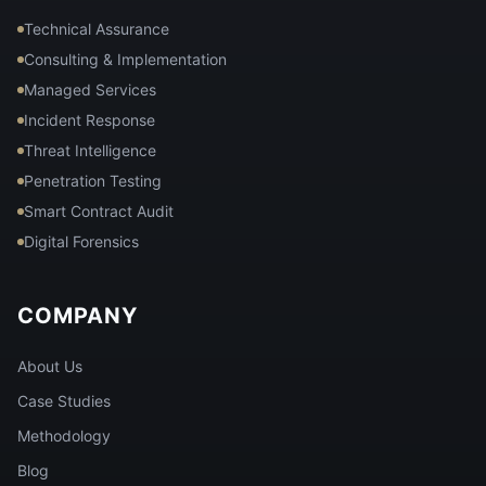
Technical Assurance
Consulting & Implementation
Managed Services
Incident Response
Threat Intelligence
Penetration Testing
Smart Contract Audit
Digital Forensics
COMPANY
About Us
Case Studies
Methodology
Blog