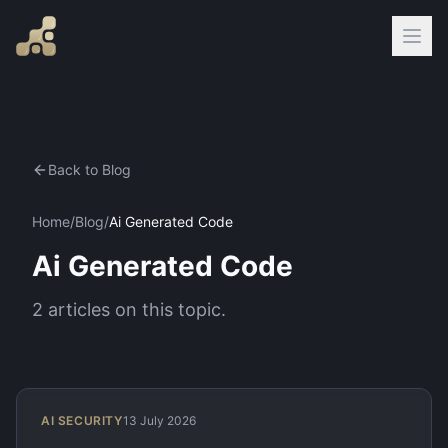
Back to Blog
Home
/
Blog
/
Ai Generated Code
Ai Generated Code
2
articles
on this topic.
AI SECURITY
13 July 2026