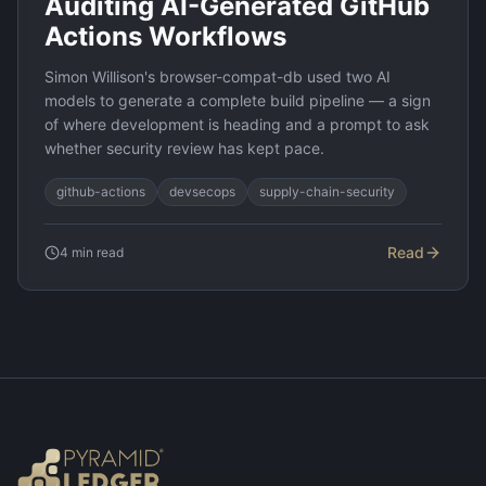
Auditing AI-Generated GitHub
Actions Workflows
Simon Willison's browser-compat-db used two AI
models to generate a complete build pipeline — a sign
of where development is heading and a prompt to ask
whether security review has kept pace.
github-actions
devsecops
supply-chain-security
Read
4
min read