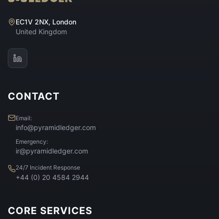
EC1V 2NX, London
United Kingdom
CONTACT
Email:
info@pyramidledger.com
Emergency:
ir@pyramidledger.com
24/7 Incident Response
+44 (0) 20 4584 2944
CORE SERVICES