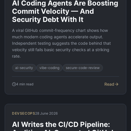
AI Coding Agents Are Boosting
Commit Velocity — And
Security Debt With It
A viral GitHub commit-frequency chart shows how
much modern coding agents accelerate output.
Independent testing suggests the code behind that
velocity still fails basic security checks at a striking
rate.
ai-security
vibe-coding
secure-code-review
Read
4
min read
DEVSECOPS
28 June 2026
AI Writes the CI/CD Pipeline: