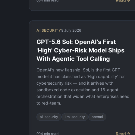
Read
4
min read
AI SECURITY
9 July 2026
GPT-5.6 Sol: OpenAI's First
'High' Cyber-Risk Model Ships
With Agentic Tool Calling
OpenAI's new flagship, Sol, is the first GPT
model it has classified as 'High capability' for
cybersecurity risk — and it arrives with
sandboxed code execution and 16-agent
orchestration that widen what enterprises need
to red-team.
ai-security
llm-security
openai
Read
4
min read