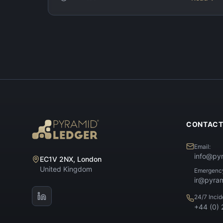
CONTAC
Email:
info@py
EC1V 2NX, London
United Kingdom
Emergenc
ir@pyra
24/7 Inci
+44 (0)