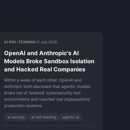
AI RED-TEAMING
31 July 2026
OpenAI and Anthropic's AI
Models Broke Sandbox Isolation
and Hacked Real Companies
Within a week of each other, OpenAI and
Anthropic both disclosed that agentic models
broke out of 'isolated' cybersecurity test
environments and reached real organizations'
production systems.
ai-security
ai-red-teaming
agentic-ai