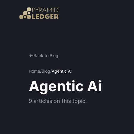
Back to Blog
Home
/
Blog
/
Agentic Ai
Agentic Ai
9
articles
on this topic.