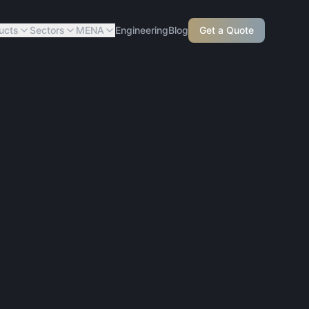
ucts
Sectors
MENA
Engineering
Blog
Get a Quote