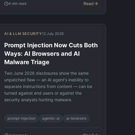
Read
4
min read
AI & LLM SECURITY
12 July 2026
Prompt Injection Now Cuts Both
Ways: AI Browsers and AI
Malware Triage
Two June 2026 disclosures show the same
unpatched flaw — an AI agent's inability to
separate instructions from content — can be
turned against end users or against the
security analysts hunting malware.
prompt-injection
agentic-ai
ai-browsers