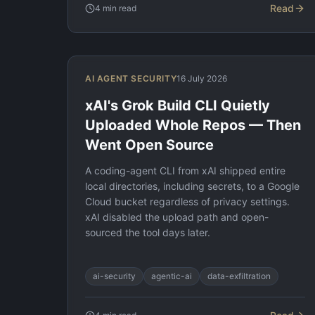
Read
4
min read
AI AGENT SECURITY
16 July 2026
xAI's Grok Build CLI Quietly
Uploaded Whole Repos — Then
Went Open Source
A coding-agent CLI from xAI shipped entire
local directories, including secrets, to a Google
Cloud bucket regardless of privacy settings.
xAI disabled the upload path and open-
sourced the tool days later.
ai-security
agentic-ai
data-exfiltration