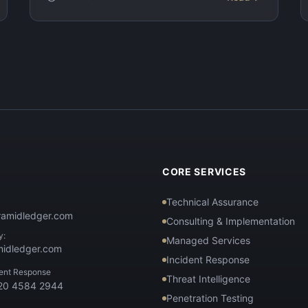
T
CORE SERVICES
Technical Assurance
ramidledger.com
Consulting & Implementation
y:
Managed Services
midledger.com
Incident Response
dent Response
Threat Intelligence
 20 4584 2944
Penetration Testing