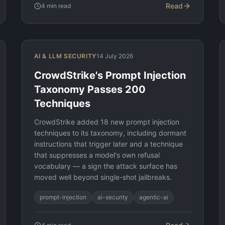
Read
4
min read
AI & LLM SECURITY
14 July 2026
CrowdStrike's Prompt Injection
Taxonomy Passes 200
Techniques
CrowdStrike added 18 new prompt injection
techniques to its taxonomy, including dormant
instructions that trigger later and a technique
that suppresses a model's own refusal
vocabulary — a sign the attack surface has
moved well beyond single-shot jailbreaks.
prompt-injection
ai-security
agentic-ai