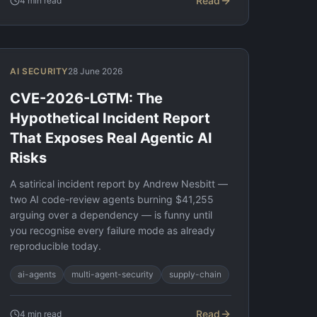
Read
4
min read
AI SECURITY
28 June 2026
CVE-2026-LGTM: The
Hypothetical Incident Report
That Exposes Real Agentic AI
Risks
A satirical incident report by Andrew Nesbitt —
two AI code-review agents burning $41,255
arguing over a dependency — is funny until
you recognise every failure mode as already
reproducible today.
ai-agents
multi-agent-security
supply-chain
Read
4
min read