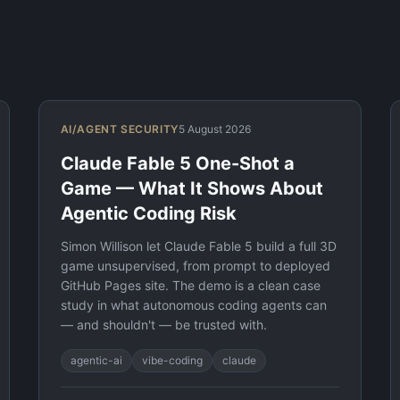
AI/AGENT SECURITY
5 August 2026
Claude Fable 5 One-Shot a
Game — What It Shows About
Agentic Coding Risk
Simon Willison let Claude Fable 5 build a full 3D
game unsupervised, from prompt to deployed
GitHub Pages site. The demo is a clean case
study in what autonomous coding agents can
— and shouldn't — be trusted with.
agentic-ai
vibe-coding
claude