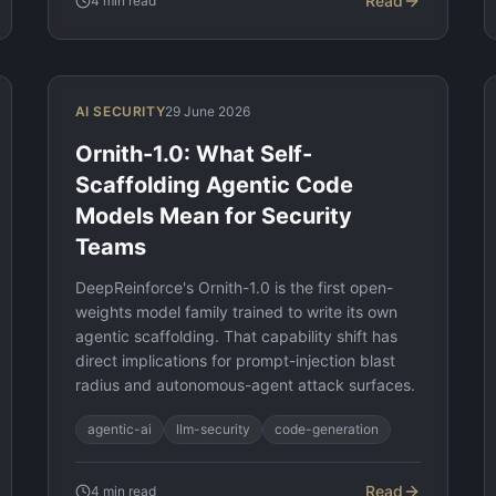
Read
4
min read
AI SECURITY
29 June 2026
Ornith-1.0: What Self-
Scaffolding Agentic Code
Models Mean for Security
Teams
DeepReinforce's Ornith-1.0 is the first open-
weights model family trained to write its own
agentic scaffolding. That capability shift has
direct implications for prompt-injection blast
radius and autonomous-agent attack surfaces.
agentic-ai
llm-security
code-generation
Read
4
min read