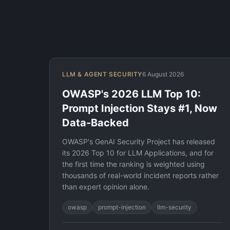
LLM & AGENT SECURITY
6 August 2026
OWASP's 2026 LLM Top 10:
Prompt Injection Stays #1, Now
Data-Backed
OWASP's GenAI Security Project has released
its 2026 Top 10 for LLM Applications, and for
the first time the ranking is weighted using
thousands of real-world incident reports rather
than expert opinion alone.
owasp
prompt-injection
llm-security