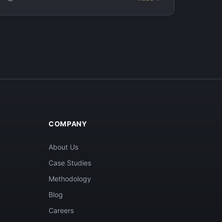
COMPANY
About Us
Case Studies
Methodology
Blog
Careers