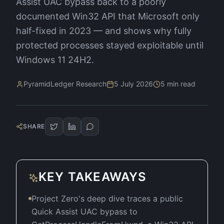
Assist UAC bypass back to a poorly
documented Win32 API that Microsoft only
half-fixed in 2023 — and shows why fully
protected processes stayed exploitable until
Windows 11 24H2.
PyramidLedger Research
5 July 2026
5
min read
SHARE
KEY TAKEAWAYS
Project Zero's deep dive traces a public
Quick Assist UAC bypass to