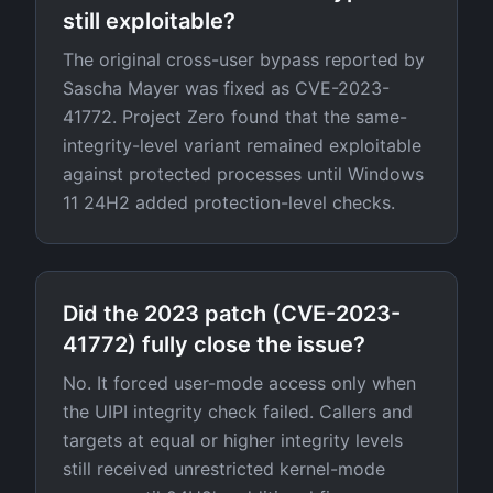
still exploitable?
The original cross-user bypass reported by
Sascha Mayer was fixed as CVE-2023-
41772. Project Zero found that the same-
integrity-level variant remained exploitable
against protected processes until Windows
11 24H2 added protection-level checks.
Did the 2023 patch (CVE-2023-
41772) fully close the issue?
No. It forced user-mode access only when
the UIPI integrity check failed. Callers and
targets at equal or higher integrity levels
still received unrestricted kernel-mode