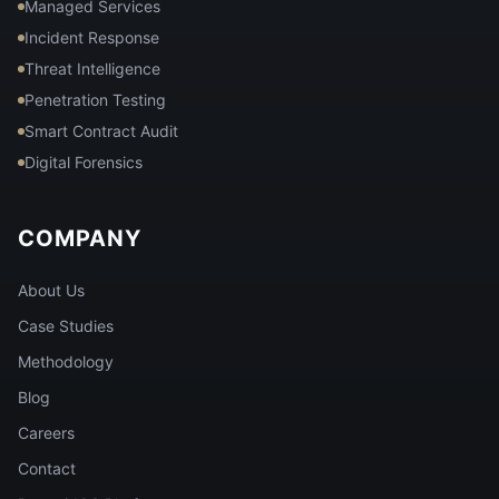
Managed Services
Incident Response
Threat Intelligence
Penetration Testing
Smart Contract Audit
Digital Forensics
COMPANY
About Us
Case Studies
Methodology
Blog
Careers
Contact