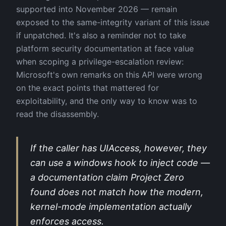
supported into November 2026 — remain
exposed to the same-integrity variant of this issue
if unpatched. It's also a reminder not to take
platform security documentation at face value
when scoping a privilege-escalation review:
Microsoft's own remarks on this API were wrong
on the exact points that mattered for
exploitability, and the only way to know was to
read the disassembly.
If the caller has UIAccess, however, they
can use a windows hook to inject code —
a documentation claim Project Zero
found does not match how the modern,
kernel-mode implementation actually
enforces access.