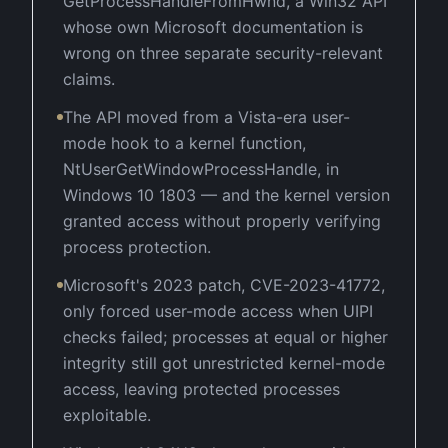
GetProcessHandleFromHwnd, a Win32 API
whose own Microsoft documentation is
wrong on three separate security-relevant
claims.
The API moved from a Vista-era user-
mode hook to a kernel function,
NtUserGetWindowProcessHandle, in
Windows 10 1803 — and the kernel version
granted access without properly verifying
process protection.
Microsoft's 2023 patch, CVE-2023-41772,
only forced user-mode access when UIPI
checks failed; processes at equal or higher
integrity still got unrestricted kernel-mode
access, leaving protected processes
exploitable.