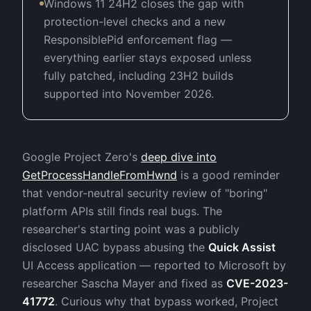
Windows 11 24H2 closes the gap with
protection-level checks and a new
ResponsiblePid enforcement flag —
everything earlier stays exposed unless
fully patched, including 23H2 builds
supported into November 2026.
Google Project Zero's
deep dive into
GetProcessHandleFromHwnd
is a good reminder
that vendor-neutral security review of "boring"
platform APIs still finds real bugs. The
researcher's starting point was a publicly
disclosed UAC bypass abusing the
Quick Assist
UI Access application — reported to Microsoft by
researcher Sascha Mayer and fixed as
CVE-2023-
41772
. Curious why that bypass worked, Project