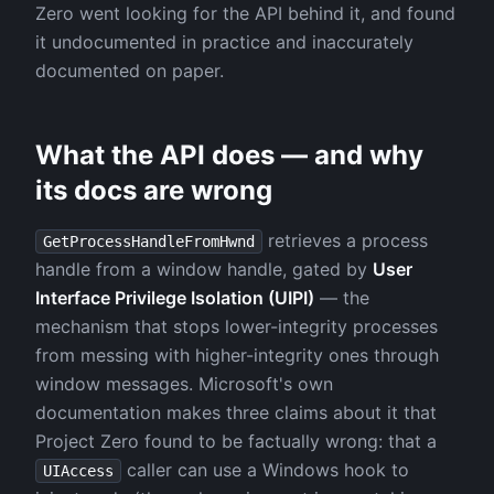
Zero went looking for the API behind it, and found
it undocumented in practice and inaccurately
documented on paper.
What the API does — and why
its docs are wrong
retrieves a process
GetProcessHandleFromHwnd
handle from a window handle, gated by
User
Interface Privilege Isolation (UIPI)
— the
mechanism that stops lower-integrity processes
from messing with higher-integrity ones through
window messages. Microsoft's own
documentation makes three claims about it that
Project Zero found to be factually wrong: that a
caller can use a Windows hook to
UIAccess