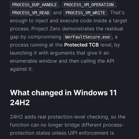
,
,
PROCESS_DUP_HANDLE
PROCESS_VM_OPERATION
and
. That's
PROCESS_VM_READ
PROCESS_VM_WRITE
enough to inject and execute code inside a target
process. Project Zero demonstrates the residual
gap by compromising
, a
WerFaultSecure.exe
process running at the
Protected TCB
level, by
launching it with arguments that give it an
enumerable window and then calling the API
against it.
What changed in Windows 11
24H2
24H2 adds real protection-level checking, so the
function can no longer bridge different process-
protection states unless UIPI enforcement is