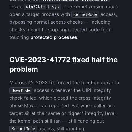
inside
. The kernel version could
win32kfull.sys
open a target process with
access,
KernelMode
bypassing normal access checks — including
checks meant to stop unprotected code from
touching
protected processes
.
CVE-2023-41772 fixed half the
problem
Microsoft's 2023 fix forced the function down to
access whenever the UIPI integrity
UserMode
check failed, which closed the cross-integrity
abuse Mayer had reported. But when caller and
target sit at the *same or higher* integrity level,
the kernel path still ran — still handing out
access, still granting
KernelMode