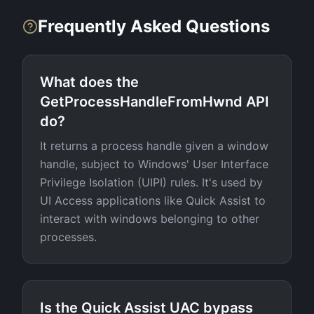
Frequently Asked Questions
What does the
GetProcessHandleFromHwnd API
do?
It returns a process handle given a window
handle, subject to Windows' User Interface
Privilege Isolation (UIPI) rules. It's used by
UI Access applications like Quick Assist to
interact with windows belonging to other
processes.
Is the Quick Assist UAC bypass