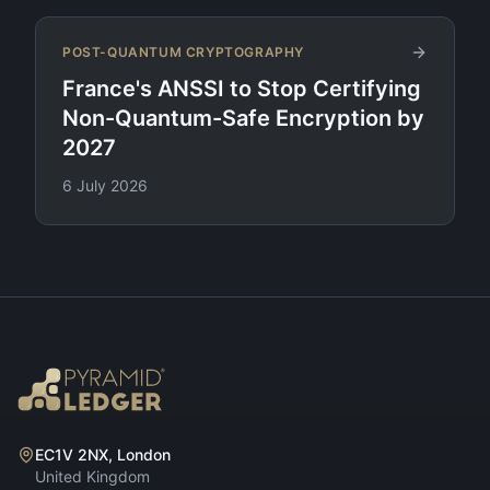
POST-QUANTUM CRYPTOGRAPHY
France's ANSSI to Stop Certifying
Non-Quantum-Safe Encryption by
2027
6 July 2026
EC1V 2NX, London
United Kingdom