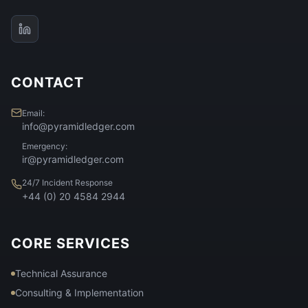
CONTACT
Email:
info@pyramidledger.com
Emergency:
ir@pyramidledger.com
24/7 Incident Response
+44 (0) 20 4584 2944
CORE SERVICES
Technical Assurance
Consulting & Implementation