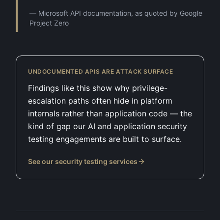
—
Microsoft API documentation, as quoted by Google
Project Zero
UNDOCUMENTED APIS ARE ATTACK SURFACE
Findings like this show why privilege-
escalation paths often hide in platform
internals rather than application code — the
kind of gap our AI and application security
testing engagements are built to surface.
See our security testing services