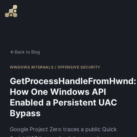
Back to Blog
WINDOWS INTERNALS / OFFENSIVE SECURITY
GetProcessHandleFromHwnd:
How One Windows API
Enabled a Persistent UAC
Bypass
Google Project Zero traces a public Quick