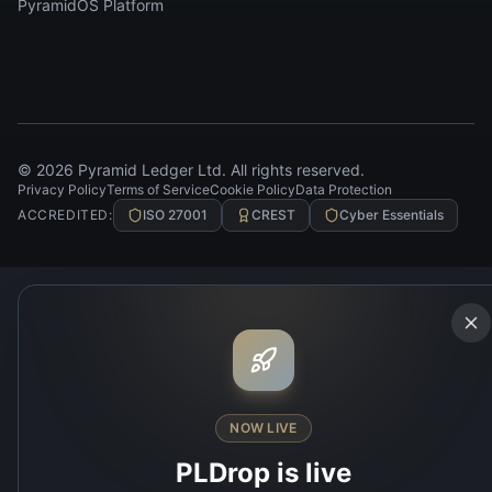
PyramidOS Platform
©
2026
Pyramid Ledger Ltd. All rights reserved.
Privacy Policy
Terms of Service
Cookie Policy
Data Protection
ACCREDITED:
ISO 27001
CREST
Cyber Essentials
NOW LIVE
PLDrop is live