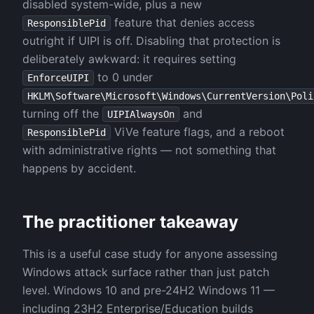
disabled system-wide, plus a new
feature that denies access
ResponsiblePid
outright if UIPI is off. Disabling that protection is
deliberately awkward: it requires setting
to 0 under
EnforceUIPI
HKLM\Software\Microsoft\Windows\CurrentVersion\Poli
turning off the
and
UIPIAlwaysOn
ViVe feature flags, and a reboot
ResponsiblePid
with administrative rights — not something that
happens by accident.
The practitioner takeaway
This is a useful case study for anyone assessing
Windows attack surface rather than just patch
level. Windows 10 and pre-24H2 Windows 11 —
including 23H2 Enterprise/Education builds