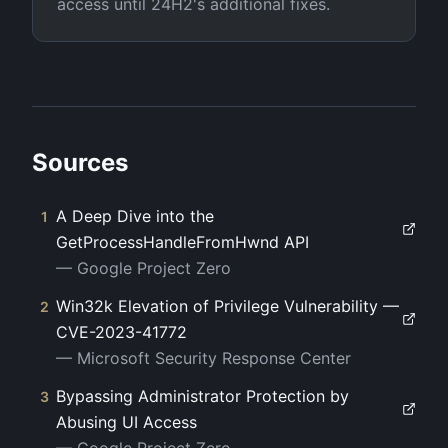
access until 24H2's additional fixes.
Sources
A Deep Dive into the
1
GetProcessHandleFromHwnd API
—
Google Project Zero
Win32k Elevation of Privilege Vulnerability —
2
CVE-2023-41772
—
Microsoft Security Response Center
Bypassing Administrator Protection by
3
Abusing UI Access