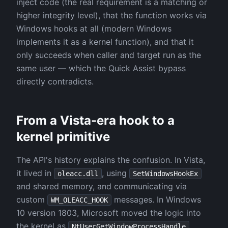
inject code (the real requirement is a matching or
higher integrity level), that the function works via
Windows hooks at all (modern Windows
implements it as a kernel function), and that it
only succeeds when caller and target run as the
same user — which the Quick Assist bypass
directly contradicts.
From a Vista-era hook to a
kernel primitive
The API's history explains the confusion. In Vista,
it lived in
, using
oleacc.dll
SetWindowsHookEx
and shared memory, and communicating via
custom
messages. In Windows
WM_OLEACC_HOOK
10 version 1803, Microsoft moved the logic into
the kernel as
NtUserGetWindowProcessHandle