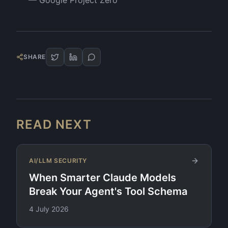
—
Google Project Zero
SHARE
READ NEXT
AI/LLM SECURITY
When Smarter Claude Models
Break Your Agent's Tool Schema
4 July 2026