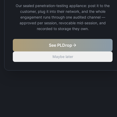
Our sealed penetration-testing appliance: post it to the
customer, plug it into their network, and the whole
engagement runs through one audited channel —
approved per session, revocable mid-session, and
recorded to storage they own.
See PLDrop
Maybe later