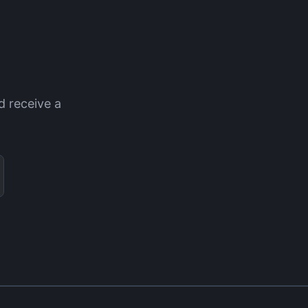
d receive a