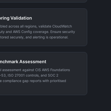
ring Validation
nabled across all regions, validate CloudWatch
uty and AWS Config coverage. Ensure security
tored securely, and alerting is operational.
enchmark Assessment
 assessment against CIS AWS Foundations
53, ISO 27001 controls, and SOC 2
 compliance gap reports with prioritised