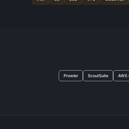
Prowler
ScoutSuite
AWS 