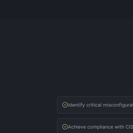
Identify critical misconfigur
Achieve compliance with CIS