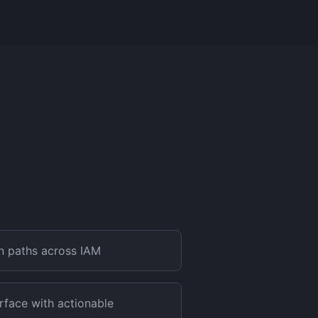
on paths across IAM
rface with actionable