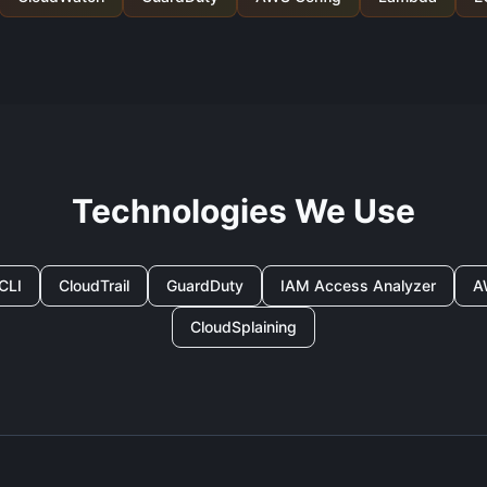
Technologies We Use
CLI
CloudTrail
GuardDuty
IAM Access Analyzer
A
CloudSplaining