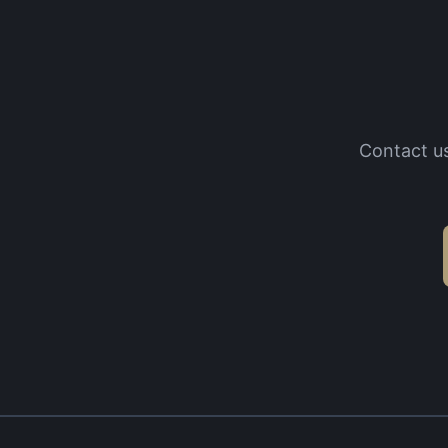
Contact us