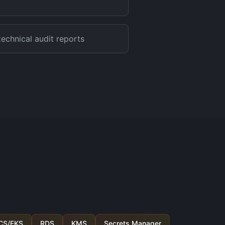
echnical audit reports
CS/EKS
RDS
KMS
Secrets Manager