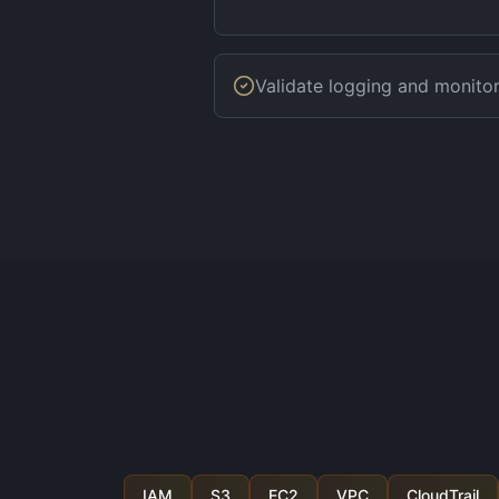
Validate logging and monito
IAM
S3
EC2
VPC
CloudTrail