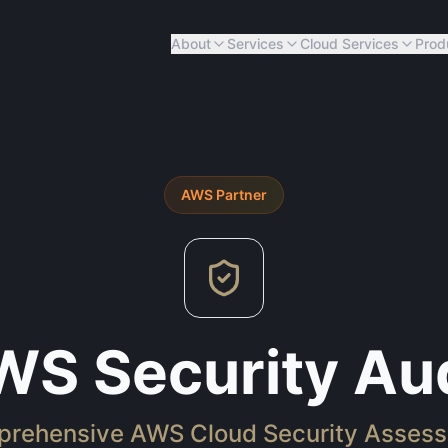
About
Services
Cloud Services
Prod
AWS
Partner
WS Security Aud
rehensive AWS Cloud Security Asses