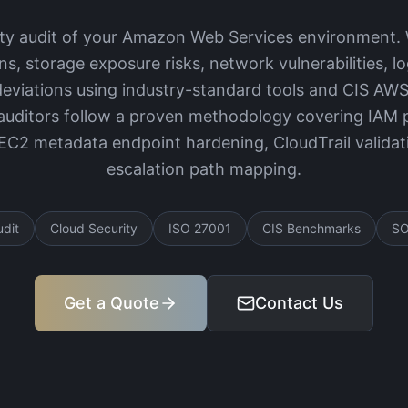
ity audit of your Amazon Web Services environment. 
ns, storage exposure risks, network vulnerabilities, l
eviations using industry-standard tools and CIS AW
uditors follow a proven methodology covering IAM po
 EC2 metadata endpoint hardening, CloudTrail validati
escalation path mapping.
udit
Cloud Security
ISO 27001
CIS Benchmarks
SO
Get a Quote
Contact Us