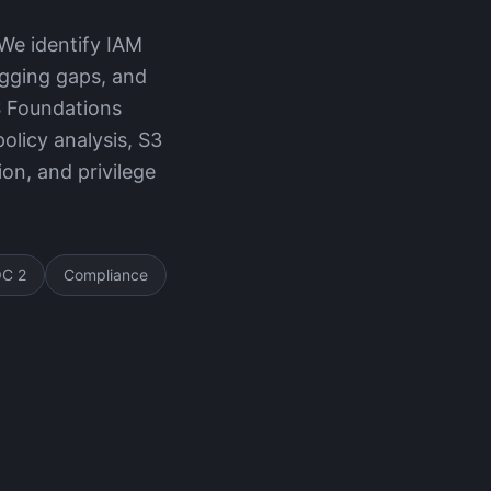
We identify IAM
ogging gaps, and
S Foundations
licy analysis, S3
on, and privilege
C 2
Compliance