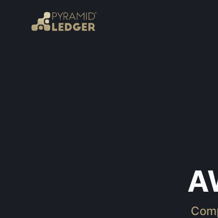
A
Comp