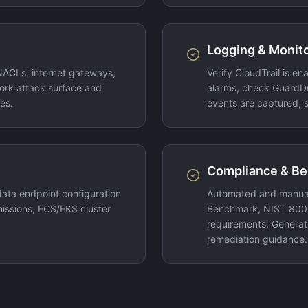
Logging & Monito
NACLs, internet gateways,
Verify CloudTrail is e
ork attack surface and
alarms, check GuardD
es.
events are captured, s
Compliance & B
ata endpoint configuration
Automated and manual
ssions, ECS/EKS cluster
Benchmark, NIST 800-
requirements. Generate
remediation guidance.