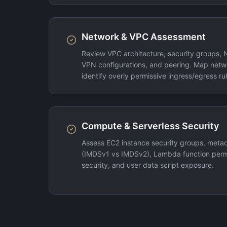
Network & VPC Assessment
Review VPC architecture, security groups, 
VPN configurations, and peering. Map netw
identify overly permissive ingress/egress rul
Compute & Serverless Security
Assess EC2 instance security groups, metad
(IMDSv1 vs IMDSv2), Lambda function permi
security, and user data script exposure.