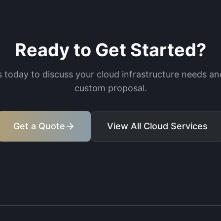
Ready to Get Started?
 today to discuss your cloud infrastructure needs an
custom proposal.
Get a Quote
View All Cloud Services