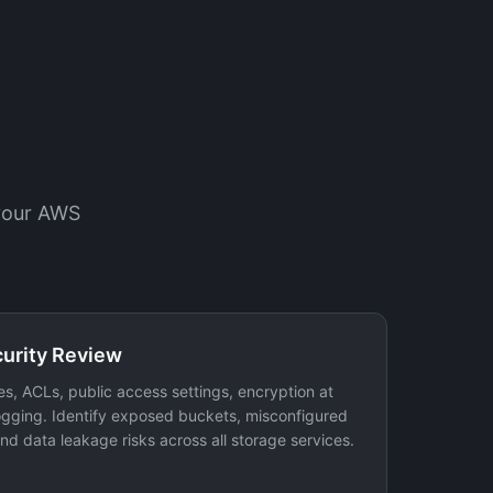
 your AWS
curity Review
es, ACLs, public access settings, encryption at
logging. Identify exposed buckets, misconfigured
nd data leakage risks across all storage services.