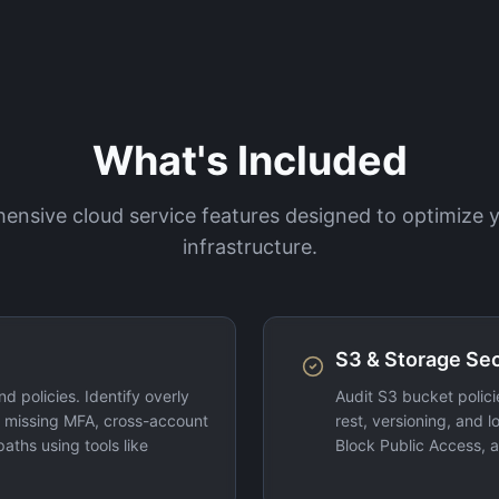
What's Included
nsive cloud service features designed to optimize
infrastructure.
S3 & Storage Se
d policies. Identify overly
Audit S3 bucket polici
, missing MFA, cross-account
rest, versioning, and 
paths using tools like
Block Public Access, a