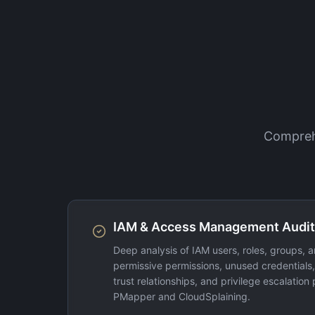
Comprehe
IAM & Access Management Audit
Deep analysis of IAM users, roles, groups, an
permissive permissions, unused credentials
trust relationships, and privilege escalation 
PMapper and CloudSplaining.