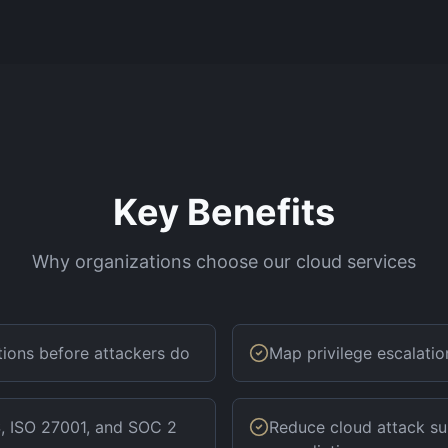
Key Benefits
Why organizations choose our cloud services
ations before attackers do
Map privilege escalati
, ISO 27001, and SOC 2
Reduce cloud attack su