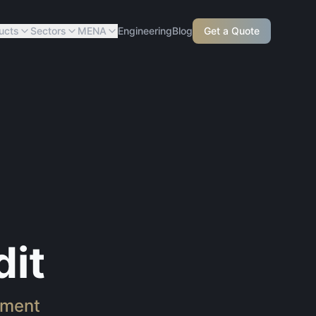
ucts
Sectors
MENA
Engineering
Blog
Get a Quote
it
sment