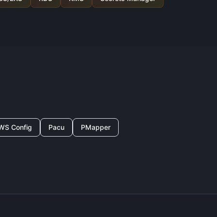
WS Config
Pacu
PMapper