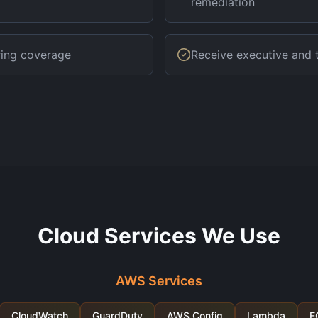
remediation
ring coverage
Receive executive and t
Cloud Services We Use
AWS Services
CloudWatch
GuardDuty
AWS Config
Lambda
E