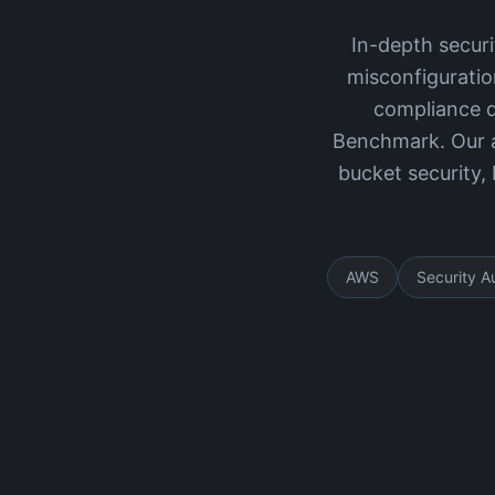
In-depth secur
misconfiguratio
compliance d
Benchmark. Our a
bucket security,
AWS
Security A